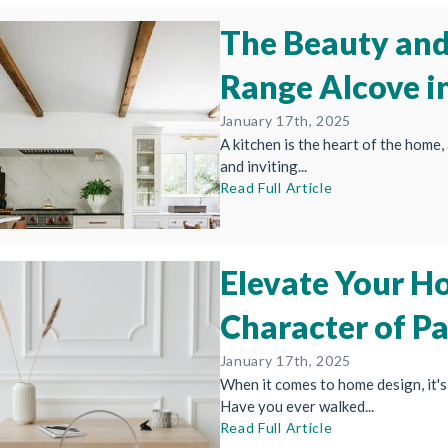
The Beauty and 
Range Alcove i
January 17th, 2025
A kitchen is the heart of the home, 
and inviting...
Read Full Article
Elevate Your H
Character of P
January 17th, 2025
When it comes to home design, it's 
Have you ever walked...
Read Full Article