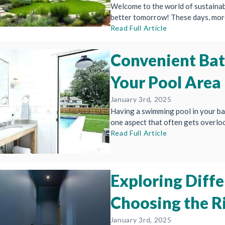
Welcome to the world of sustainab
better tomorrow! These days, more
Read Full Article
Convenient Ba
Your Pool Area
January 3rd, 2025
Having a swimming pool in your ba
one aspect that often gets overlook
Read Full Article
Exploring Diffe
Choosing the R
January 3rd, 2025