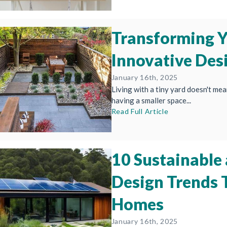
Transforming Y
Innovative Des
January 16th, 2025
Living with a tiny yard doesn't mean
having a smaller space...
Read Full Article
10 Sustainable
Design Trends
Homes
January 16th, 2025