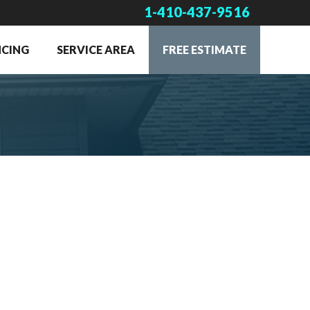
1-410-437-9516
NCING
SERVICE AREA
FREE ESTIMATE