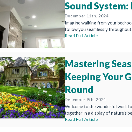
Sound System: 
December 11th, 2024
Imagine walking from your bedroom 
follow you seamlessly throughout 
Read Full Article
Mastering Seas
Keeping Your G
Round
December 9th, 2024
Welcome to the wonderful world of
together in a display of nature's be
Read Full Article