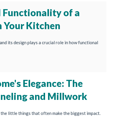
Functionality of a
n Your Kitchen
and its design plays a crucial role in how functional
ome's Elegance: The
aneling and Millwork
the little things that often make the biggest impact.