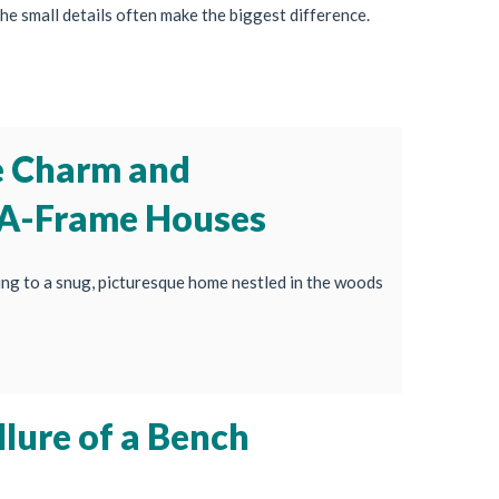
he small details often make the biggest difference.
e Charm and
 A-Frame Houses
ng to a snug, picturesque home nestled in the woods
lure of a Bench