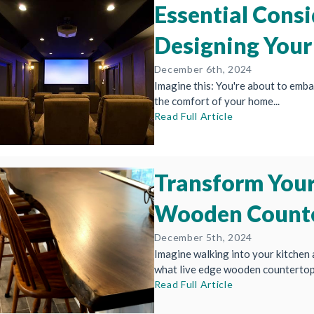
Essential Consi
Designing Your
December 6th, 2024
Imagine this: You're about to emba
the comfort of your home...
Read Full Article
Transform Your
Wooden Count
December 5th, 2024
Imagine walking into your kitchen 
what live edge wooden countertops 
Read Full Article