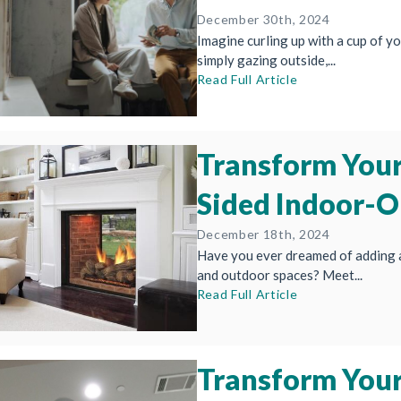
December 30th, 2024
Imagine curling up with a cup of you
simply gazing outside,...
Read Full Article
Transform Your
Sided Indoor-O
December 18th, 2024
Have you ever dreamed of adding 
and outdoor spaces? Meet...
Read Full Article
Transform Your