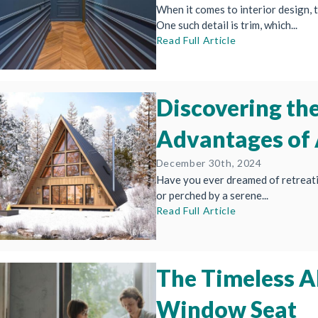
When it comes to interior design, t
One such detail is trim, which...
Read Full Article
Discovering th
Advantages of
December 30th, 2024
Have you ever dreamed of retreati
or perched by a serene...
Read Full Article
The Timeless Al
Window Seat