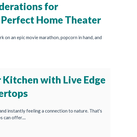
derations for
 Perfect Home Theater
rk on an epic movie marathon, popcorn in hand, and
 Kitchen with Live Edge
ertops
and instantly feeling a connection to nature. That's
can offer....