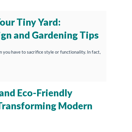
our Tiny Yard:
ign and Gardening Tips
 you have to sacrifice style or functionality. In fact,
 and Eco-Friendly
 Transforming Modern