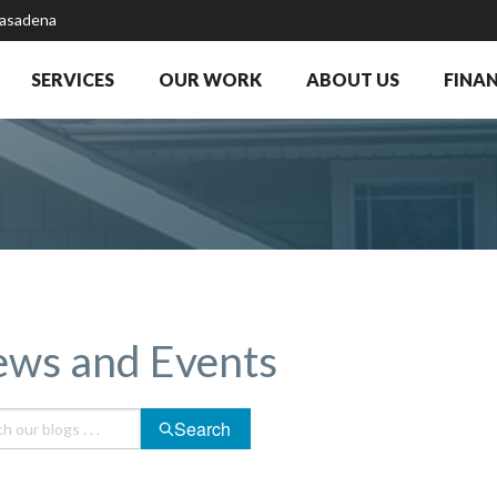
Pasadena
SERVICES
OUR WORK
ABOUT US
FINA
ws and Events
Search