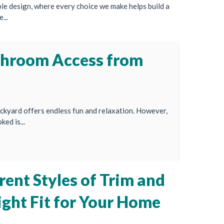
le design, where every choice we make helps build a
...
throom Access from
ckyard offers endless fun and relaxation. However,
ed is...
rent Styles of Trim and
ight Fit for Your Home