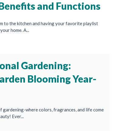
Benefits and Functions
to the kitchen and having your favorite playlist
your home. A...
onal Gardening:
arden Blooming Year-
 gardening-where colors, fragrances, and life come
auty! Ever...