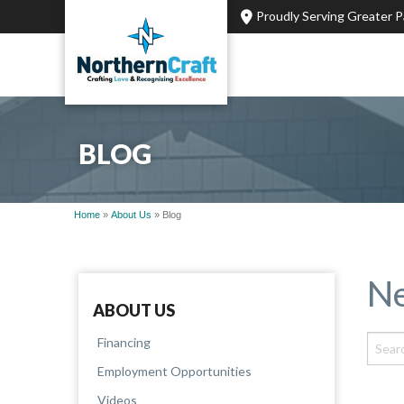
Proudly Serving Greater 
BLOG
Home
»
About Us
»
Blog
Ne
ABOUT US
Financing
Employment Opportunities
Videos