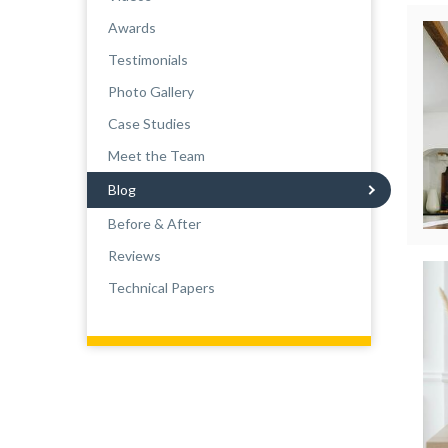
Awards
Testimonials
Photo Gallery
Case Studies
Meet the Team
Blog
Before & After
Reviews
Technical Papers