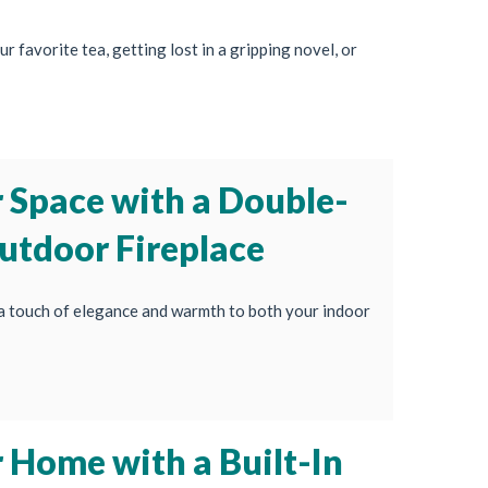
r favorite tea, getting lost in a gripping novel, or
 Space with a Double-
utdoor Fireplace
a touch of elegance and warmth to both your indoor
 Home with a Built-In