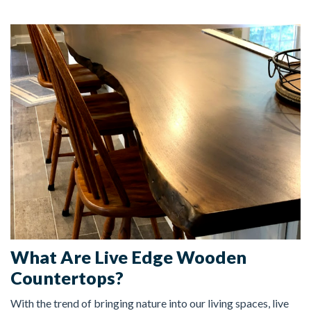
FREE ESTIMATE
What Are Live Edge Wooden
Countertops?
With the trend of bringing nature into our living spaces, live