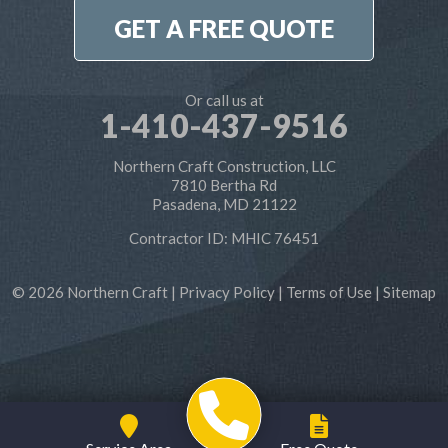
1-410-886-6701
GET A FREE QUOTE
Or call us at
1-410-437-9516
Northern Craft Construction, LLC
7810 Bertha Rd
Pasadena, MD 21122
Contractor ID: MHIC 76451
© 2026 Northern Craft |
Privacy Policy
|
Terms of Use
|
Sitemap
Service Area
Free Quote