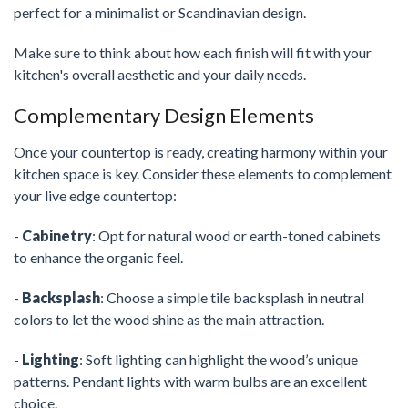
perfect for a minimalist or Scandinavian design.
Make sure to think about how each finish will fit with your
kitchen's overall aesthetic and your daily needs.
Complementary Design Elements
Once your countertop is ready, creating harmony within your
kitchen space is key. Consider these elements to complement
your live edge countertop:
-
Cabinetry
: Opt for natural wood or earth-toned cabinets
to enhance the organic feel.
-
Backsplash
: Choose a simple tile backsplash in neutral
colors to let the wood shine as the main attraction.
-
Lighting
: Soft lighting can highlight the wood’s unique
patterns. Pendant lights with warm bulbs are an excellent
choice.