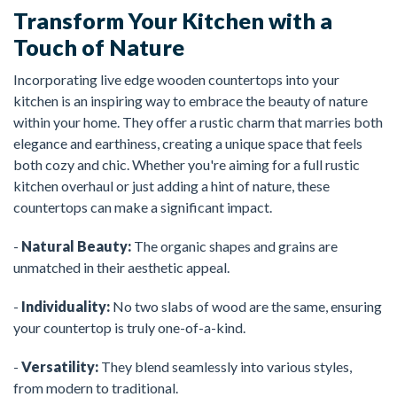
Transform Your Kitchen with a
Touch of Nature
Incorporating live edge wooden countertops into your
kitchen is an inspiring way to embrace the beauty of nature
within your home. They offer a rustic charm that marries both
elegance and earthiness, creating a unique space that feels
both cozy and chic. Whether you're aiming for a full rustic
kitchen overhaul or just adding a hint of nature, these
countertops can make a significant impact.
-
Natural Beauty:
The organic shapes and grains are
unmatched in their aesthetic appeal.
-
Individuality:
No two slabs of wood are the same, ensuring
your countertop is truly one-of-a-kind.
-
Versatility:
They blend seamlessly into various styles,
from modern to traditional.