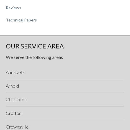
Reviews
Technical Papers
OUR SERVICE AREA
We serve the following areas
Annapolis
Arnold
Churchton
Crofton
Crownsville