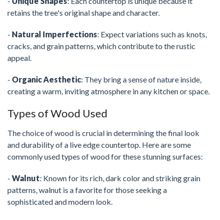
-
Unique Shapes
: Each countertop is unique because it
retains the tree's original shape and character.
-
Natural Imperfections
: Expect variations such as knots,
cracks, and grain patterns, which contribute to the rustic
appeal.
-
Organic Aesthetic
: They bring a sense of nature inside,
creating a warm, inviting atmosphere in any kitchen or space.
Types of Wood Used
The choice of wood is crucial in determining the final look
and durability of a live edge countertop. Here are some
commonly used types of wood for these stunning surfaces:
-
Walnut
: Known for its rich, dark color and striking grain
patterns, walnut is a favorite for those seeking a
sophisticated and modern look.