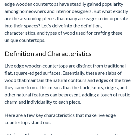
edge wooden countertops have steadily gained popularity
among homeowners and interior designers. But what exactly
are these stunning pieces that many are eager to incorporate
into their spaces? Let's delve into the definition,
characteristics, and types of wood used for crafting these
unique countertops.
Definition and Characteristics
Live edge wooden countertops are distinct from traditional
flat, square-edged surfaces. Essentially, these are slabs of
wood that maintain the natural contours and edges of the tree
they came from. This means that the bark, knots, ridges, and
other natural features can be present, adding a touch of rustic
charm and individuality to each piece.
Here are a few key characteristics that make live edge
countertops stand out: