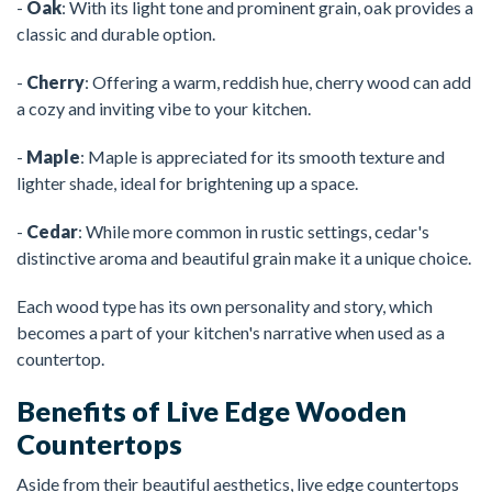
-
Oak
: With its light tone and prominent grain, oak provides a
classic and durable option.
-
Cherry
: Offering a warm, reddish hue, cherry wood can add
a cozy and inviting vibe to your kitchen.
-
Maple
: Maple is appreciated for its smooth texture and
lighter shade, ideal for brightening up a space.
-
Cedar
: While more common in rustic settings, cedar's
distinctive aroma and beautiful grain make it a unique choice.
Each wood type has its own personality and story, which
becomes a part of your kitchen's narrative when used as a
countertop.
Benefits of Live Edge Wooden
Countertops
Aside from their beautiful aesthetics, live edge countertops