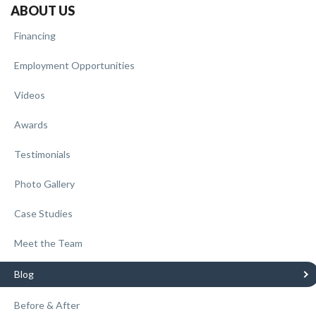
ABOUT US
Financing
Employment Opportunities
Videos
Awards
Testimonials
Photo Gallery
Case Studies
Meet the Team
Blog
Before & After