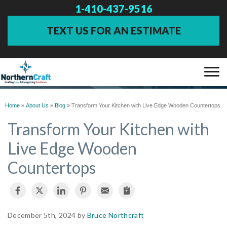
1-410-437-9516
TEXT US FOR AN ESTIMATE
BLOG
SERVICES
Home
»
About Us
»
Blog
»
Transform Your Kitchen with Live Edge Wooden Countertops
Transform Your Kitchen with
OUR WORK
Live Edge Wooden
Countertops
ABOUT US
FINANCING
December 5th, 2024 by
Bruce Northcraft
SERVICE AREA