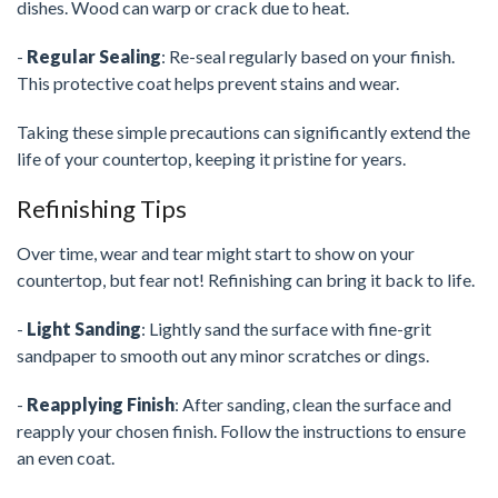
dishes. Wood can warp or crack due to heat.
-
Regular Sealing
: Re-seal regularly based on your finish.
This protective coat helps prevent stains and wear.
Taking these simple precautions can significantly extend the
life of your countertop, keeping it pristine for years.
Refinishing Tips
Over time, wear and tear might start to show on your
countertop, but fear not! Refinishing can bring it back to life.
-
Light Sanding
: Lightly sand the surface with fine-grit
sandpaper to smooth out any minor scratches or dings.
-
Reapplying Finish
: After sanding, clean the surface and
reapply your chosen finish. Follow the instructions to ensure
an even coat.