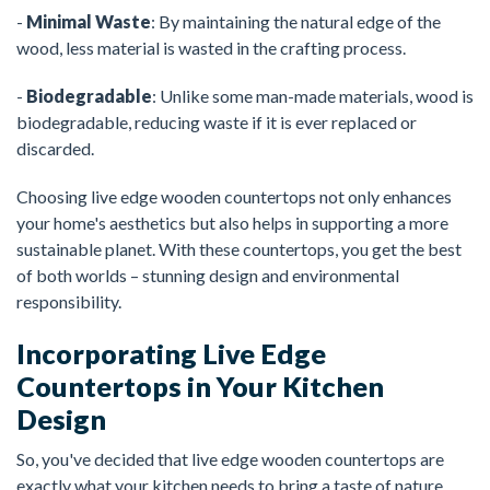
-
Minimal Waste
: By maintaining the natural edge of the
wood, less material is wasted in the crafting process.
-
Biodegradable
: Unlike some man-made materials, wood is
biodegradable, reducing waste if it is ever replaced or
discarded.
Choosing live edge wooden countertops not only enhances
your home's aesthetics but also helps in supporting a more
sustainable planet. With these countertops, you get the best
of both worlds – stunning design and environmental
responsibility.
Incorporating Live Edge
Countertops in Your Kitchen
Design
So, you've decided that live edge wooden countertops are
exactly what your kitchen needs to bring a taste of nature