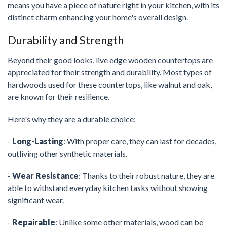
means you have a piece of nature right in your kitchen, with its
distinct charm enhancing your home's overall design.
Durability and Strength
Beyond their good looks, live edge wooden countertops are
appreciated for their strength and durability. Most types of
hardwoods used for these countertops, like walnut and oak,
are known for their resilience.
Here's why they are a durable choice:
-
Long-Lasting
: With proper care, they can last for decades,
outliving other synthetic materials.
-
Wear Resistance
: Thanks to their robust nature, they are
able to withstand everyday kitchen tasks without showing
significant wear.
-
Repairable
: Unlike some other materials, wood can be