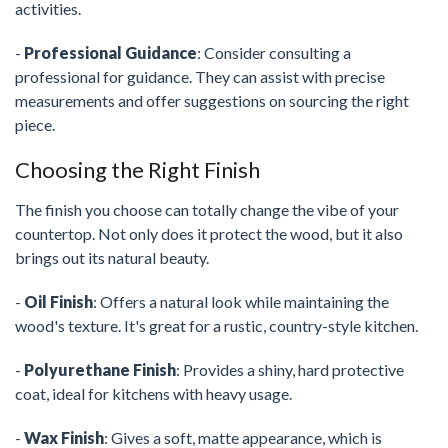
activities.
-
Professional Guidance
: Consider consulting a
professional for guidance. They can assist with precise
measurements and offer suggestions on sourcing the right
piece.
Choosing the Right Finish
The finish you choose can totally change the vibe of your
countertop. Not only does it protect the wood, but it also
brings out its natural beauty.
-
Oil Finish
: Offers a natural look while maintaining the
wood's texture. It's great for a rustic, country-style kitchen.
-
Polyurethane Finish
: Provides a shiny, hard protective
coat, ideal for kitchens with heavy usage.
-
Wax Finish
: Gives a soft, matte appearance, which is