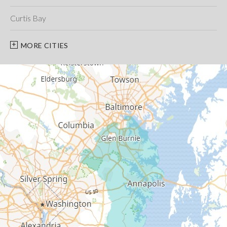
Curtis Bay
Davidsonville
MORE CITIES
Deale
Edgewater
Fort George G Meade
Friendship
Galesville
Gambrills
Gibson Island