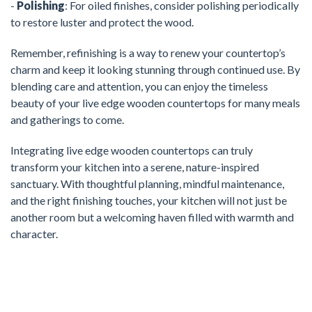
-
Polishing
: For oiled finishes, consider polishing periodically
to restore luster and protect the wood.
Remember, refinishing is a way to renew your countertop’s
charm and keep it looking stunning through continued use. By
blending care and attention, you can enjoy the timeless
beauty of your live edge wooden countertops for many meals
and gatherings to come.
Integrating live edge wooden countertops can truly
transform your kitchen into a serene, nature-inspired
sanctuary. With thoughtful planning, mindful maintenance,
and the right finishing touches, your kitchen will not just be
another room but a welcoming haven filled with warmth and
character.