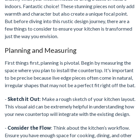
indoors. Fantastic choice! These stunning pieces not only add
warmth and character but also create a unique focal point.
But before diving into this rustic design journey, there are a
few things to consider to ensure your kitchen is transformed
just the way you envision.
Planning and Measuring
First things first, planning is pivotal. Begin by measuring the
space where you plan to install the countertop. It's important
to be precise because live edge pieces often come in natural,
irregular shapes that may not be a perfect fit right off the bat.
-
Sketch it Out
: Make a rough sketch of your kitchen layout.
This visual aid can be extremely helpful in understanding how
your new countertop will integrate with the existing design.
-
Consider the Flow
: Think about the kitchen’s workflow.
Ensure you have enough space for cooking, dining, and other