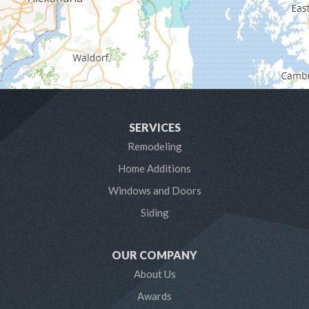
Glen Burnie
Hanover
Harmans
Harwood
SERVICES
Laurel
Remodeling
Home Additions
Linthicum Heights
Windows and Doors
Lothian
Siding
Mayo
OUR COMPANY
Millersville
About Us
Awards
Odenton