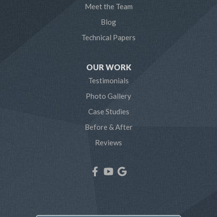
Meet the Team
Pasadena
Blog
Technical Papers
Riva
Severn
OUR WORK
Testimonials
Severna Park
Photo Gallery
Shady Side
Case Studies
Before & After
Tracys Landing
Reviews
West River
Our Locations:
Northern Craft Construction, LLC
7810 Bertha Rd
Pasadena, MD 21122