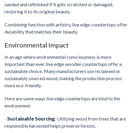
sanded and refinished if it gets scratched or damaged,
restoring it to its original beauty.
Combining function with artistry, live edge countertops offer
durability that matches their beauty.
Environmental Impact
In an age where environmental consciousness is more
important than ever, live edge wooden countertops offer a
sustainable choice. Many manufacturers use reclaimed or
sustainably sourced wood, making the production process
more eco-friendly.
Here are some ways live edge countertops are kind to the
environment:
-
Sustainable Sourcing
: Utilizing wood from trees that are
responsibly harvested helps preserve forests.