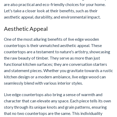
are also practical and eco-friendly choices for your home.
Let's take a closer look at their benefits, such as their
aesthetic appeal, durability, and environmental impact.
Aesthetic Appeal
One of the most alluring benefits of live edge wooden
countertops is their unmatched aesthetic appeal. These
countertops are a testament to nature's artistry, showcasing
the raw beauty of timber. They serve as more than just
functional kitchen surfaces; they are conversation starters
and statement pieces. Whether you gravitate towards a rustic
kitchen design or a modern ambiance, live edge wood can
seamlessly blend with various interior styles.
Live edge countertops also bring a sense of warmth and
character that can elevate any space. Each piece tells its own
story through its unique knots and grain patterns, ensuring
that no two countertops are the same. This individuality