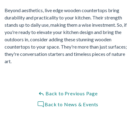
Beyond aesthetics, live edge wooden countertops bring
durability and practicality to your kitchen. Their strength
stands up to daily use, making them a wise investment. So, if
you're ready to elevate your kitchen design and bring the
outdoors in, consider adding these stunning wooden
countertops to your space. They're more than just surfaces;
they're conversation starters and timeless pieces of nature
art.
Back to Previous Page
Back to News & Events