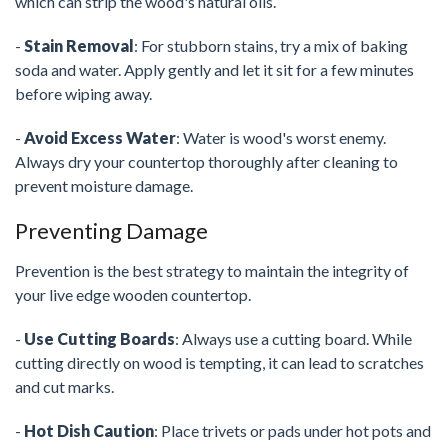
which can strip the wood's natural oils.
-
Stain Removal
: For stubborn stains, try a mix of baking
soda and water. Apply gently and let it sit for a few minutes
before wiping away.
-
Avoid Excess Water
: Water is wood's worst enemy.
Always dry your countertop thoroughly after cleaning to
prevent moisture damage.
Preventing Damage
Prevention is the best strategy to maintain the integrity of
your live edge wooden countertop.
-
Use Cutting Boards
: Always use a cutting board. While
cutting directly on wood is tempting, it can lead to scratches
and cut marks.
-
Hot Dish Caution
: Place trivets or pads under hot pots and