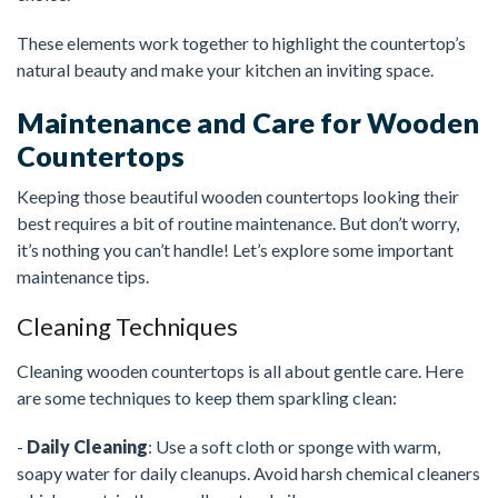
These elements work together to highlight the countertop’s
natural beauty and make your kitchen an inviting space.
Maintenance and Care for Wooden
Countertops
Keeping those beautiful wooden countertops looking their
best requires a bit of routine maintenance. But don’t worry,
it’s nothing you can’t handle! Let’s explore some important
maintenance tips.
Cleaning Techniques
Cleaning wooden countertops is all about gentle care. Here
are some techniques to keep them sparkling clean:
-
Daily Cleaning
: Use a soft cloth or sponge with warm,
soapy water for daily cleanups. Avoid harsh chemical cleaners