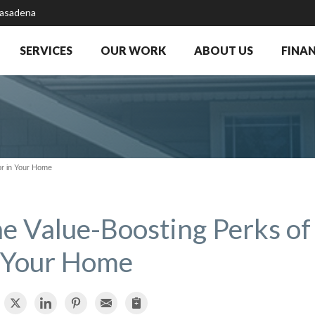
Pasadena
SERVICES
OUR WORK
ABOUT US
FINA
tor in Your Home
e Value-Boosting Perks of 
 Your Home