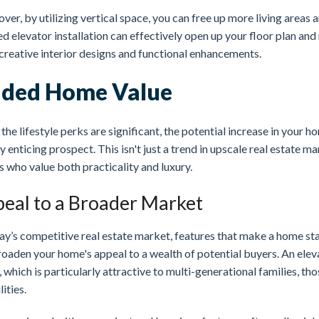
er, by utilizing vertical space, you can free up more living areas 
d elevator installation can effectively open up your floor plan and
creative interior designs and functional enhancements.
ded Home Value
the lifestyle perks are significant, the potential increase in your ho
y enticing prospect. This isn't just a trend in upscale real estate 
 who value both practicality and luxury.
eal to a Broader Market
ay’s competitive real estate market, features that make a home sta
roaden your home's appeal to a wealth of potential buyers. An elev
 which is particularly attractive to multi-generational families, tho
lities.