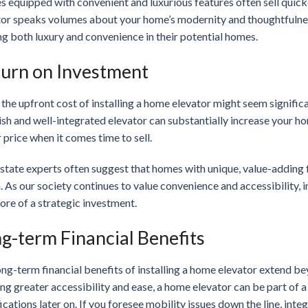
 equipped with convenient and luxurious features often sell quick
tor speaks volumes about your home’s modernity and thoughtfulness
g both luxury and convenience in their potential homes.
urn on Investment
the upfront cost of installing a home elevator might seem signific
ish and well-integrated elevator can substantially increase your ho
 price when it comes time to sell.
state experts often suggest that homes with unique, value-adding f
. As our society continues to value convenience and accessibility,
ore of a strategic investment.
g-term Financial Benefits
ng-term financial benefits of installing a home elevator extend b
ng greater accessibility and ease, a home elevator can be part of
cations later on. If you foresee mobility issues down the line, int