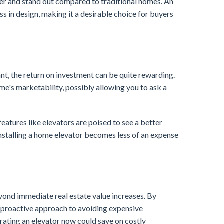
er and stand out compared to traditional homes. An
 in design, making it a desirable choice for buyers
ant, the return on investment can be quite rewarding.
me's marketability, possibly allowing you to ask a
eatures like elevators are poised to see a better
 installing a home elevator becomes less of an expense
eyond immediate real estate value increases. By
 a proactive approach to avoiding expensive
egrating an elevator now could save on costly