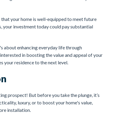
 that your home is well-equipped to meet future
s, your investment today could pay substantial
It's about enhancing everyday life through
 interested in boosting the value and appeal of your
s your residence to the next level.
on
ing prospect! But before you take the plunge, it’s
icality, luxury, or to boost your home's value,
re installation.