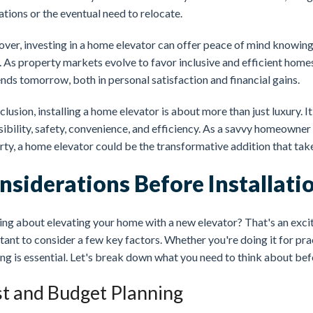
tions or the eventual need to relocate.
ver, investing in a home elevator can offer peace of mind knowing
. As property markets evolve to favor inclusive and efficient home
nds tomorrow, both in personal satisfaction and financial gains.
clusion, installing a home elevator is about more than just luxury. 
ibility, safety, convenience, and efficiency. As a savvy homeowner
ty, a home elevator could be the transformative addition that take
nsiderations Before Installati
ng about elevating your home with a new elevator? That's an excit
ant to consider a few key factors. Whether you're doing it for pract
ng is essential. Let's break down what you need to think about befo
t and Budget Planning