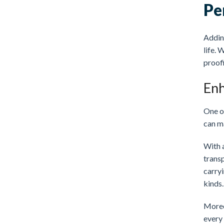
Pe
Adding
life. 
proofi
Enh
One of
can ma
With 
trans
carryi
kinds.
Moreov
every 