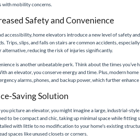
s with mobility concerns.
reased Safety and Convenience
 accessibility, home elevators introduce a new level of safety an
s. Trips, slips, and falls on stairs are common accidents, especiall
r alternative, reducing the risk of injuries significantly.
nience is another unbeatable perk. Think about the times you’ve ha
With an elevator, you conserve energy and time. Plus, modern home
ergency alarms, phones, and backup power, which further enhance th
ce-Saving Solution
ou picture an elevator, you might imagine a large, industrial-styl
ned to be compact and chic, taking up minimal space while fitting 
talled with little to no modification to your home's existing struct
ead spaces like unused closets or corners.