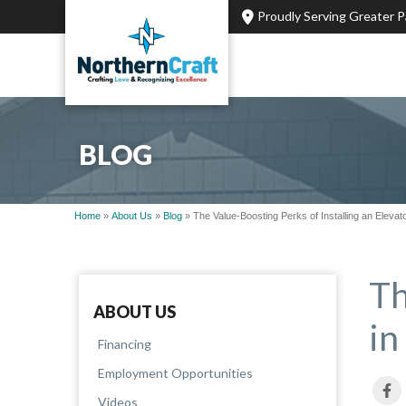
Proudly Serving Greater 
BLOG
Home
»
About Us
»
Blog
»
The Value-Boosting Perks of Installing an Eleva
Th
ABOUT US
in
Financing
Employment Opportunities
Videos