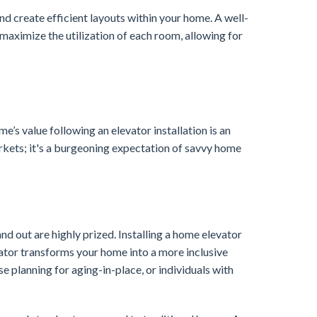
and create efficient layouts within your home. A well-
 maximize the utilization of each room, allowing for
me’s value following an elevator installation is an
markets; it's a burgeoning expectation of savvy home
nd out are highly prized. Installing a home elevator
ator transforms your home into a more inclusive
se planning for aging-in-place, or individuals with