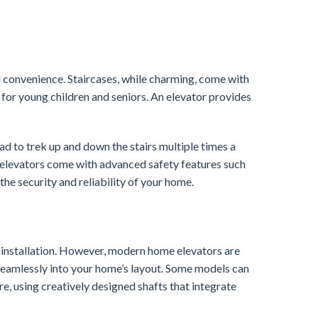
d convenience. Staircases, while charming, come with
y for young children and seniors. An elevator provides
d to trek up and down the stairs multiple times a
 elevators come with advanced safety features such
e security and reliability of your home.
e installation. However, modern home elevators are
seamlessly into your home’s layout. Some models can
ure, using creatively designed shafts that integrate