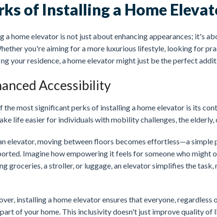
rks of Installing a Home Elevat
 a home elevator is not just about enhancing appearances; it's abo
Whether you're aiming for a more luxurious lifestyle, looking for prac
ng your residence, a home elevator might just be the perfect addit
anced Accessibility
 the most significant perks of installing a home elevator is its co
ke life easier for individuals with mobility challenges, the elderly, 
an elevator, moving between floors becomes effortless—a simple p
ported. Imagine how empowering it feels for someone who might ot
ng groceries, a stroller, or luggage, an elevator simplifies the task,
er, installing a home elevator ensures that everyone, regardless of
part of your home. This inclusivity doesn't just improve quality of