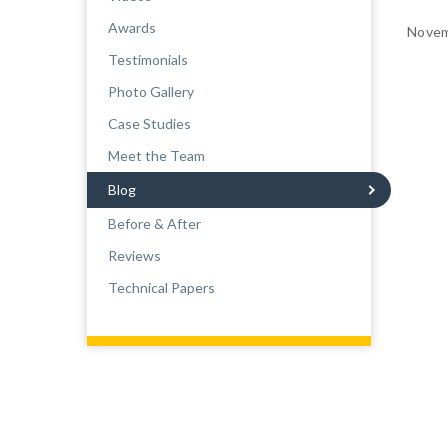
Awards
Novem
Testimonials
Photo Gallery
Case Studies
Meet the Team
Blog
Before & After
Reviews
Technical Papers