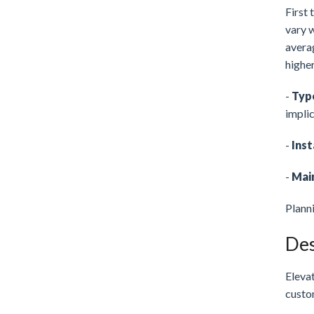
First 
vary w
avera
higher
-
Typ
implic
-
Inst
-
Mai
Plann
Des
Elevat
custom