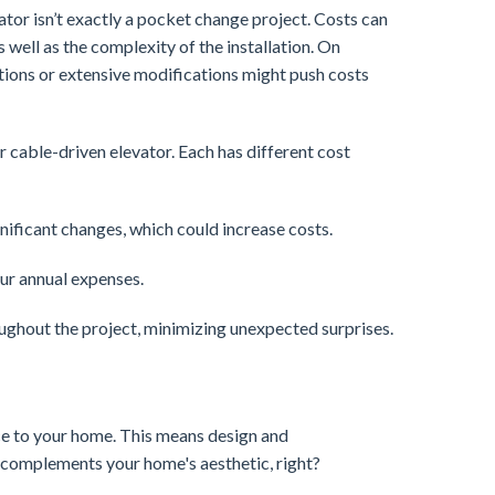
evator isn’t exactly a pocket change project. Costs can
 well as the complexity of the installation. On
ions or extensive modifications might push costs
r cable-driven elevator. Each has different cost
gnificant changes, which could increase costs.
our annual expenses.
ughout the project, minimizing unexpected surprises.
nce to your home. This means design and
t complements your home's aesthetic, right?