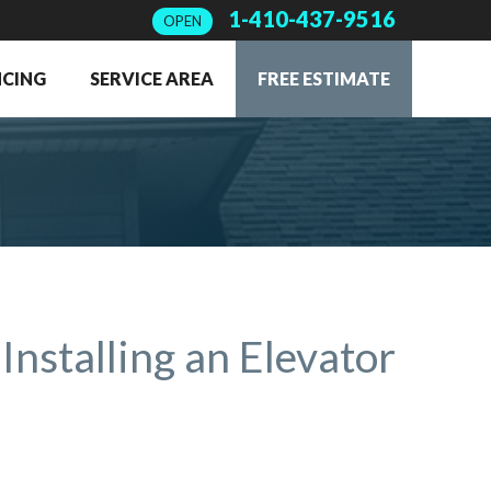
1-410-437-9516
OPEN
NCING
SERVICE AREA
FREE ESTIMATE
Installing an Elevator