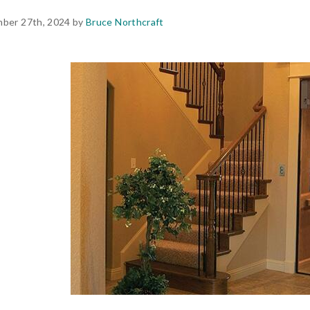
ber 27th, 2024 by
Bruce Northcraft