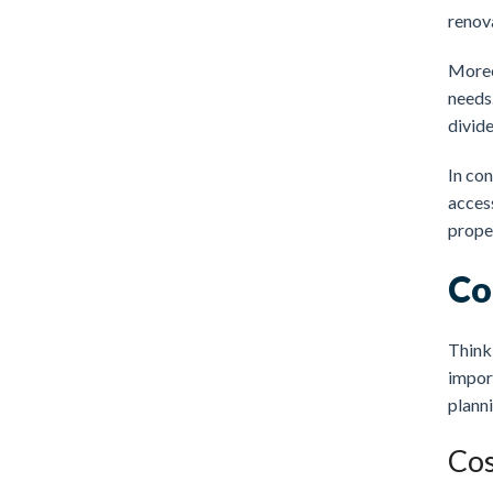
renova
Moreo
needs
divide
In con
access
proper
Co
Thinki
import
planni
Cos