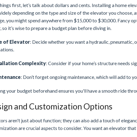
things first, let’s talk about dollars and cents. Installing a home el
idely depending on the type and size of the elevator you choose, as
ge, you might spend anywhere from $15,000 to $30,000. Fancy opt
, so it’s wise to prepare a budget plan before diving in.
e of Elevator
: Decide whether you want a hydraulic, pneumatic, o
ations.
allation Complexity
: Consider if your home’s structure needs si
ntenance
: Don’t forget ongoing maintenance, which will add to y
ing your budget beforehand ensures you'll have a smooth ride thro
ign and Customization Options
ors aren't just about function; they can also add a touch of elega
ization are crucial aspects to consider. You want an elevator tha