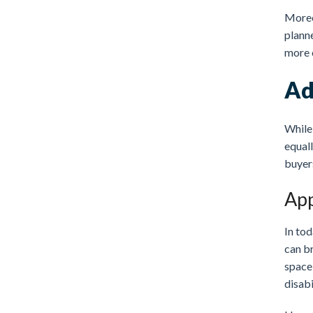
Moreov
planne
more 
Ad
While 
equall
buyers
App
In tod
can b
space,
disabi