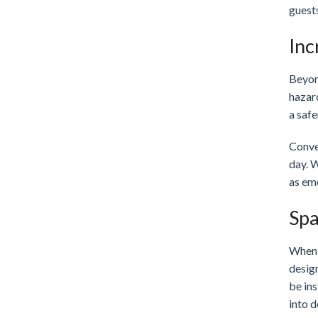
guest
Inc
Beyond
hazard
a safe
Conve
day. 
as em
Spa
When y
desig
be ins
into d