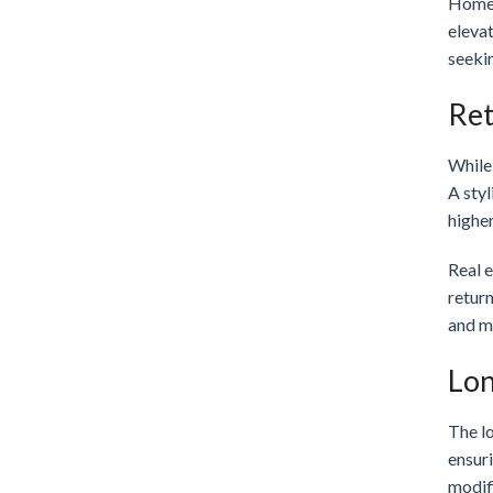
Homes
eleva
seekin
Ret
While 
A styl
higher
Real e
return
and m
Lon
The lo
ensuri
modifi