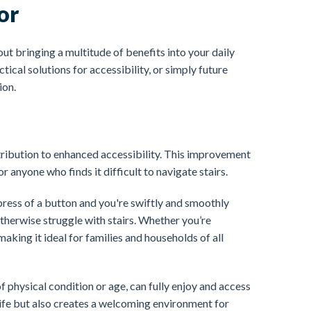
or
ut bringing a multitude of benefits into your daily
tical solutions for accessibility, or simply future
ion.
ntribution to enhanced accessibility. This improvement
or anyone who finds it difficult to navigate stairs.
ress of a button and you're swiftly and smoothly
herwise struggle with stairs. Whether you’re
 making it ideal for families and households of all
 physical condition or age, can fully enjoy and access
 life but also creates a welcoming environment for