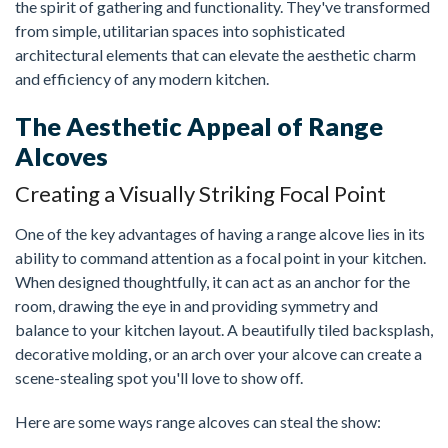
the spirit of gathering and functionality. They've transformed
from simple, utilitarian spaces into sophisticated
architectural elements that can elevate the aesthetic charm
and efficiency of any modern kitchen.
The Aesthetic Appeal of Range
Alcoves
Creating a Visually Striking Focal Point
One of the key advantages of having a range alcove lies in its
ability to command attention as a focal point in your kitchen.
When designed thoughtfully, it can act as an anchor for the
room, drawing the eye in and providing symmetry and
balance to your kitchen layout. A beautifully tiled backsplash,
decorative molding, or an arch over your alcove can create a
scene-stealing spot you'll love to show off.
Here are some ways range alcoves can steal the show: