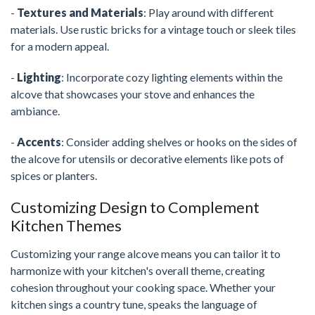
-
Textures and Materials
: Play around with different
materials. Use rustic bricks for a vintage touch or sleek tiles
for a modern appeal.
-
Lighting
: Incorporate cozy lighting elements within the
alcove that showcases your stove and enhances the
ambiance.
-
Accents
: Consider adding shelves or hooks on the sides of
the alcove for utensils or decorative elements like pots of
spices or planters.
Customizing Design to Complement
Kitchen Themes
Customizing your range alcove means you can tailor it to
harmonize with your kitchen's overall theme, creating
cohesion throughout your cooking space. Whether your
kitchen sings a country tune, speaks the language of