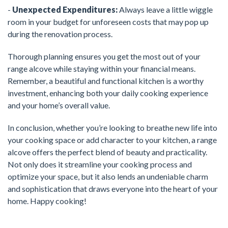
-
Unexpected Expenditures:
Always leave a little wiggle
room in your budget for unforeseen costs that may pop up
during the renovation process.
Thorough planning ensures you get the most out of your
range alcove while staying within your financial means.
Remember, a beautiful and functional kitchen is a worthy
investment, enhancing both your daily cooking experience
and your home’s overall value.
In conclusion, whether you’re looking to breathe new life into
your cooking space or add character to your kitchen, a range
alcove offers the perfect blend of beauty and practicality.
Not only does it streamline your cooking process and
optimize your space, but it also lends an undeniable charm
and sophistication that draws everyone into the heart of your
home. Happy cooking!