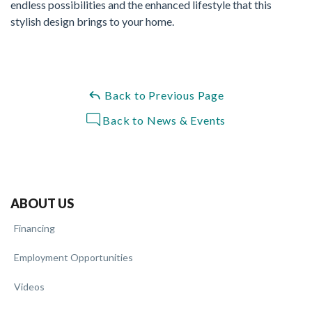
endless possibilities and the enhanced lifestyle that this
stylish design brings to your home.
Back to Previous Page
Back to News & Events
ABOUT US
Financing
Employment Opportunities
Videos