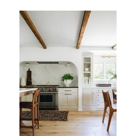
FREE ESTIMATE