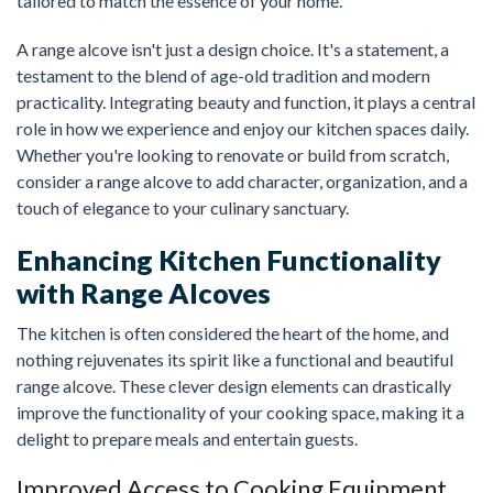
tailored to match the essence of your home.
A range alcove isn't just a design choice. It's a statement, a
testament to the blend of age-old tradition and modern
practicality. Integrating beauty and function, it plays a central
role in how we experience and enjoy our kitchen spaces daily.
Whether you're looking to renovate or build from scratch,
consider a range alcove to add character, organization, and a
touch of elegance to your culinary sanctuary.
Enhancing Kitchen Functionality
with Range Alcoves
The kitchen is often considered the heart of the home, and
nothing rejuvenates its spirit like a functional and beautiful
range alcove. These clever design elements can drastically
improve the functionality of your cooking space, making it a
delight to prepare meals and entertain guests.
Improved Access to Cooking Equipment