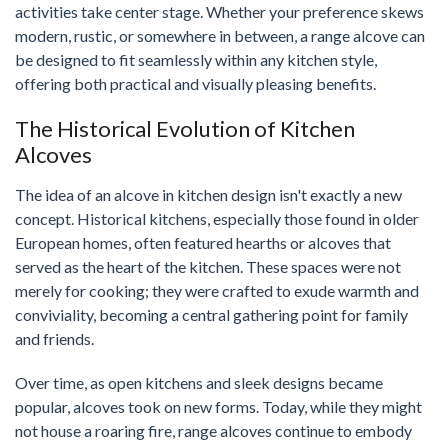
activities take center stage. Whether your preference skews
modern, rustic, or somewhere in between, a range alcove can
be designed to fit seamlessly within any kitchen style,
offering both practical and visually pleasing benefits.
The Historical Evolution of Kitchen
Alcoves
The idea of an alcove in kitchen design isn't exactly a new
concept. Historical kitchens, especially those found in older
European homes, often featured hearths or alcoves that
served as the heart of the kitchen. These spaces were not
merely for cooking; they were crafted to exude warmth and
conviviality, becoming a central gathering point for family
and friends.
Over time, as open kitchens and sleek designs became
popular, alcoves took on new forms. Today, while they might
not house a roaring fire, range alcoves continue to embody