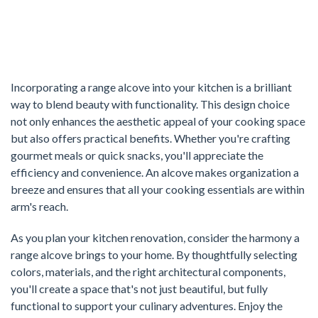
Incorporating a range alcove into your kitchen is a brilliant
way to blend beauty with functionality. This design choice
not only enhances the aesthetic appeal of your cooking space
but also offers practical benefits. Whether you're crafting
gourmet meals or quick snacks, you'll appreciate the
efficiency and convenience. An alcove makes organization a
breeze and ensures that all your cooking essentials are within
arm's reach.
As you plan your kitchen renovation, consider the harmony a
range alcove brings to your home. By thoughtfully selecting
colors, materials, and the right architectural components,
you'll create a space that's not just beautiful, but fully
functional to support your culinary adventures. Enjoy the