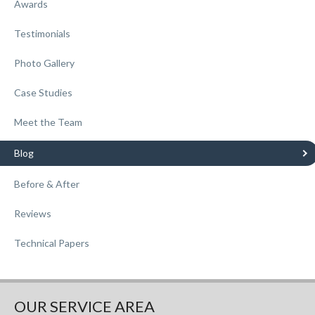
Awards
Testimonials
Photo Gallery
Case Studies
Meet the Team
Blog
Before & After
Reviews
Technical Papers
OUR SERVICE AREA