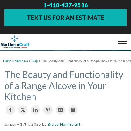
1-410-437-9516
TEXT US FOR AN ESTIMATE
BLOG
SERVICES
Home
»
About Us
»
Blog
»
The Beauty and Functionality of a Range Alcove in Your Kitchen
The Beauty and Functionality
OUR WORK
of a Range Alcove in Your
Kitchen
ABOUT US
FINANCING
January 17th, 2025 by
Bruce Northcraft
SERVICE AREA