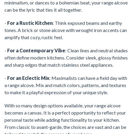
minimalism, or dances to a bohemian beat, your range alcove
can be the lyric that ties it all together.
-
For a Rustic Kitchen
: Think exposed beams and earthy
tones. A brick or stone alcove with wrought iron accents can
amplify that cozy, rustic feel.
-
For a Contemporary Vibe
: Clean lines and neutral shades
often define modern kitchens. Consider sleek, glossy finishes
and sharp edges that match stainless steel appliances.
-
For an Eclectic Mix
: Maximalists can have a field day with
a range alcove. Mix and match colors, patterns, and textures
to make it a playful expression of your unique style.
With so many design options available, your range alcove
becomes a canvas. It is a perfect opportunity to reflect your
personal taste while adding functionality to your kitchen.
From classic to avant-garde, the choices are vast and can be