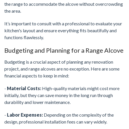
the range to accommodate the alcove without overcrowding
the area.
It’s important to consult with a professional to evaluate your
kitchen's layout and ensure everything fits beautifully and
functions flawlessly.
Budgeting and Planning for a Range Alcove
Budgeting is a crucial aspect of planning any renovation
project, and range alcoves are no exception. Here are some
financial aspects to keep in mind:
-
Material Costs:
High-quality materials might cost more
initially, but they can save money in the long run through
durability and lower maintenance.
-
Labor Expenses:
Depending on the complexity of the
design, professional installation fees can vary widely.