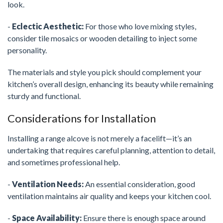
look.
-
Eclectic Aesthetic:
For those who love mixing styles,
consider tile mosaics or wooden detailing to inject some
personality.
The materials and style you pick should complement your
kitchen’s overall design, enhancing its beauty while remaining
sturdy and functional.
Considerations for Installation
Installing a range alcove is not merely a facelift—it’s an
undertaking that requires careful planning, attention to detail,
and sometimes professional help.
-
Ventilation Needs:
An essential consideration, good
ventilation maintains air quality and keeps your kitchen cool.
-
Space Availability:
Ensure there is enough space around