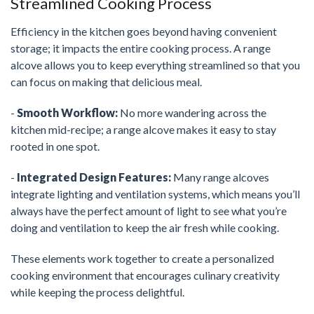
Streamlined Cooking Process
Efficiency in the kitchen goes beyond having convenient
storage; it impacts the entire cooking process. A range
alcove allows you to keep everything streamlined so that you
can focus on making that delicious meal.
-
Smooth Workflow:
No more wandering across the
kitchen mid-recipe; a range alcove makes it easy to stay
rooted in one spot.
-
Integrated Design Features:
Many range alcoves
integrate lighting and ventilation systems, which means you’ll
always have the perfect amount of light to see what you’re
doing and ventilation to keep the air fresh while cooking.
These elements work together to create a personalized
cooking environment that encourages culinary creativity
while keeping the process delightful.