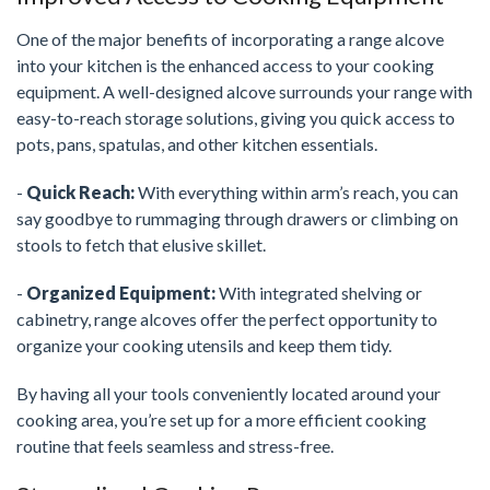
One of the major benefits of incorporating a range alcove
into your kitchen is the enhanced access to your cooking
equipment. A well-designed alcove surrounds your range with
easy-to-reach storage solutions, giving you quick access to
pots, pans, spatulas, and other kitchen essentials.
-
Quick Reach:
With everything within arm’s reach, you can
say goodbye to rummaging through drawers or climbing on
stools to fetch that elusive skillet.
-
Organized Equipment:
With integrated shelving or
cabinetry, range alcoves offer the perfect opportunity to
organize your cooking utensils and keep them tidy.
By having all your tools conveniently located around your
cooking area, you’re set up for a more efficient cooking
routine that feels seamless and stress-free.