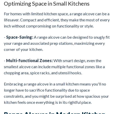
Optimizing Space in Small Kitchens
For homes with limited kitchen space, a range alcove can be a
lifesaver. Compact and efficient, they make the most of every
inch without compromising on functionality or style.
-
Space-Saving:
A range alcove can be designed to snugly fit
your range and associated prep stations, maximizing every
corner of your kitchen.
-
Multi-functional Zones:
With smart design, even the
smallest alcove can include multiple functional zones like a
chopping area, spice racks, and utensil hooks.
Embracing a range alcove in a small kitchen means you'll no
longer have to sacrifice functionality due to space
constraints, and you might be surprised at how spacious your
kitchen feels once everything is in its rightful place.