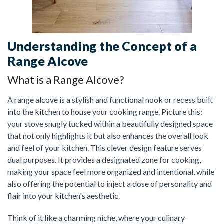
Understanding the Concept of a
Range Alcove
What is a Range Alcove?
A range alcove is a stylish and functional nook or recess built
into the kitchen to house your cooking range. Picture this:
your stove snugly tucked within a beautifully designed space
that not only highlights it but also enhances the overall look
and feel of your kitchen. This clever design feature serves
dual purposes. It provides a designated zone for cooking,
making your space feel more organized and intentional, while
also offering the potential to inject a dose of personality and
flair into your kitchen's aesthetic.
Think of it like a charming niche, where your culinary