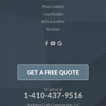
Severna Park
Photo Gallery
Shady Side
Case Studies
Before & After
Tracys Landing
Reviews
West River
Our Locations:
Northern Craft Construction, LLC
7810 Bertha Rd
Pasadena, MD 21122
1-410-886-6701
GET A FREE QUOTE
Or call us at
1-410-437-9516
Northern Craft Construction, LLC