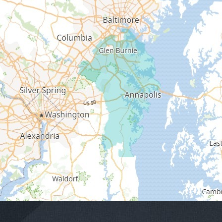
Edgewater
Fort George G Meade
Friendship
Galesville
Gambrills
Gibson Island
Glen Burnie
Hanover
Harmans
Harwood