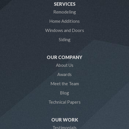
SERVICES
Laurel
Remodeling
Home Additions
Linthicum Heights
Windows and Doors
Lothian
Siding
Mayo
OUR COMPANY
Millersville
About Us
Awards
Odenton
Meet the Team
Pasadena
Blog
Technical Papers
Riva
Severn
OUR WORK
Testimonials