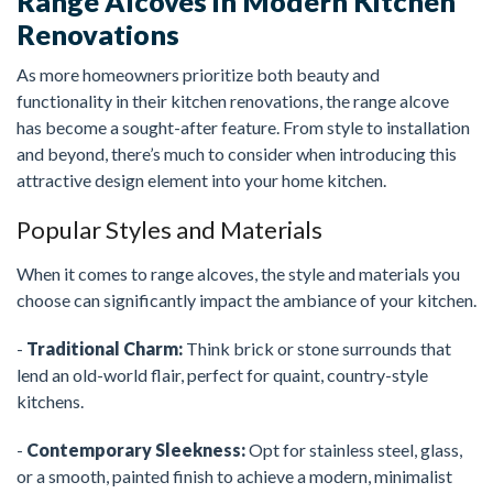
Range Alcoves in Modern Kitchen
Renovations
As more homeowners prioritize both beauty and
functionality in their kitchen renovations, the range alcove
has become a sought-after feature. From style to installation
and beyond, there’s much to consider when introducing this
attractive design element into your home kitchen.
Popular Styles and Materials
When it comes to range alcoves, the style and materials you
choose can significantly impact the ambiance of your kitchen.
-
Traditional Charm:
Think brick or stone surrounds that
lend an old-world flair, perfect for quaint, country-style
kitchens.
-
Contemporary Sleekness:
Opt for stainless steel, glass,
or a smooth, painted finish to achieve a modern, minimalist