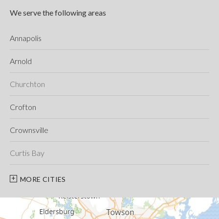
We serve the following areas
Annapolis
Arnold
Churchton
Crofton
Crownsville
Curtis Bay
Davidsonville
MORE CITIES
Deale