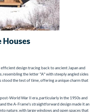
e Houses
 efficient design tracing back to ancient Japan and
e, resembling the letter "A" with steeply angled sides
s stood the test of time, offering a unique charm that
ost-World War II era, particularly in the 1950s and
nd the A-Frame's straightforward design made it an
into nature, with large windows and open spaces that