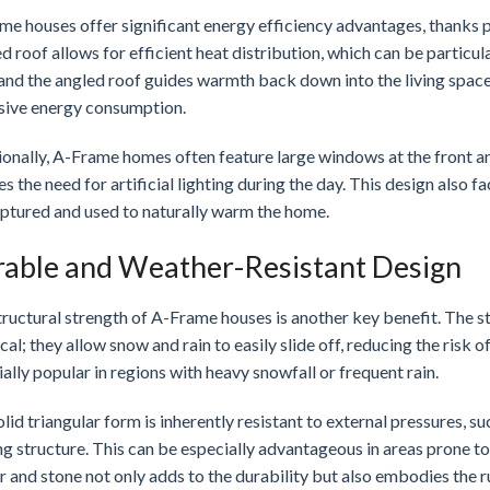
e houses offer significant energy efficiency advantages, thanks pr
d roof allows for efficient heat distribution, which can be particu
, and the angled roof guides warmth back down into the living spac
sive energy consumption.
onally, A-Frame homes often feature large windows at the front an
s the need for artificial lighting during the day. This design also fa
aptured and used to naturally warm the home.
able and Weather-Resistant Design
ructural strength of A-Frame houses is another key benefit. The ste
cal; they allow snow and rain to easily slide off, reducing the ri
ally popular in regions with heavy snowfall or frequent rain.
lid triangular form is inherently resistant to external pressures, s
g structure. This can be especially advantageous in areas prone to
 and stone not only adds to the durability but also embodies the r