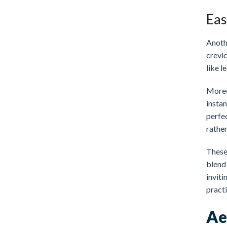
Eas
Anoth
crevic
like l
Moreo
instan
perfe
rathe
These
blend 
inviti
pract
Ae