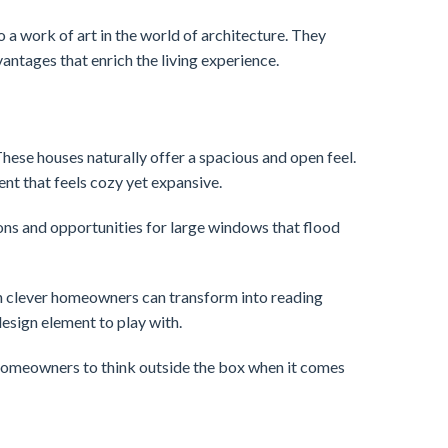
o a work of art in the world of architecture. They
antages that enrich the living experience.
These houses naturally offer a spacious and open feel.
ent that feels cozy yet expansive.
ions and opportunities for large windows that flood
ch clever homeowners can transform into reading
esign element to play with.
g homeowners to think outside the box when it comes