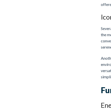
offer
Ico
Sever
the m
conven
serene
Anoth
enviro
versat
simpli
Fu
Ene