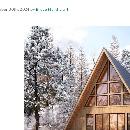
ber 30th, 2024 by
Bruce Northcraft