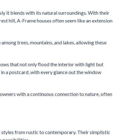
 it blends with its natural surroundings. With their
rest hill, A-Frame houses often seem like an extension
ce among trees, mountains, and lakes, allowing these
s that not only flood the interior with light but
ng in a postcard, with every glance out the window
owners with a continuous connection to nature, often
tyles from rustic to contemporary. Their simplistic
 possibilities.