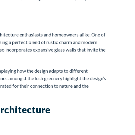
hitecture enthusiasts and homeowners alike. One of
sing a perfect blend of rustic charm and modern
so incorporates expansive glass walls that invite the
splaying how the design adapts to different
nes amongst the lush greenery highlight the design’s
rated for their connection to nature and the
rchitecture