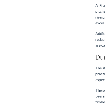
A-Fram
pitche
rises
exces
Additi
reduce
are c
Dur
The st
practi
especi
The so
bearin
timber