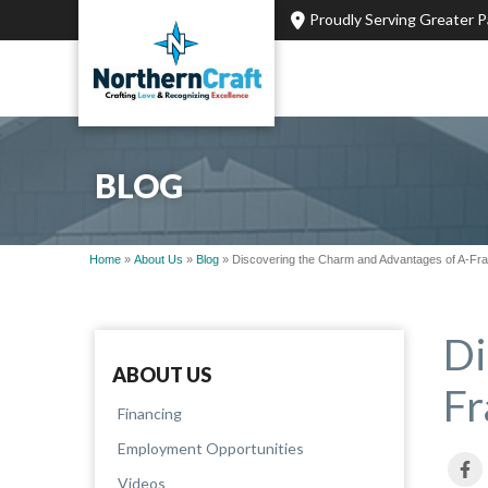
Proudly Serving Greater 
BLOG
Home
»
About Us
»
Blog
»
Discovering the Charm and Advantages of A-F
Di
ABOUT US
Fr
Financing
Employment Opportunities
Videos