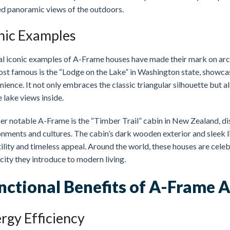
ed panoramic views of the outdoors.
nic Examples
al iconic examples of A-Frame houses have made their mark on arc
ost famous is the “Lodge on the Lake” in Washington state, showca
ience. It not only embraces the classic triangular silhouette but al
 lake views inside.
er notable A-Frame is the “Timber Trail” cabin in New Zealand, di
nments and cultures. The cabin’s dark wooden exterior and sleek li
ility and timeless appeal. Around the world, these houses are celeb
city they introduce to modern living.
nctional Benefits of A-Frame A
rgy Efficiency