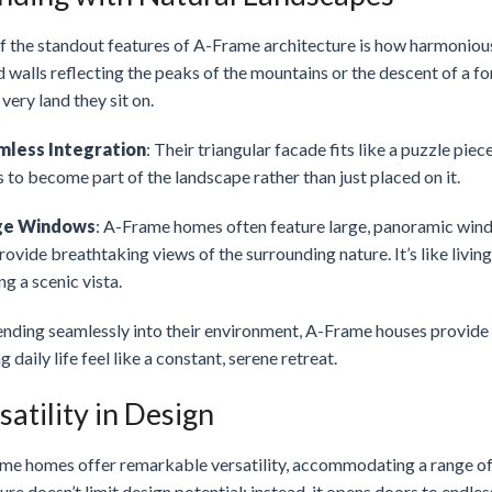
 the standout features of A-Frame architecture is how harmoniously
 walls reflecting the peaks of the mountains or the descent of a fo
 very land they sit on.
mless Integration
: Their triangular facade fits like a puzzle pie
to become part of the landscape rather than just placed on it.
ge Windows
: A-Frame homes often feature large, panoramic window
rovide breathtaking views of the surrounding nature. It’s like livi
ng a scenic vista.
ending seamlessly into their environment, A-Frame houses provide 
 daily life feel like a constant, serene retreat.
satility in Design
me homes offer remarkable versatility, accommodating a range of s
ure doesn’t limit design potential; instead, it opens doors to endless