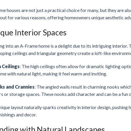
e houses are not just a practical choice for many, but they are als
out for various reasons, offering homeowners unique aesthetic adv
que Interior Spaces
g into an A-Frame home is a delight due to its intriguing interior. 
oping ceilings and triangular geometry create a loft-like environm
 Ceilings
: The high ceilings often allow for dramatic lighting opt
me with natural light, making it feel warm and inviting.
ks and Crannies
: The angled walls result in charming nooks whi
rs or storage spaces. These nooks add character and can be a fun d
ique layout naturally sparks creativity in interior design, pushin
nishings and decor.
nding with Natural Landscapes