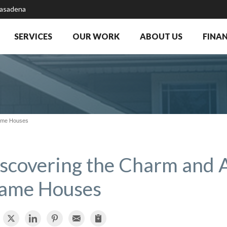
Pasadena
SERVICES
OUR WORK
ABOUT US
FINA
rame Houses
scovering the Charm and 
ame Houses