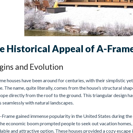
e Historical Appeal of A-Fram
gins and Evolution
e houses have been around for centuries, with their simplistic yet
. The name, quite literally, comes from the house’s structural shap
lope directly from the roof to the ground. This triangular design ha
s seamlessly with natural landscapes.
-Frame gained immense popularity in the United States during the p
The economic boom prompted people to seek out vacation homes, a
dable and attractive option. These houses provided a cozy escape 