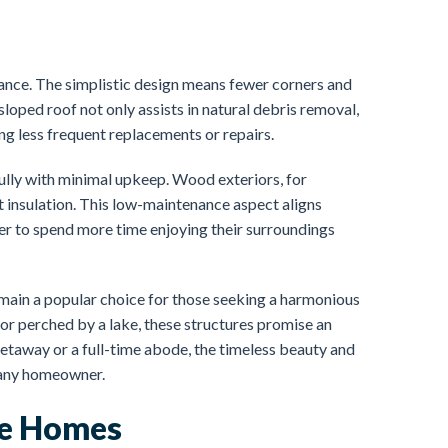
ance. The simplistic design means fewer corners and
sloped roof not only assists in natural debris removal,
ing less frequent replacements or repairs.
lly with minimal upkeep. Wood exteriors, for
nt insulation. This low-maintenance aspect aligns
er to spend more time enjoying their surroundings
emain a popular choice for those seeking a harmonious
 or perched by a lake, these structures promise an
getaway or a full-time abode, the timeless beauty and
r any homeowner.
me Homes