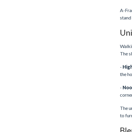
A-Fram
stand 
Uni
Walkin
The sl
-
High
the ho
-
Noo
corne
The un
to fur
Ble