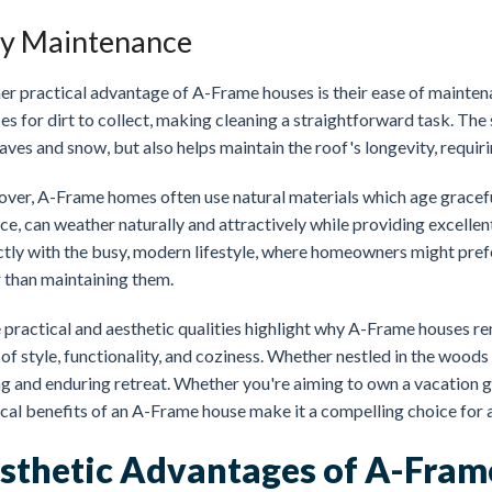
y Maintenance
er practical advantage of A-Frame houses is their ease of mainten
es for dirt to collect, making cleaning a straightforward task. The 
eaves and snow, but also helps maintain the roof's longevity, requir
ver, A-Frame homes often use natural materials which age gracefu
ce, can weather naturally and attractively while providing excelle
ctly with the busy, modern lifestyle, where homeowners might pref
r than maintaining them.
 practical and aesthetic qualities highlight why A-Frame houses r
of style, functionality, and coziness. Whether nestled in the woods
ng and enduring retreat. Whether you're aiming to own a vacation 
ical benefits of an A-Frame house make it a compelling choice fo
sthetic Advantages of A-Fra