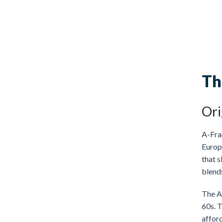
Th
Ori
A-Fram
Europe
that s
blend
The A
60s. 
affor