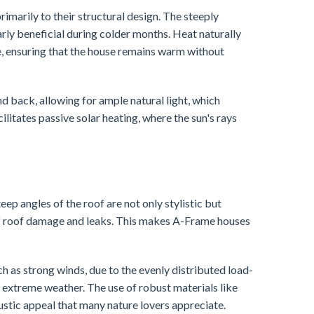
imarily to their structural design. The steeply
larly beneficial during colder months. Heat naturally
e, ensuring that the house remains warm without
d back, allowing for ample natural light, which
cilitates passive solar heating, where the sun's rays
ep angles of the roof are not only stylistic but
sk of roof damage and leaks. This makes A-Frame houses
uch as strong winds, due to the evenly distributed load-
 extreme weather. The use of robust materials like
ustic appeal that many nature lovers appreciate.