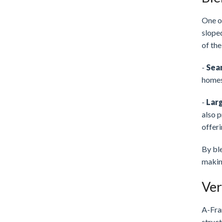
One of
sloped
of the
-
Sea
homes 
-
Lar
also p
offeri
By bl
making
Ver
A-Fra
struct