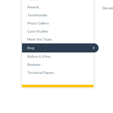
Awards
Decem
Testimonials
Photo Gallery
Case Studies
Meet the Team
Blog
Before & After
Reviews
Technical Papers