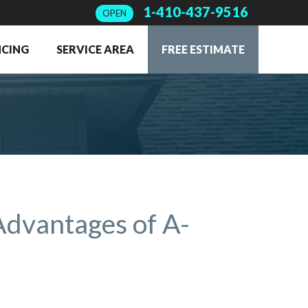
1-410-437-9516
OPEN
NCING
SERVICE AREA
FREE ESTIMATE
Advantages of A-