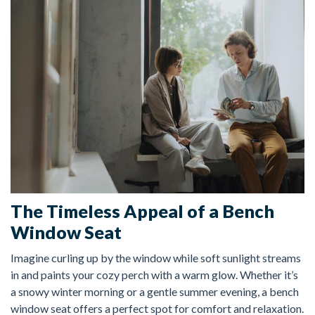
FREE ESTIMATE
The Timeless Appeal of a Bench
Window Seat
Imagine curling up by the window while soft sunlight streams
in and paints your cozy perch with a warm glow. Whether it’s
a snowy winter morning or a gentle summer evening, a bench
window seat offers a perfect spot for comfort and relaxation.