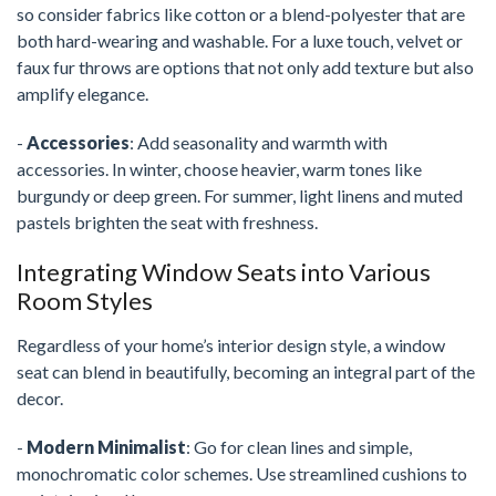
so consider fabrics like cotton or a blend-polyester that are
both hard-wearing and washable. For a luxe touch, velvet or
faux fur throws are options that not only add texture but also
amplify elegance.
-
Accessories
: Add seasonality and warmth with
accessories. In winter, choose heavier, warm tones like
burgundy or deep green. For summer, light linens and muted
pastels brighten the seat with freshness.
Integrating Window Seats into Various
Room Styles
Regardless of your home’s interior design style, a window
seat can blend in beautifully, becoming an integral part of the
decor.
-
Modern Minimalist
: Go for clean lines and simple,
monochromatic color schemes. Use streamlined cushions to