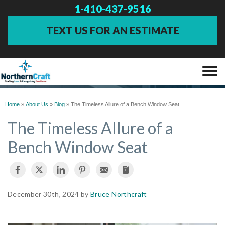
1-410-437-9516
TEXT US FOR AN ESTIMATE
BLOG
SERVICES
Home
»
About Us
»
Blog
»
The Timeless Allure of a Bench Window Seat
The Timeless Allure of a
OUR WORK
Bench Window Seat
ABOUT US
FINANCING
December 30th, 2024 by
Bruce Northcraft
SERVICE AREA