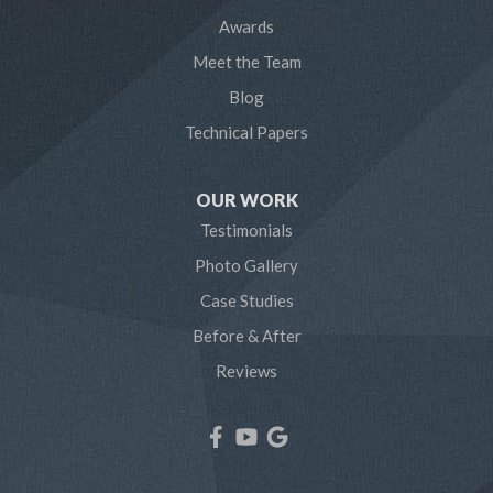
Awards
Odenton
Meet the Team
Pasadena
Blog
Technical Papers
Riva
Severn
OUR WORK
Testimonials
Severna Park
Photo Gallery
Shady Side
Case Studies
Before & After
Tracys Landing
Reviews
West River
Our Locations:
Northern Craft Construction, LLC