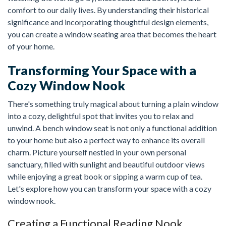
comfort to our daily lives. By understanding their historical
significance and incorporating thoughtful design elements,
you can create a window seating area that becomes the heart
of your home.
Transforming Your Space with a
Cozy Window Nook
There's something truly magical about turning a plain window
into a cozy, delightful spot that invites you to relax and
unwind. A bench window seat is not only a functional addition
to your home but also a perfect way to enhance its overall
charm. Picture yourself nestled in your own personal
sanctuary, filled with sunlight and beautiful outdoor views
while enjoying a great book or sipping a warm cup of tea.
Let's explore how you can transform your space with a cozy
window nook.
Creating a Functional Reading Nook