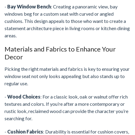
-
Bay Window Bench
: Creating a panoramic view, bay
windows beg for a custom seat with curved or angled
cushions. This design appeals to those who want to create a
statement architecture piece in living rooms or kitchen dining
areas.
Materials and Fabrics to Enhance Your
Decor
Picking the right materials and fabrics is key to ensuring your
window seat not only looks appealing but also stands up to
regular use.
-
Wood Choices
: For a classic look, oak or walnut offer rich
textures and colors. If you’re after a more contemporary or
rustic look, reclaimed wood can provide the character you’re
searching for.
-
Cushion Fabrics
: Durability is essential for cushion covers,