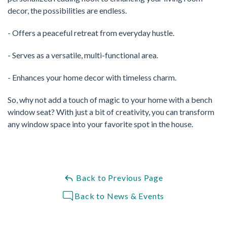
decor, the possibilities are endless.
- Offers a peaceful retreat from everyday hustle.
- Serves as a versatile, multi-functional area.
- Enhances your home decor with timeless charm.
So, why not add a touch of magic to your home with a bench
window seat? With just a bit of creativity, you can transform
any window space into your favorite spot in the house.
Back to Previous Page
Back to News & Events