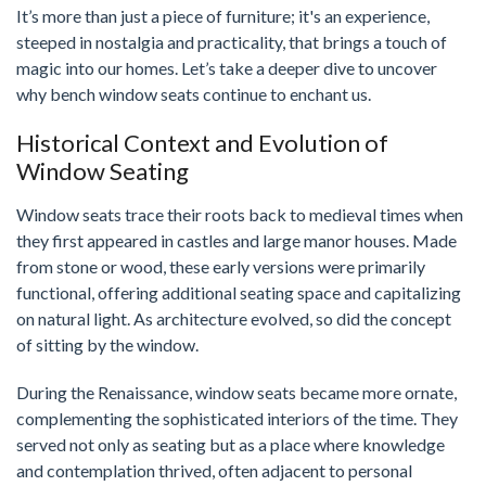
It’s more than just a piece of furniture; it's an experience,
steeped in nostalgia and practicality, that brings a touch of
magic into our homes. Let’s take a deeper dive to uncover
why bench window seats continue to enchant us.
Historical Context and Evolution of
Window Seating
Window seats trace their roots back to medieval times when
they first appeared in castles and large manor houses. Made
from stone or wood, these early versions were primarily
functional, offering additional seating space and capitalizing
on natural light. As architecture evolved, so did the concept
of sitting by the window.
During the Renaissance, window seats became more ornate,
complementing the sophisticated interiors of the time. They
served not only as seating but as a place where knowledge
and contemplation thrived, often adjacent to personal