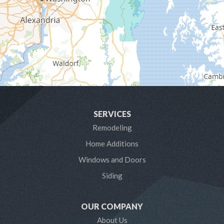
Gibson Island
Glen Burnie
Hanover
Harmans
Harwood
SERVICES
Laurel
Remodeling
Home Additions
Linthicum Heights
Windows and Doors
Lothian
Siding
Mayo
OUR COMPANY
Millersville
About Us