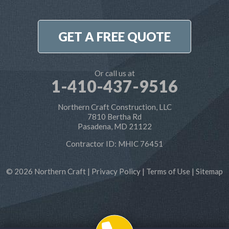
7810 Bertha Rd
Pasadena, MD 21122
1-410-886-6701
GET A FREE QUOTE
Or call us at
1-410-437-9516
Northern Craft Construction, LLC
7810 Bertha Rd
Pasadena, MD 21122
Contractor ID: MHIC 76451
© 2026 Northern Craft |
Privacy Policy
|
Terms of Use
|
Sitemap