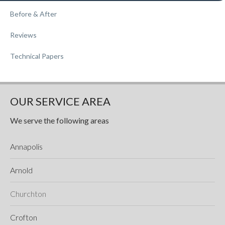
Before & After
Reviews
Technical Papers
OUR SERVICE AREA
We serve the following areas
Annapolis
Arnold
Churchton
Crofton