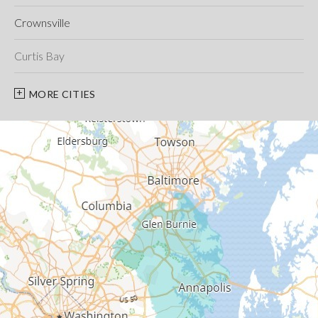
Crownsville
Curtis Bay
Davidsonville
MORE CITIES
Deale
Edgewater
Fort George G Meade
Friendship
Galesville
Gambrills