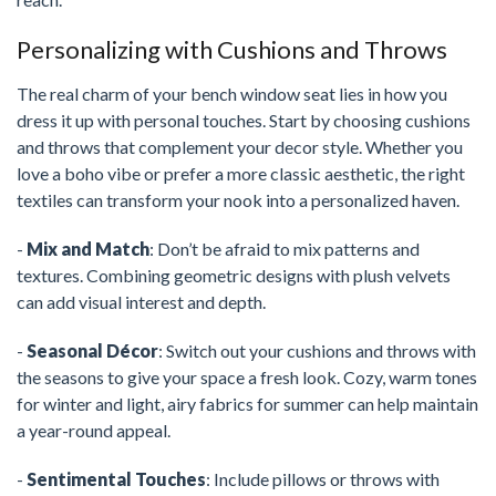
Personalizing with Cushions and Throws
The real charm of your bench window seat lies in how you
dress it up with personal touches. Start by choosing cushions
and throws that complement your decor style. Whether you
love a boho vibe or prefer a more classic aesthetic, the right
textiles can transform your nook into a personalized haven.
-
Mix and Match
: Don’t be afraid to mix patterns and
textures. Combining geometric designs with plush velvets
can add visual interest and depth.
-
Seasonal Décor
: Switch out your cushions and throws with
the seasons to give your space a fresh look. Cozy, warm tones
for winter and light, airy fabrics for summer can help maintain
a year-round appeal.
-
Sentimental Touches
: Include pillows or throws with