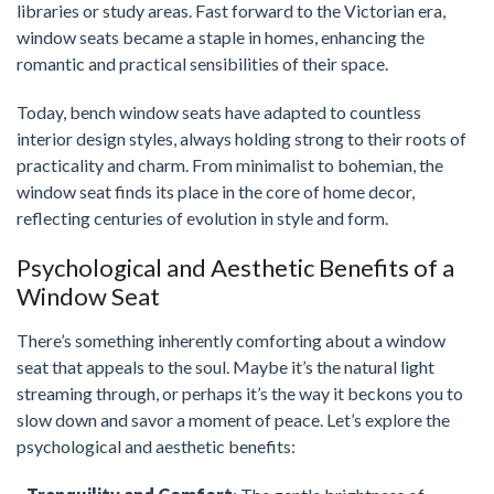
libraries or study areas. Fast forward to the Victorian era,
window seats became a staple in homes, enhancing the
romantic and practical sensibilities of their space.
Today, bench window seats have adapted to countless
interior design styles, always holding strong to their roots of
practicality and charm. From minimalist to bohemian, the
window seat finds its place in the core of home decor,
reflecting centuries of evolution in style and form.
Psychological and Aesthetic Benefits of a
Window Seat
There’s something inherently comforting about a window
seat that appeals to the soul. Maybe it’s the natural light
streaming through, or perhaps it’s the way it beckons you to
slow down and savor a moment of peace. Let’s explore the
psychological and aesthetic benefits: