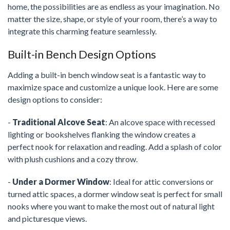
home, the possibilities are as endless as your imagination. No
matter the size, shape, or style of your room, there’s a way to
integrate this charming feature seamlessly.
Built-in Bench Design Options
Adding a built-in bench window seat is a fantastic way to
maximize space and customize a unique look. Here are some
design options to consider:
-
Traditional Alcove Seat
: An alcove space with recessed
lighting or bookshelves flanking the window creates a
perfect nook for relaxation and reading. Add a splash of color
with plush cushions and a cozy throw.
-
Under a Dormer Window
: Ideal for attic conversions or
turned attic spaces, a dormer window seat is perfect for small
nooks where you want to make the most out of natural light
and picturesque views.