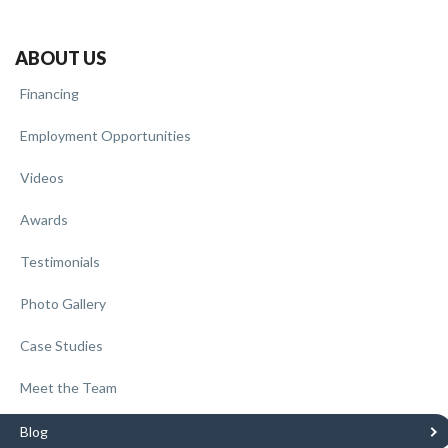
ABOUT US
Financing
Employment Opportunities
Videos
Awards
Testimonials
Photo Gallery
Case Studies
Meet the Team
Blog