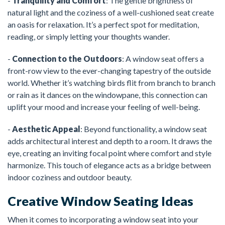
-
Tranquility and Comfort
: The gentle brightness of
natural light and the coziness of a well-cushioned seat create
an oasis for relaxation. It’s a perfect spot for meditation,
reading, or simply letting your thoughts wander.
-
Connection to the Outdoors
: A window seat offers a
front-row view to the ever-changing tapestry of the outside
world. Whether it’s watching birds flit from branch to branch
or rain as it dances on the windowpane, this connection can
uplift your mood and increase your feeling of well-being.
-
Aesthetic Appeal
: Beyond functionality, a window seat
adds architectural interest and depth to a room. It draws the
eye, creating an inviting focal point where comfort and style
harmonize. This touch of elegance acts as a bridge between
indoor coziness and outdoor beauty.
Creative Window Seating Ideas
When it comes to incorporating a window seat into your