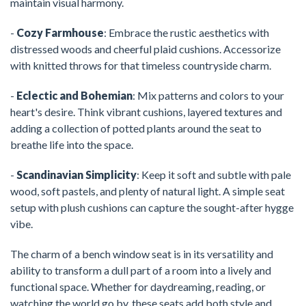
maintain visual harmony.
-
Cozy Farmhouse
: Embrace the rustic aesthetics with
distressed woods and cheerful plaid cushions. Accessorize
with knitted throws for that timeless countryside charm.
-
Eclectic and Bohemian
: Mix patterns and colors to your
heart's desire. Think vibrant cushions, layered textures and
adding a collection of potted plants around the seat to
breathe life into the space.
-
Scandinavian Simplicity
: Keep it soft and subtle with pale
wood, soft pastels, and plenty of natural light. A simple seat
setup with plush cushions can capture the sought-after hygge
vibe.
The charm of a bench window seat is in its versatility and
ability to transform a dull part of a room into a lively and
functional space. Whether for daydreaming, reading, or
watching the world go by, these seats add both style and