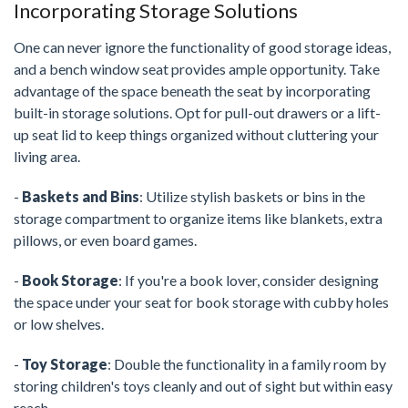
Incorporating Storage Solutions
One can never ignore the functionality of good storage ideas,
and a bench window seat provides ample opportunity. Take
advantage of the space beneath the seat by incorporating
built-in storage solutions. Opt for pull-out drawers or a lift-
up seat lid to keep things organized without cluttering your
living area.
-
Baskets and Bins
: Utilize stylish baskets or bins in the
storage compartment to organize items like blankets, extra
pillows, or even board games.
-
Book Storage
: If you're a book lover, consider designing
the space under your seat for book storage with cubby holes
or low shelves.
-
Toy Storage
: Double the functionality in a family room by
storing children's toys cleanly and out of sight but within easy
reach.