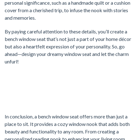
personal significance, such as a handmade quilt or a cushion
cover from a cherished trip, to infuse the nook with stories
and memories.
By paying careful attention to these details, you’ll create a
bench window seat that’s not just a part of your home décor
but also a heartfelt expression of your personality. So, go
ahead—design your dreamy window seat and let the charm
unfurl!
In conclusion, a bench window seat offers more than just a
place to sit. It provides a cozy window nook that adds both
beauty and functionality to any room. From creating a
personalized reading nook to enhancing your living room