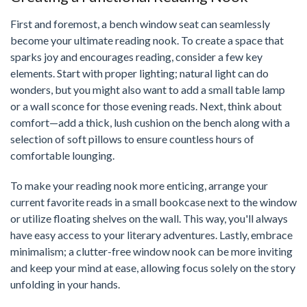
First and foremost, a bench window seat can seamlessly
become your ultimate reading nook. To create a space that
sparks joy and encourages reading, consider a few key
elements. Start with proper lighting; natural light can do
wonders, but you might also want to add a small table lamp
or a wall sconce for those evening reads. Next, think about
comfort—add a thick, lush cushion on the bench along with a
selection of soft pillows to ensure countless hours of
comfortable lounging.
To make your reading nook more enticing, arrange your
current favorite reads in a small bookcase next to the window
or utilize floating shelves on the wall. This way, you'll always
have easy access to your literary adventures. Lastly, embrace
minimalism; a clutter-free window nook can be more inviting
and keep your mind at ease, allowing focus solely on the story
unfolding in your hands.