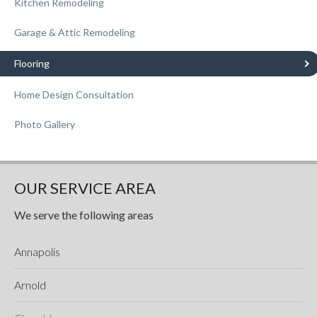
Kitchen Remodeling
Garage & Attic Remodeling
Flooring
Home Design Consultation
Photo Gallery
OUR SERVICE AREA
We serve the following areas
Annapolis
Arnold