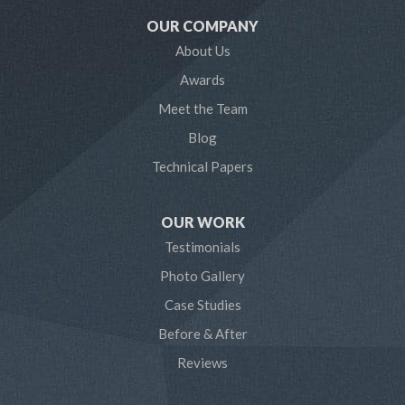
OUR COMPANY
Millersville
About Us
Awards
Odenton
Meet the Team
Pasadena
Blog
Technical Papers
Riva
Severn
OUR WORK
Testimonials
Severna Park
Photo Gallery
Shady Side
Case Studies
Before & After
Tracys Landing
Reviews
West River