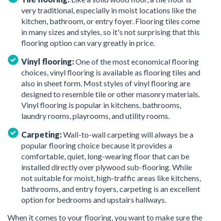
very traditional, especially in moist locations like the
kitchen, bathroom, or entry foyer. Flooring tiles come
in many sizes and styles, so it's not surprising that this
flooring option can vary greatly in price.
Vinyl flooring:
One of the most economical flooring
choices, vinyl flooring is available as flooring tiles and
also in sheet form. Most styles of vinyl flooring are
designed to resemble tile or other masonry materials.
Vinyl flooring is popular in kitchens, bathrooms,
laundry rooms, playrooms, and utility rooms.
Carpeting:
Wall-to-wall carpeting will always be a
popular flooring choice because it provides a
comfortable, quiet, long-wearing floor that can be
installed directly over plywood sub-flooring. While
not suitable for moist, high-traffic areas like kitchens,
bathrooms, and entry foyers, carpeting is an excellent
option for bedrooms and upstairs hallways.
When it comes to your flooring, you want to make sure the