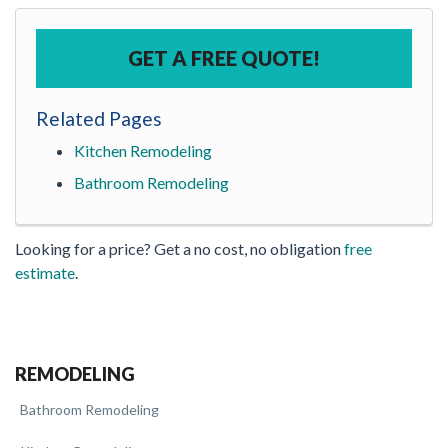
GET A FREE QUOTE!
Related Pages
Kitchen Remodeling
Bathroom Remodeling
Looking for a price? Get a no cost, no obligation
free
estimate
.
REMODELING
Bathroom Remodeling