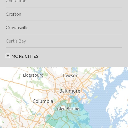
Churchton
Crofton
Crownsville
Curtis Bay
Davidsonville
MORE CITIES
Deale
Edgewater
Fort George G Meade
Friendship
Galesville