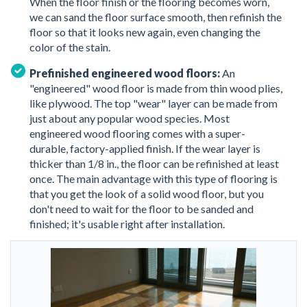
When the floor finish or the flooring becomes worn,
we can sand the floor surface smooth, then refinish the
floor so that it looks new again, even changing the
color of the stain.
Prefinished engineered wood floors:
An
"engineered" wood floor is made from thin wood plies,
like plywood. The top "wear" layer can be made from
just about any popular wood species. Most
engineered wood flooring comes with a super-
durable, factory-applied finish. If the wear layer is
thicker than 1/8 in., the floor can be refinished at least
once. The main advantage with this type of flooring is
that you get the look of a solid wood floor, but you
don't need to wait for the floor to be sanded and
finished; it's usable right after installation.