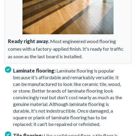
Ready right away.
Most engineered wood flooring
comes with a factory-applied finish. It's ready for traffic
as soon as the last board is installed.
Laminate flooring:
Laminate flooring is popular
because it's affordable and remarkably versatile. It
can be manufactured to look like ceramic tile, wood,
or stone. Better brands of laminate flooring look
convincingly real but don't cost nearly as much as the
genuine material. Although laminate flooring is
durable, it's not indestructible. Once damaged, a
square or plank of laminate flooring has to be
replaced; it can't be repaired or refinished.
Tile flooring:
Like a solid wood floor, a tile floor is