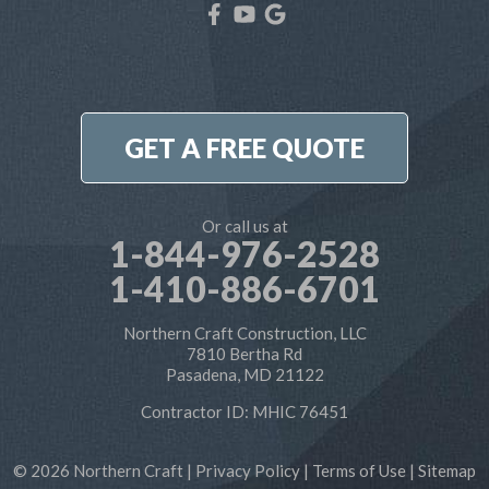
Our Locations:
Northern Craft Construction, LLC
7810 Bertha Rd
Pasadena, MD 21122
1-410-886-6701
GET A FREE QUOTE
Or call us at
1-844-976-2528
1-410-886-6701
Northern Craft Construction, LLC
7810 Bertha Rd
Pasadena, MD 21122
Contractor ID: MHIC 76451
© 2026 Northern Craft |
Privacy Policy
|
Terms of Use
|
Sitemap