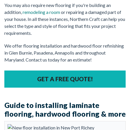
You may also require new flooring if you're building an
addition,
remodeling a room
or repairing a damaged part of
your house. In all these instances, Northern Craft can help you
select the type and style of flooring that fits your project
requirements.
We offer flooring installation and hardwood floor refinishing
in Glen Burnie, Pasadena, Annapolis and throughout
Maryland. Contact us today for an estimate!
GET A FREE QUOTE!
Guide to installing laminate
flooring, hardwood flooring & more