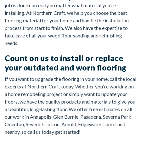
job is done correctly no matter what material you're
installing. At Northern Craft, we help you choose the best
flooring material for your home and handle the installation
process from start to finish. We also have the expertise to
take care of all your wood floor sanding and refinishing
needs.
Count on us to install or replace
your outdated and worn flooring
If you want to upgrade the flooring in your home, call the local
experts at Northern Craft today. Whether you're working on
a home remodeling project or simply want to update your
floors, we have the quality products and materials to give you
a beautiful, long-lasting floor. We offer free estimates on all
our work in Annapolis, Glen Burnie, Pasadena, Severna Park,
Odenton, Severn, Crofton, Arnold, Edgewater, Laurel and
nearby, so call us today get started!