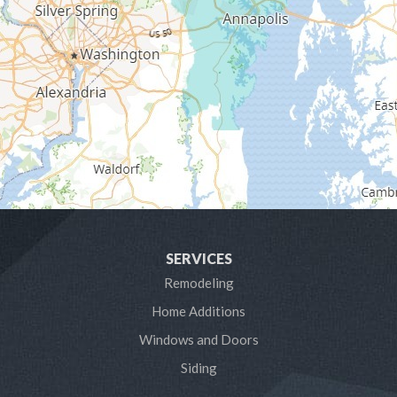
Gambrills
Gibson Island
Glen Burnie
Hanover
Harmans
Harwood
SERVICES
Laurel
Remodeling
Home Additions
Linthicum Heights
Windows and Doors
Lothian
Siding
Mayo