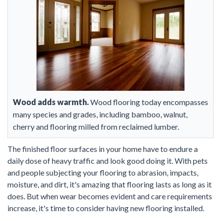
Wood adds warmth.
Wood flooring today encompasses
many species and grades, including bamboo, walnut,
cherry and flooring milled from reclaimed lumber.
The finished floor surfaces in your home have to endure a
daily dose of heavy traffic and look good doing it. With pets
and people subjecting your flooring to abrasion, impacts,
moisture, and dirt, it's amazing that flooring lasts as long as it
does. But when wear becomes evident and care requirements
increase, it's time to consider having new flooring installed.