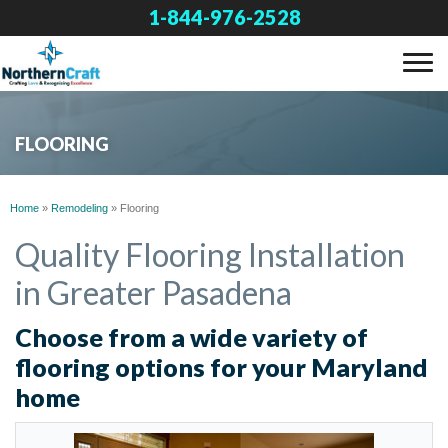
1-844-976-2528
SERVICES
FLOORING
OUR WORK
Home
»
Remodeling
»
Flooring
ABOUT US
Quality Flooring Installation
in Greater Pasadena
FINANCING
Choose from a wide variety of
flooring options for your Maryland
SERVICE AREA
home
FREE ESTIMATE