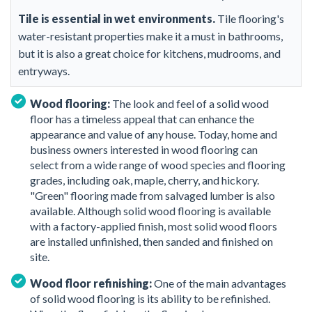
Tile is essential in wet environments.
Tile flooring's
water-resistant properties make it a must in bathrooms,
but it is also a great choice for kitchens, mudrooms, and
entryways.
Wood flooring:
The look and feel of a solid wood
floor has a timeless appeal that can enhance the
appearance and value of any house. Today, home and
business owners interested in wood flooring can
select from a wide range of wood species and flooring
grades, including oak, maple, cherry, and hickory.
"Green" flooring made from salvaged lumber is also
available. Although solid wood flooring is available
with a factory-applied finish, most solid wood floors
are installed unfinished, then sanded and finished on
site.
Wood floor refinishing:
One of the main advantages
of solid wood flooring is its ability to be refinished.