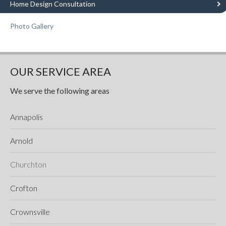
Home Design Consultation
Photo Gallery
OUR SERVICE AREA
We serve the following areas
Annapolis
Arnold
Churchton
Crofton
Crownsville