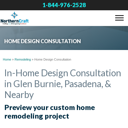
1-844-976-2528
SERVICES
HOME DESIGN CONSULTATION
OUR WORK
Home
»
Remodeling
»
Home Design Consultation
ABOUT US
In-Home Design Consultation
in Glen Burnie, Pasadena, &
FINANCING
Nearby
SERVICE AREA
Preview your custom home
remodeling project
FREE ESTIMATE