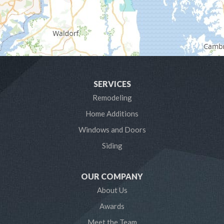
Hanover
Harmans
Harwood
SERVICES
Laurel
Remodeling
Home Additions
Linthicum Heights
Windows and Doors
Lothian
Siding
Mayo
OUR COMPANY
Millersville
About Us
Awards
Odenton
Meet the Team