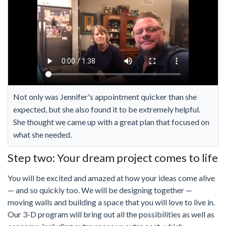
Not only was Jennifer's appointment quicker than she
expected, but she also found it to be extremely helpful.
She thought we came up with a great plan that focused on
what she needed.
Step two: Your dream project comes to life
You will be excited and amazed at how your ideas come alive
— and so quickly too. We will be designing together —
moving walls and building a space that you will love to live in.
Our 3-D program will bring out all the possibilities as well as