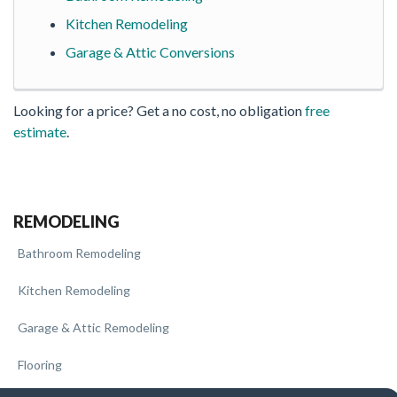
Kitchen Remodeling
Garage & Attic Conversions
Looking for a price? Get a no cost, no obligation
free
estimate
.
REMODELING
Bathroom Remodeling
Kitchen Remodeling
Garage & Attic Remodeling
Flooring