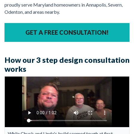
proudly serve Maryland homeowners in Annapolis, Severn,
Odenton, and areas nearby.
GET A FREE CONSULTATION!
How our 3 step design consultation
works
While Chuck and Linda's build seemed tough at first,