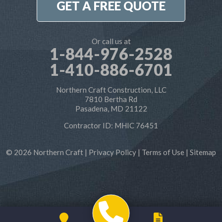
GET A FREE QUOTE
Or call us at
1-844-976-2528
1-410-886-6701
Northern Craft Construction, LLC
7810 Bertha Rd
Pasadena, MD 21122
Contractor ID: MHIC 76451
© 2026 Northern Craft |
Privacy Policy
|
Terms of Use
|
Sitemap