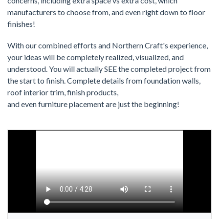
concerns, including extra space vs extra cost, which
manufacturers to choose from, and even right down to floor
finishes!
With our combined efforts and Northern Craft's experience,
your ideas will be completely realized, visualized, and
understood. You will actually SEE the completed project from
the start to finish. Complete details from foundation walls,
roof interior trim, finish products,
and even furniture placement are just the beginning!