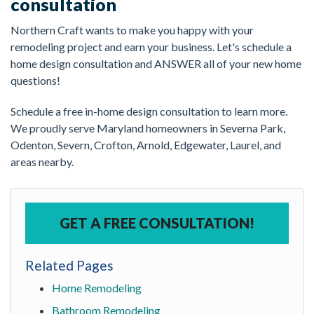
consultation
Northern Craft wants to make you happy with your
remodeling project and earn your business. Let's schedule a
home design consultation and ANSWER all of your new home
questions!
Schedule a free in-home design consultation to learn more.
We proudly serve Maryland homeowners in Severna Park,
Odenton, Severn, Crofton, Arnold, Edgewater, Laurel, and
areas nearby.
GET A FREE CONSULTATION!
Related Pages
Home Remodeling
Bathroom Remodeling