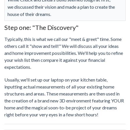
we discussed their vision and made a plan to create the
house of their dreams.
Step one: "The Discovery"
Typically, this is what we call our "meet & greet" time. Some
others call it "show and tell!" We will discuss all your ideas
and home improvement possibilities. We'll help you to refine
your wish list then compare it against your financial
expectations.
Usually, we'll set up our laptop on your kitchen table,
inputting actual measurements of all your existing home
structures and areas. These measurements are then used in
the creation of a brand new 3D environment featuring YOUR
home and the magical soon-to-be project of your dreams
right before your very eyes in a few short hours!