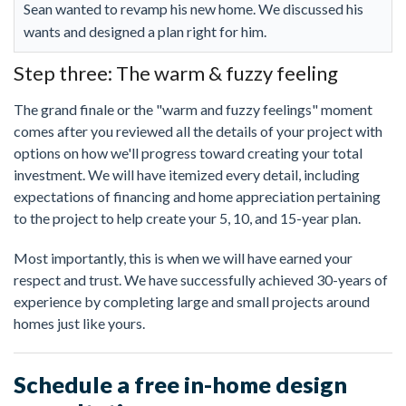
Sean wanted to revamp his new home. We discussed his
wants and designed a plan right for him.
Step three: The warm & fuzzy feeling
The grand finale or the "warm and fuzzy feelings" moment
comes after you reviewed all the details of your project with
options on how we'll progress toward creating your total
investment. We will have itemized every detail, including
expectations of financing and home appreciation pertaining
to the project to help create your 5, 10, and 15-year plan.
Most importantly, this is when we will have earned your
respect and trust. We have successfully achieved 30-years of
experience by completing large and small projects around
homes just like yours.
Schedule a free in-home design