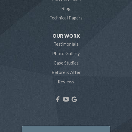
Pasadena
Blog
Technical Papers
Riva
Severn
OUR WORK
Testimonials
Severna Park
Photo Gallery
Shady Side
Case Studies
Before & After
Tracys Landing
Reviews
West River
Our Locations:
Northern Craft Construction, LLC
7810 Bertha Rd
Pasadena, MD 21122
1-410-886-6701