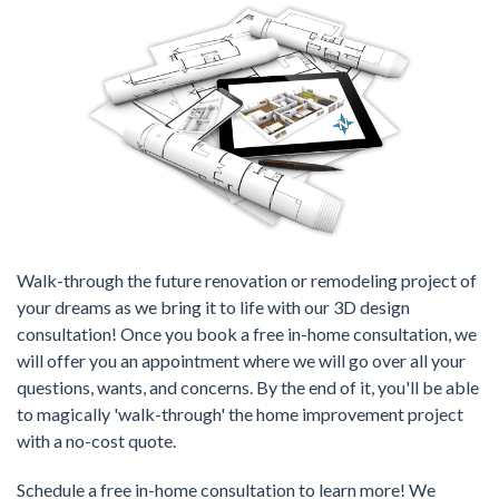
Walk-through the future renovation or remodeling project of
your dreams as we bring it to life with our 3D design
consultation! Once you book a free in-home consultation, we
will offer you an appointment where we will go over all your
questions, wants, and concerns. By the end of it, you'll be able
to magically 'walk-through' the home improvement project
with a no-cost quote.
Schedule a free in-home consultation to learn more! We