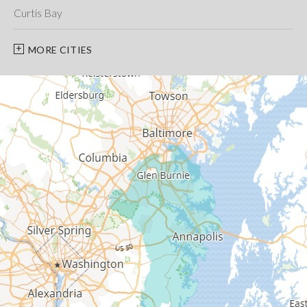
Curtis Bay
Davidsonville
MORE CITIES
Deale
Edgewater
Fort George G Meade
Friendship
Galesville
Gambrills
Gibson Island
Glen Burnie