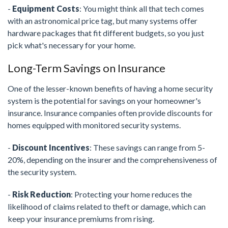
-
Equipment Costs
: You might think all that tech comes
with an astronomical price tag, but many systems offer
hardware packages that fit different budgets, so you just
pick what's necessary for your home.
Long-Term Savings on Insurance
One of the lesser-known benefits of having a home security
system is the potential for savings on your homeowner's
insurance. Insurance companies often provide discounts for
homes equipped with monitored security systems.
-
Discount Incentives
: These savings can range from 5-
20%, depending on the insurer and the comprehensiveness of
the security system.
-
Risk Reduction
: Protecting your home reduces the
likelihood of claims related to theft or damage, which can
keep your insurance premiums from rising.