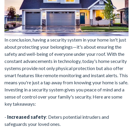
In conclusion, having a security system in your home isn't just
about protecting your belongings—it's about ensuring the
safety and well-being of everyone under your roof. With the
constant advancements in technology, today's home security
systems provide not only physical protection but also offer
smart features like remote monitoring and instant alerts. This
means you're just a tap away from knowing your home is safe.
Investing in a security system gives you peace of mind and a
sense of control over your family's security. Here are some
key takeaways:
-
Increased safety
: Deters potential intruders and
safeguards your loved ones.