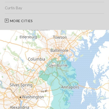
Curtis Bay
Davidsonville
MORE CITIES
Deale
Edgewater
Fort George G Meade
Friendship
Galesville
Gambrills
Gibson Island