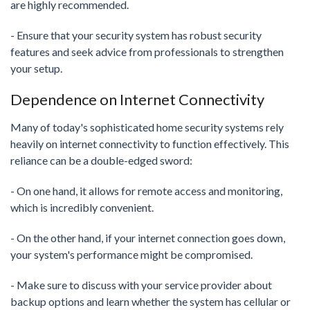
are highly recommended.
- Ensure that your security system has robust security
features and seek advice from professionals to strengthen
your setup.
Dependence on Internet Connectivity
Many of today's sophisticated home security systems rely
heavily on internet connectivity to function effectively. This
reliance can be a double-edged sword:
- On one hand, it allows for remote access and monitoring,
which is incredibly convenient.
- On the other hand, if your internet connection goes down,
your system's performance might be compromised.
- Make sure to discuss with your service provider about
backup options and learn whether the system has cellular or