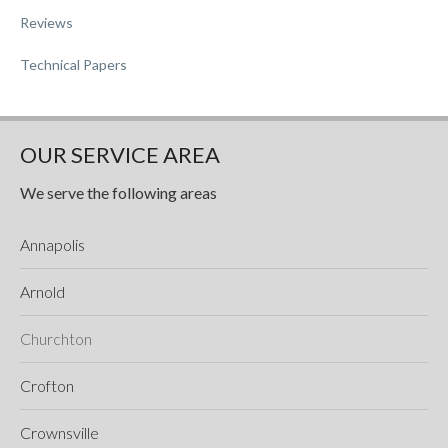
Reviews
Technical Papers
OUR SERVICE AREA
We serve the following areas
Annapolis
Arnold
Churchton
Crofton
Crownsville