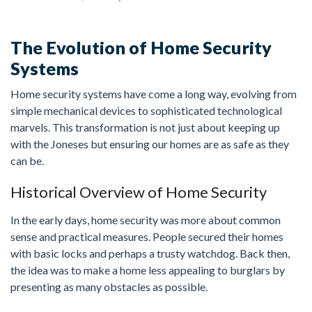
The Evolution of Home Security
FREE ESTIMATE
Systems
Home security systems have come a long way, evolving from
simple mechanical devices to sophisticated technological
marvels. This transformation is not just about keeping up
with the Joneses but ensuring our homes are as safe as they
can be.
Historical Overview of Home Security
In the early days, home security was more about common
sense and practical measures. People secured their homes
with basic locks and perhaps a trusty watchdog. Back then,
the idea was to make a home less appealing to burglars by
presenting as many obstacles as possible.