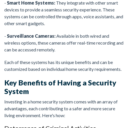
-
Smart Home Systems:
They integrate with other smart
devices to provide a seamless security experience. These
systems can be controlled through apps, voice assistants, and
other smart gadgets.
-
Surveillance Cameras:
Available in both wired and
wireless options, these cameras offer real-time recording and
can be accessed remotely.
Each of these systems has its unique benefits and can be
customized based on individual home security requirements.
Key Benefits of Having a Security
System
Investing in a home security system comes with an array of
advantages, each contributing to a safer and more secure
living environment. Here's how: