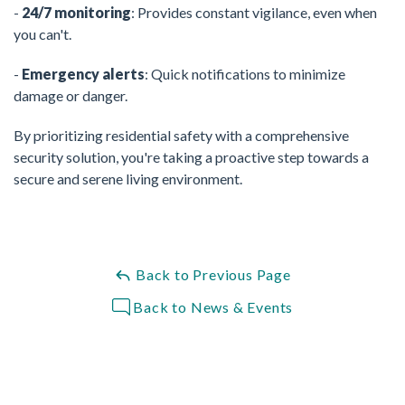
-
24/7 monitoring
: Provides constant vigilance, even when
you can't.
-
Emergency alerts
: Quick notifications to minimize
damage or danger.
By prioritizing residential safety with a comprehensive
security solution, you're taking a proactive step towards a
secure and serene living environment.
Back to Previous Page
Back to News & Events