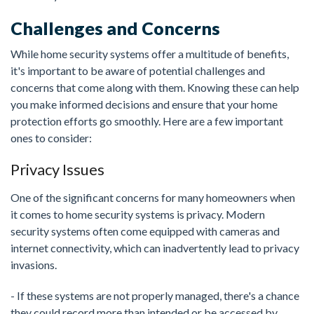
Challenges and Concerns
While home security systems offer a multitude of benefits,
it's important to be aware of potential challenges and
concerns that come along with them. Knowing these can help
you make informed decisions and ensure that your home
protection efforts go smoothly. Here are a few important
ones to consider:
Privacy Issues
One of the significant concerns for many homeowners when
it comes to home security systems is privacy. Modern
security systems often come equipped with cameras and
internet connectivity, which can inadvertently lead to privacy
invasions.
- If these systems are not properly managed, there's a chance
they could record more than intended or be accessed by