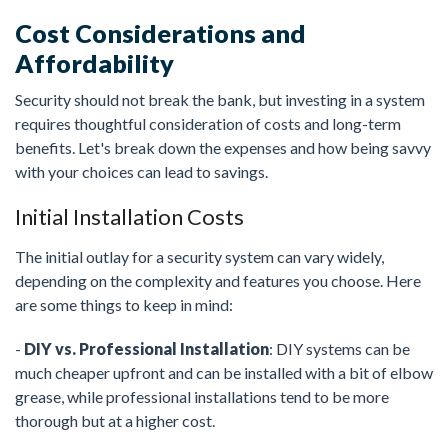
Cost Considerations and
Affordability
Security should not break the bank, but investing in a system
requires thoughtful consideration of costs and long-term
benefits. Let's break down the expenses and how being savvy
with your choices can lead to savings.
Initial Installation Costs
The initial outlay for a security system can vary widely,
depending on the complexity and features you choose. Here
are some things to keep in mind:
-
DIY vs. Professional Installation
: DIY systems can be
much cheaper upfront and can be installed with a bit of elbow
grease, while professional installations tend to be more
thorough but at a higher cost.