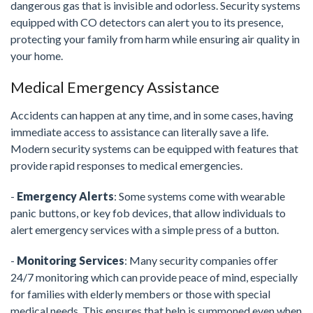
dangerous gas that is invisible and odorless. Security systems
equipped with CO detectors can alert you to its presence,
protecting your family from harm while ensuring air quality in
your home.
Medical Emergency Assistance
Accidents can happen at any time, and in some cases, having
immediate access to assistance can literally save a life.
Modern security systems can be equipped with features that
provide rapid responses to medical emergencies.
-
Emergency Alerts
: Some systems come with wearable
panic buttons, or key fob devices, that allow individuals to
alert emergency services with a simple press of a button.
-
Monitoring Services
: Many security companies offer
24/7 monitoring which can provide peace of mind, especially
for families with elderly members or those with special
medical needs. This ensures that help is summoned even when