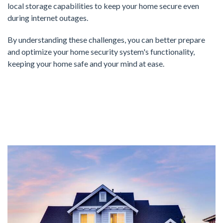
local storage capabilities to keep your home secure even
during internet outages.
By understanding these challenges, you can better prepare
and optimize your home security system's functionality,
keeping your home safe and your mind at ease.