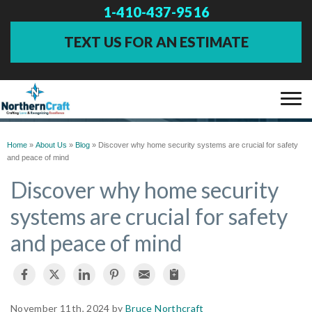
1-410-437-9516
TEXT US FOR AN ESTIMATE
BLOG
SERVICES
Home
»
About Us
»
Blog
»
Discover why home security systems are crucial for safety
and peace of mind
OUR WORK
Discover why home security
systems are crucial for safety
ABOUT US
and peace of mind
FINANCING
SERVICE AREA
November 11th, 2024 by
Bruce Northcraft