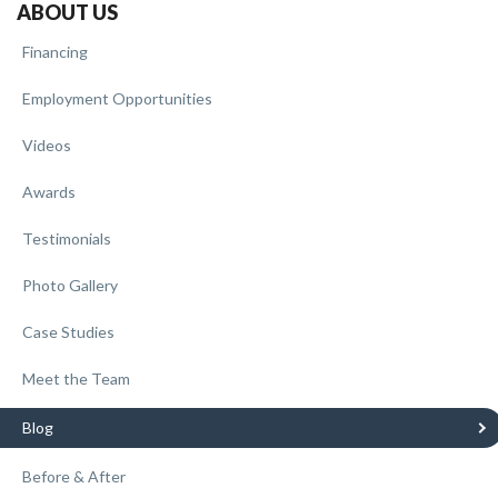
ABOUT US
Financing
Employment Opportunities
Videos
Awards
Testimonials
Photo Gallery
Case Studies
Meet the Team
Blog
Before & After