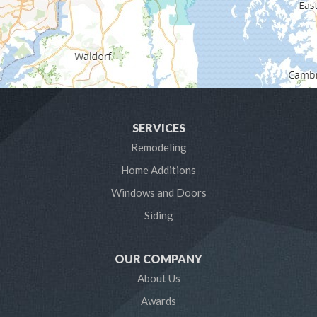
Glen Burnie
Hanover
Harmans
Harwood
SERVICES
Laurel
Remodeling
Home Additions
Linthicum Heights
Windows and Doors
Lothian
Siding
Mayo
OUR COMPANY
Millersville
About Us
Awards
Odenton