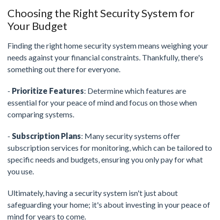
Choosing the Right Security System for
Your Budget
Finding the right home security system means weighing your
needs against your financial constraints. Thankfully, there's
something out there for everyone.
-
Prioritize Features
: Determine which features are
essential for your peace of mind and focus on those when
comparing systems.
-
Subscription Plans
: Many security systems offer
subscription services for monitoring, which can be tailored to
specific needs and budgets, ensuring you only pay for what
you use.
Ultimately, having a security system isn't just about
safeguarding your home; it's about investing in your peace of
mind for years to come.