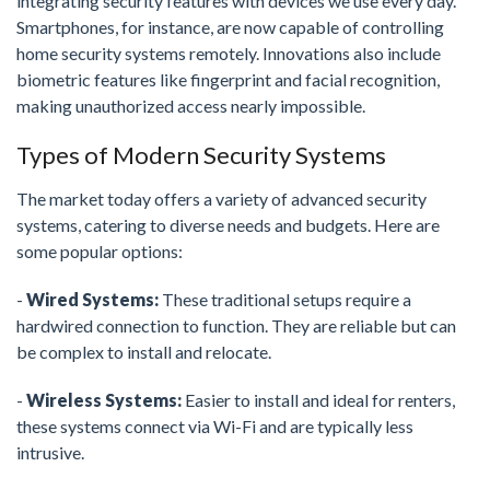
integrating security features with devices we use every day.
Smartphones, for instance, are now capable of controlling
home security systems remotely. Innovations also include
biometric features like fingerprint and facial recognition,
making unauthorized access nearly impossible.
Types of Modern Security Systems
The market today offers a variety of advanced security
systems, catering to diverse needs and budgets. Here are
some popular options:
-
Wired Systems:
These traditional setups require a
hardwired connection to function. They are reliable but can
be complex to install and relocate.
-
Wireless Systems:
Easier to install and ideal for renters,
these systems connect via Wi-Fi and are typically less
intrusive.