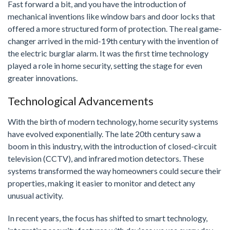
Fast forward a bit, and you have the introduction of
mechanical inventions like window bars and door locks that
offered a more structured form of protection. The real game-
changer arrived in the mid-19th century with the invention of
the electric burglar alarm. It was the first time technology
played a role in home security, setting the stage for even
greater innovations.
Technological Advancements
With the birth of modern technology, home security systems
have evolved exponentially. The late 20th century saw a
boom in this industry, with the introduction of closed-circuit
television (CCTV), and infrared motion detectors. These
systems transformed the way homeowners could secure their
properties, making it easier to monitor and detect any
unusual activity.
In recent years, the focus has shifted to smart technology,