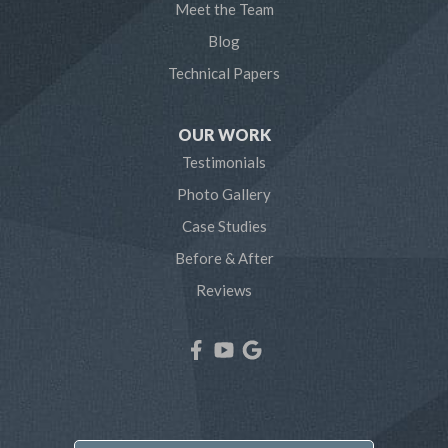
Meet the Team
Pasadena
Blog
Technical Papers
Riva
Severn
OUR WORK
Testimonials
Severna Park
Photo Gallery
Shady Side
Case Studies
Before & After
Tracys Landing
Reviews
West River
Our Locations:
Northern Craft Construction, LLC
7810 Bertha Rd
Pasadena, MD 21122