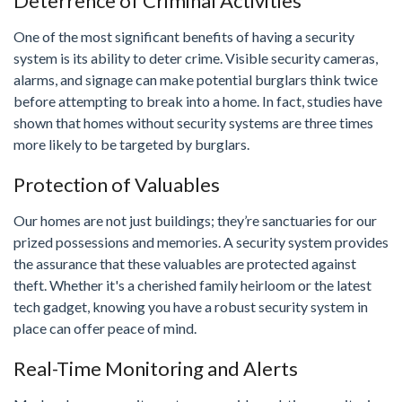
Deterrence of Criminal Activities
One of the most significant benefits of having a security
system is its ability to deter crime. Visible security cameras,
alarms, and signage can make potential burglars think twice
before attempting to break into a home. In fact, studies have
shown that homes without security systems are three times
more likely to be targeted by burglars.
Protection of Valuables
Our homes are not just buildings; they’re sanctuaries for our
prized possessions and memories. A security system provides
the assurance that these valuables are protected against
theft. Whether it's a cherished family heirloom or the latest
tech gadget, knowing you have a robust security system in
place can offer peace of mind.
Real-Time Monitoring and Alerts