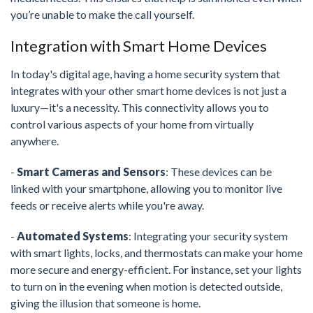
you’re unable to make the call yourself.
Integration with Smart Home Devices
In today's digital age, having a home security system that
integrates with your other smart home devices is not just a
luxury—it's a necessity. This connectivity allows you to
control various aspects of your home from virtually
anywhere.
-
Smart Cameras and Sensors
: These devices can be
linked with your smartphone, allowing you to monitor live
feeds or receive alerts while you're away.
-
Automated Systems
: Integrating your security system
with smart lights, locks, and thermostats can make your home
more secure and energy-efficient. For instance, set your lights
to turn on in the evening when motion is detected outside,
giving the illusion that someone is home.