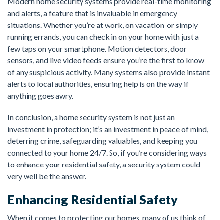
Modern home security systems provide real-time monitoring
and alerts, a feature that is invaluable in emergency
situations. Whether you’re at work, on vacation, or simply
running errands, you can check in on your home with just a
few taps on your smartphone. Motion detectors, door
sensors, and live video feeds ensure you’re the first to know
of any suspicious activity. Many systems also provide instant
alerts to local authorities, ensuring help is on the way if
anything goes awry.
In conclusion, a home security system is not just an
investment in protection; it’s an investment in peace of mind,
deterring crime, safeguarding valuables, and keeping you
connected to your home 24/7. So, if you’re considering ways
to enhance your residential safety, a security system could
very well be the answer.
Enhancing Residential Safety
When it comes to protecting our homes, many of us think of