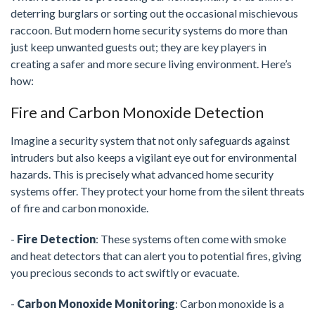
deterring burglars or sorting out the occasional mischievous
raccoon. But modern home security systems do more than
just keep unwanted guests out; they are key players in
creating a safer and more secure living environment. Here’s
how:
Fire and Carbon Monoxide Detection
Imagine a security system that not only safeguards against
intruders but also keeps a vigilant eye out for environmental
hazards. This is precisely what advanced home security
systems offer. They protect your home from the silent threats
of fire and carbon monoxide.
-
Fire Detection
: These systems often come with smoke
and heat detectors that can alert you to potential fires, giving
you precious seconds to act swiftly or evacuate.
-
Carbon Monoxide Monitoring
: Carbon monoxide is a