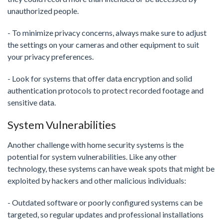
unauthorized people.
- To minimize privacy concerns, always make sure to adjust
the settings on your cameras and other equipment to suit
your privacy preferences.
- Look for systems that offer data encryption and solid
authentication protocols to protect recorded footage and
sensitive data.
System Vulnerabilities
Another challenge with home security systems is the
potential for system vulnerabilities. Like any other
technology, these systems can have weak spots that might be
exploited by hackers and other malicious individuals:
- Outdated software or poorly configured systems can be
targeted, so regular updates and professional installations