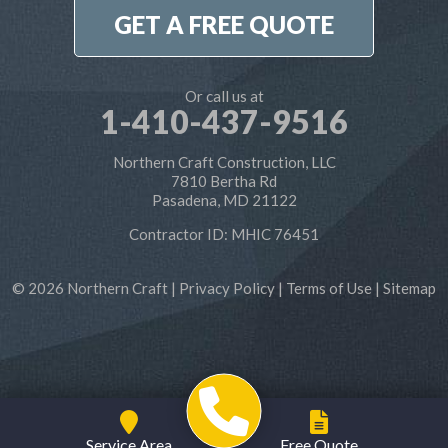
1-410-886-6701
GET A FREE QUOTE
Or call us at
1-410-437-9516
Northern Craft Construction, LLC
7810 Bertha Rd
Pasadena, MD 21122
Contractor ID: MHIC 76451
© 2026 Northern Craft |
Privacy Policy
|
Terms of Use
|
Sitemap
Service Area
Free Quote