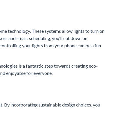
me technology. These systems allow lights to turn on
sors and smart scheduling, you’ll cut down on
controlling your lights from your phone can be a fun
ologies is a fantastic step towards creating eco-
and enjoyable for everyone.
ent. By incorporating sustainable design choices, you