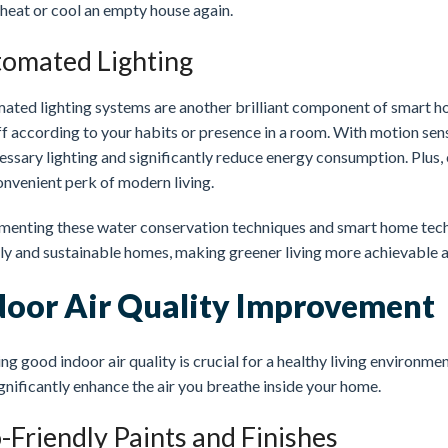
 heat or cool an empty house again.
omated Lighting
ated lighting systems are another brilliant component of smart ho
f according to your habits or presence in a room. With motion sen
ssary lighting and significantly reduce energy consumption. Plus, 
onvenient perk of modern living.
menting these water conservation techniques and smart home techn
dly and sustainable homes, making greener living more achievable 
door Air Quality Improvement
ng good indoor air quality is crucial for a healthy living environm
gnificantly enhance the air you breathe inside your home.
-Friendly Paints and Finishes