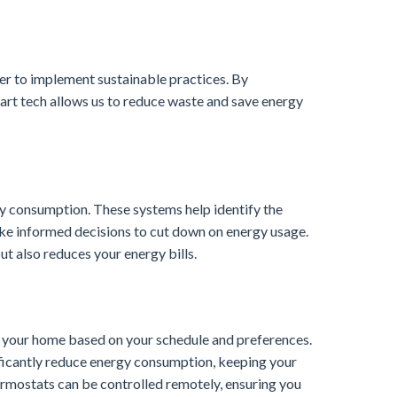
ier to implement sustainable practices. By
art tech allows us to reduce waste and save energy
y consumption. These systems help identify the
ke informed decisions to cut down on energy usage.
t also reduces your energy bills.
of your home based on your schedule and preferences.
ificantly reduce energy consumption, keeping your
rmostats can be controlled remotely, ensuring you