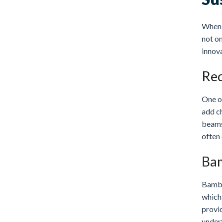
When i
not on
innova
Rec
One of
add c
beams
often 
Bam
Bambo
which 
provid
underf