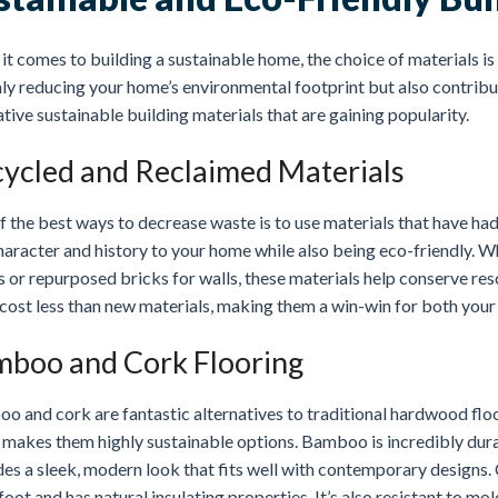
t comes to building a sustainable home, the choice of materials is 
ly reducing your home’s environmental footprint but also contributi
tive sustainable building materials that are gaining popularity.
ycled and Reclaimed Materials
 the best ways to decrease waste is to use materials that have had
haracter and history to your home while also being eco-friendly. W
 or repurposed bricks for walls, these materials help conserve res
cost less than new materials, making them a win-win for both your
boo and Cork Flooring
o and cork are fantastic alternatives to traditional hardwood flo
makes them highly sustainable options. Bamboo is incredibly durab
es a sleek, modern look that fits well with contemporary designs. C
oot and has natural insulating properties. It’s also resistant to mo