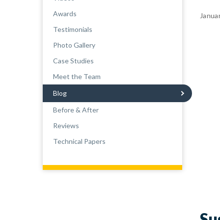
Awards
Janua
Testimonials
Photo Gallery
Case Studies
Meet the Team
Blog
Before & After
Reviews
Technical Papers
Su