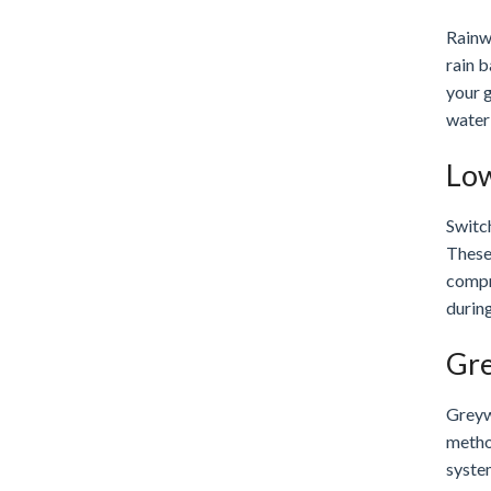
Rainwa
rain 
your g
water
Low
Switch
These 
compr
during
Gre
Greywa
metho
syste