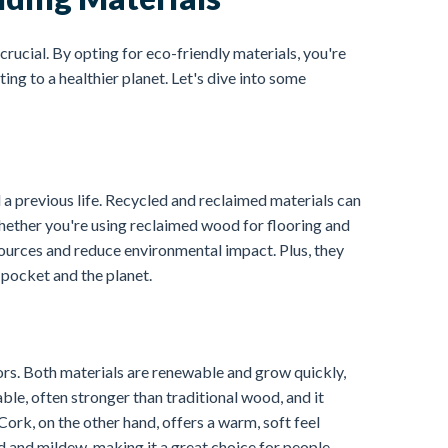
crucial. By opting for eco-friendly materials, you're
ng to a healthier planet. Let's dive into some
 a previous life. Recycled and reclaimed materials can
hether you're using reclaimed wood for flooring and
ources and reduce environmental impact. Plus, they
 pocket and the planet.
ors. Both materials are renewable and grow quickly,
le, often stronger than traditional wood, and it
ork, on the other hand, offers a warm, soft feel
ld and mildew, making it a great choice for people