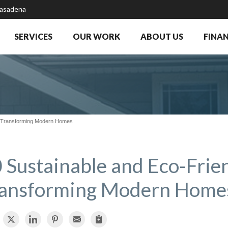
Pasadena
SERVICES
OUR WORK
ABOUT US
FINA
s Transforming Modern Homes
 Sustainable and Eco-Frie
ansforming Modern Home