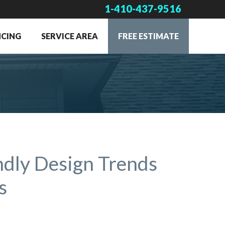
1-410-437-9516
NCING
SERVICE AREA
FREE ESTIMATE
ndly Design Trends
s