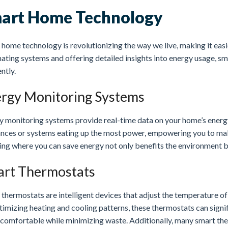
art Home Technology
home technology is revolutionizing the way we live, making it eas
ating systems and offering detailed insights into energy usage, sm
ently.
rgy Monitoring Systems
y monitoring systems provide real-time data on your home’s energ
ances or systems eating up the most power, empowering you to ma
ng where you can save energy not only benefits the environment bu
rt Thermostats
 thermostats are intelligent devices that adjust the temperature 
timizing heating and cooling patterns, these thermostats can sign
comfortable while minimizing waste. Additionally, many smart the