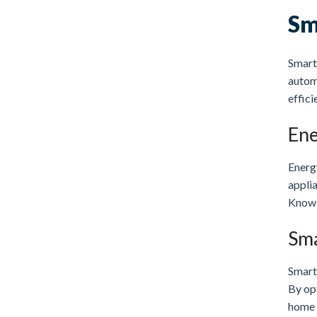
Sm
Smart 
autom
effici
Ene
Energ
appli
Knowi
Sma
Smart
By op
home 