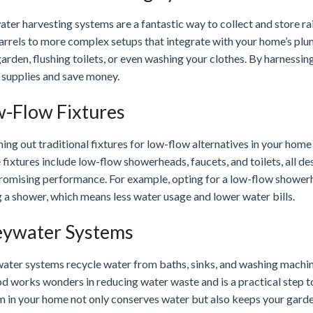
ter harvesting systems are a fantastic way to collect and store ra
barrels to more complex setups that integrate with your home’s pl
arden, flushing toilets, or even washing your clothes. By harnessin
 supplies and save money.
-Flow Fixtures
ing out traditional fixtures for low-flow alternatives in your home
fixtures include low-flow showerheads, faucets, and toilets, all de
omising performance. For example, opting for a low-flow showerhe
 a shower, which means less water usage and lower water bills.
ywater Systems
ter systems recycle water from baths, sinks, and washing machines 
d works wonders in reducing water waste and is a practical step to
m in your home not only conserves water but also keeps your garden