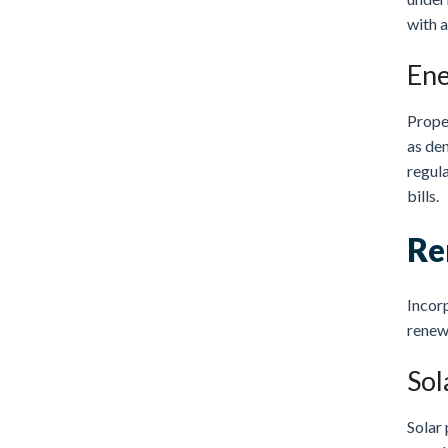
with a
Ene
Prope
as den
regula
bills.
Re
Incorp
renewa
Sol
Solar 