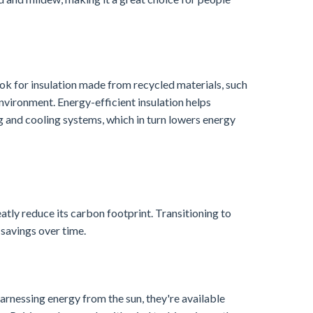
ok for insulation made from recycled materials, such
nvironment. Energy-efficient insulation helps
ng and cooling systems, which in turn lowers energy
tly reduce its carbon footprint. Transitioning to
 savings over time.
arnessing energy from the sun, they're available