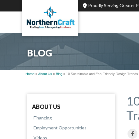
Proudly Serving Greater 
BLOG
Home
»
About Us
»
Blog
»
10 Sustainable and Eco-Friendly Design Trend
10
ABOUT US
Tr
Financing
Employment Opportunities
Videos