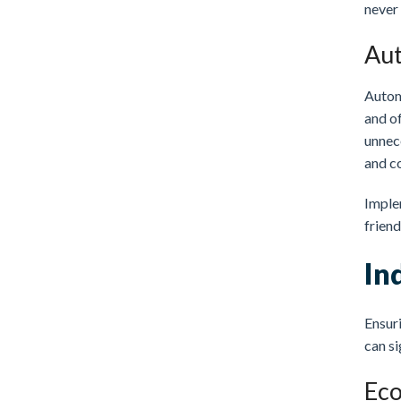
never
Aut
Autom
and of
unnece
and c
Imple
frien
In
Ensuri
can si
Eco