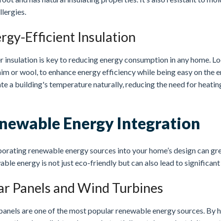
llergies.
rgy-Efficient Insulation
r insulation is key to reducing energy consumption in any home. Lo
im or wool, to enhance energy efficiency while being easy on the e
te a building's temperature naturally, reducing the need for heati
newable Energy Integration
orating renewable energy sources into your home’s design can grea
ble energy is not just eco-friendly but can also lead to significant
ar Panels and Wind Turbines
panels are one of the most popular renewable energy sources. By h