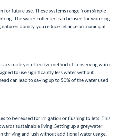
in for future use. These systems range from simple
umbing. The water collected can be used for watering
g nature’s bounty, you reduce reliance on municipal
 is a simple yet effective method of conserving water.
signed to use significantly less water without
ad can lead to saving up to 50% of the water used
to be reused for irrigation or flushing toilets. This
wards sustainable living. Setting up a greywater
 thriving and lush without additional water usage.