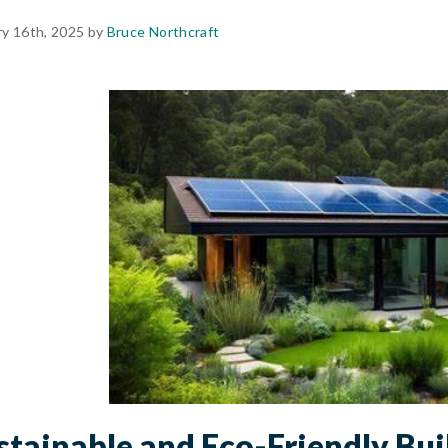
ry 16th, 2025 by
Bruce Northcraft
stainable and Eco-Friendly Bui