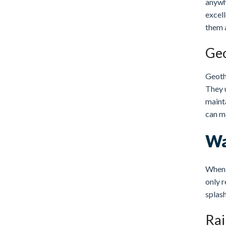
anywhe
excel
them a
Geo
Geoth
They u
mainta
can m
Wa
When i
only r
splash
Rai