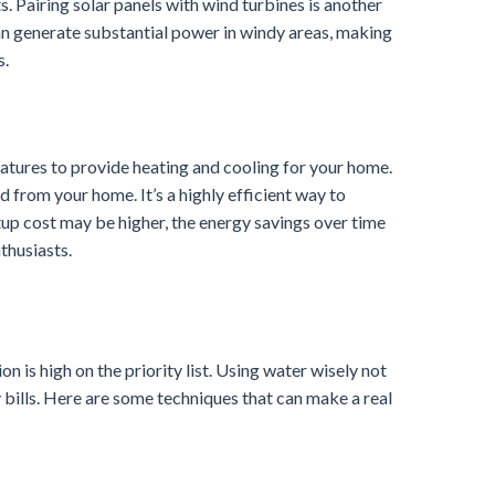
s. Pairing solar panels with wind turbines is another
n generate substantial power in windy areas, making
s.
tures to provide heating and cooling for your home.
 from your home. It’s a highly efficient way to
tup cost may be higher, the energy savings over time
thusiasts.
 is high on the priority list. Using water wisely not
y bills. Here are some techniques that can make a real