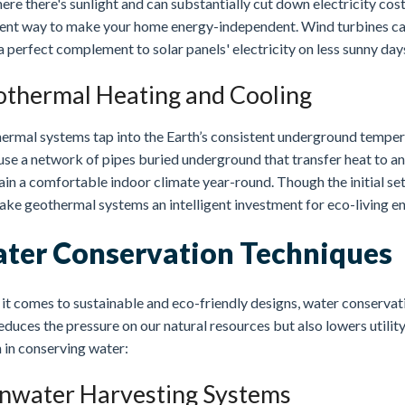
re there's sunlight and can substantially cut down electricity cost
lent way to make your home energy-independent. Wind turbines ca
 perfect complement to solar panels' electricity on less sunny day
thermal Heating and Cooling
ermal systems tap into the Earth’s consistent underground tempera
se a network of pipes buried underground that transfer heat to and
in a comfortable indoor climate year-round. Though the initial se
ake geothermal systems an intelligent investment for eco-living en
ter Conservation Techniques
t comes to sustainable and eco-friendly designs, water conservation
educes the pressure on our natural resources but also lowers utilit
 in conserving water:
nwater Harvesting Systems