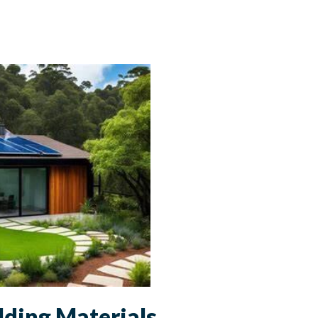
lding Materials