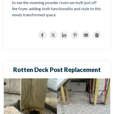
to see the stunning powder room we built just off
the foyer, adding both functionality and style to this
newly transformed space.
Rotten Deck Post Replacement