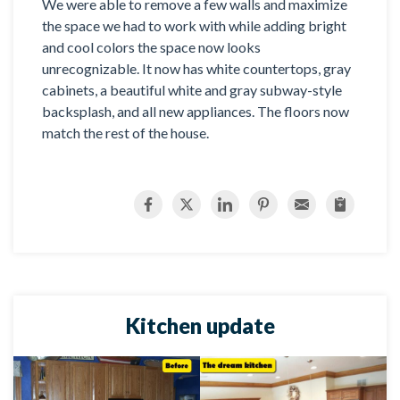
We were able to remove a few walls and maximize
the space we had to work with while adding bright
and cool colors the space now looks
unrecognizable. It now has white countertops, gray
cabinets, a beautiful white and gray subway-style
backsplash, and all new appliances. The floors now
match the rest of the house.
Kitchen update