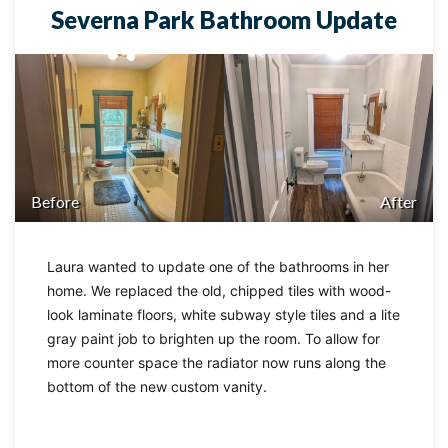
Severna Park Bathroom Update
Before
After
Laura wanted to update one of the bathrooms in her
home. We replaced the old, chipped tiles with wood-
look laminate floors, white subway style tiles and a lite
gray paint job to brighten up the room. To allow for
more counter space the radiator now runs along the
bottom of the new custom vanity.