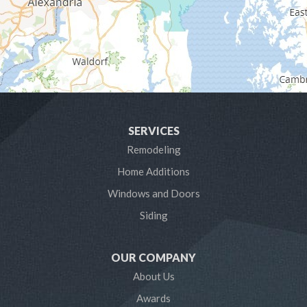
Glen Burnie
Hanover
Harmans
Harwood
SERVICES
Laurel
Remodeling
Home Additions
Linthicum Heights
Windows and Doors
Lothian
Siding
Mayo
OUR COMPANY
Millersville
About Us
Awards
Odenton