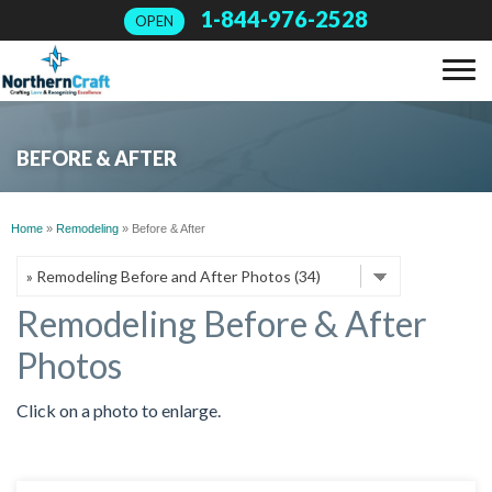
1-844-976-2528
OPEN
SERVICES
BEFORE & AFTER
OUR WORK
Home
»
Remodeling
»
Before & After
ABOUT US
Remodeling Before & After
FINANCING
Photos
SERVICE AREA
Click on a photo to enlarge.
FREE ESTIMATE