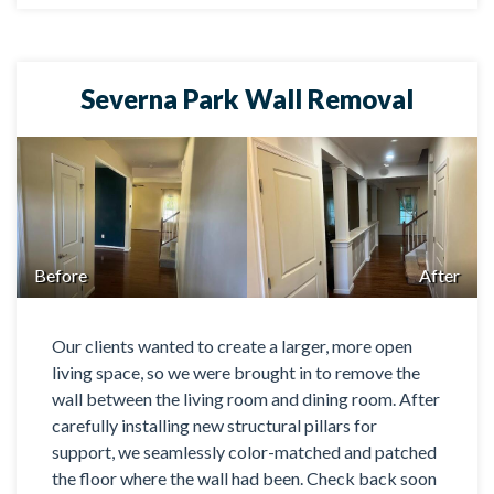
Severna Park Wall Removal
Before
After
Our clients wanted to create a larger, more open
living space, so we were brought in to remove the
wall between the living room and dining room. After
carefully installing new structural pillars for
support, we seamlessly color-matched and patched
the floor where the wall had been. Check back soon