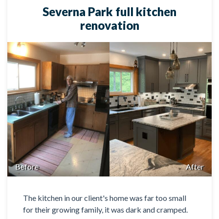
Severna Park full kitchen
renovation
Before
After
The kitchen in our client's home was far too small
for their growing family, it was dark and cramped.