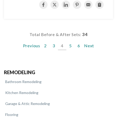
Total Before & After Sets:
34
Previous
2
3
4
5
6
Next
REMODELING
Bathroom Remodeling
Kitchen Remodeling
Garage & Attic Remodeling
Flooring