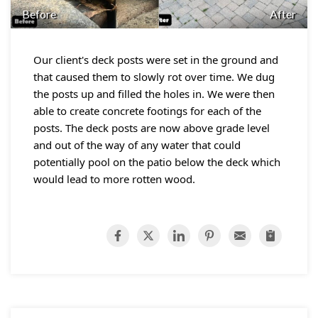
Before
After
Our client's deck posts were set in the ground and
that caused them to slowly rot over time. We dug
the posts up and filled the holes in. We were then
able to create concrete footings for each of the
posts. The deck posts are now above grade level
and out of the way of any water that could
potentially pool on the patio below the deck which
would lead to more rotten wood.