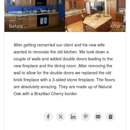
Before
After
After getting remarried our client and his new wife
wanted to renovate the old kitchen. We took down a
couple of walls and added double doors leading to the
new fireplace and the dining room. After removing the
wall to allow for the double doors we replaced the old
brick fireplace with a 3-sided stone fireplace. The floors
are absolutely amazing. They are made up of Natural
Oak with a Brazilian Cherry border.