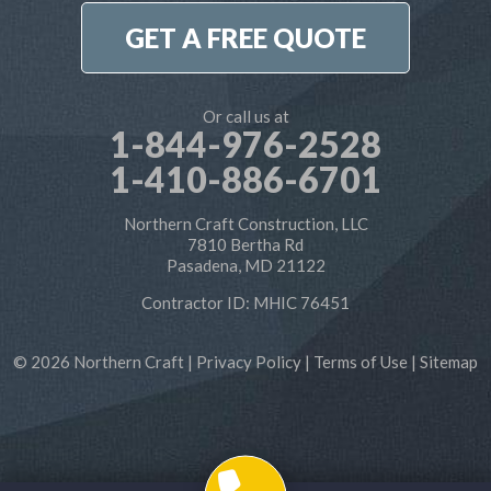
1-410-886-6701
GET A FREE QUOTE
Or call us at
1-844-976-2528
1-410-886-6701
Northern Craft Construction, LLC
7810 Bertha Rd
Pasadena, MD 21122
Contractor ID: MHIC 76451
© 2026 Northern Craft |
Privacy Policy
|
Terms of Use
|
Sitemap