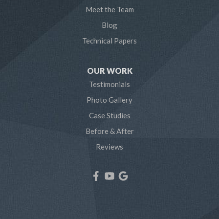
Meet the Team
Pasadena
Blog
Technical Papers
Riva
Severn
OUR WORK
Testimonials
Severna Park
Photo Gallery
Shady Side
Case Studies
Before & After
Tracys Landing
Reviews
West River
Our Locations:
Northern Craft Construction, LLC
7810 Bertha Rd
Pasadena, MD 21122