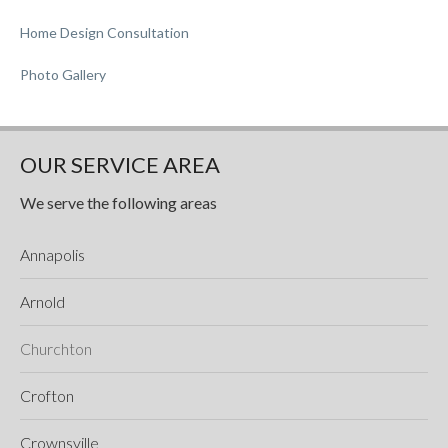
Home Design Consultation
Photo Gallery
OUR SERVICE AREA
We serve the following areas
Annapolis
Arnold
Churchton
Crofton
Crownsville