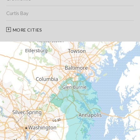
Curtis Bay
Davidsonville
MORE CITIES
Deale
Edgewater
Fort George G Meade
Friendship
Galesville
Gambrills
Gibson Island