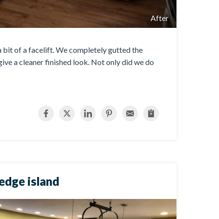
After
 bit of a facelift. We completely gutted the
ive a cleaner finished look. Not only did we do
 edge island