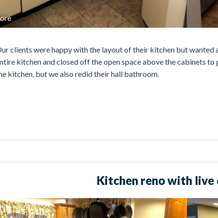
ore
ur clients were happy with the layout of their kitchen but wanted a
ntire kitchen and closed off the open space above the cabinets to g
he kitchen, but we also redid their hall bathroom.
Kitchen reno with live