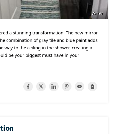
After
ered a stunning transformation! The new mirror
the combination of gray tile and blue paint adds
he way to the ceiling in the shower, creating a
ould be your biggest must have in your
tion