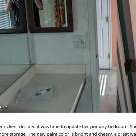
ore
ur client decided it was time to update her primary bedroom. 
ore storage. The new paint color is bright and cheery, a great way