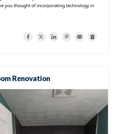
ave you thought of incorporating technology in
oom Renovation