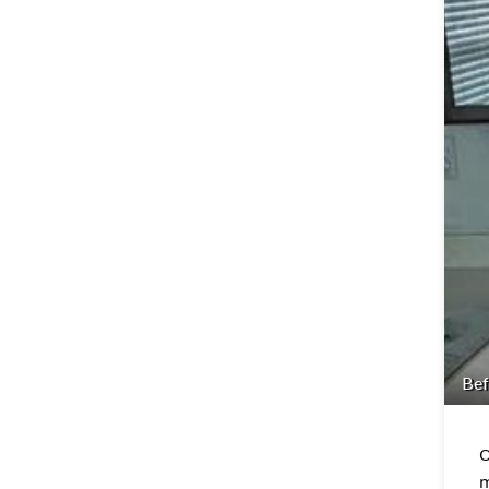
Bef
O
m