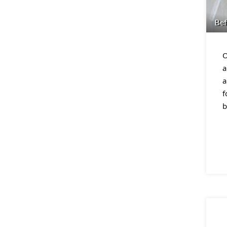
Bef
O
a
a
f
b