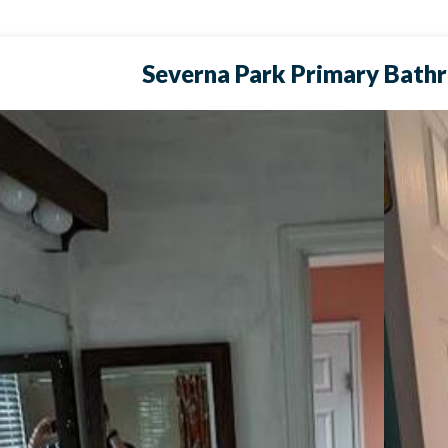
Severna Park Primary Bath