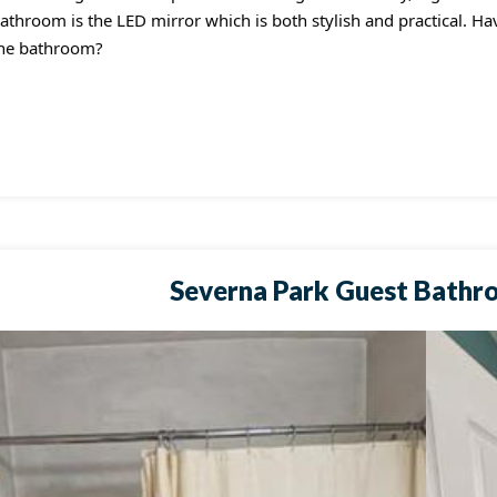
athroom is the LED mirror which is both stylish and practical. H
he bathroom?
Severna Park Guest Bathr