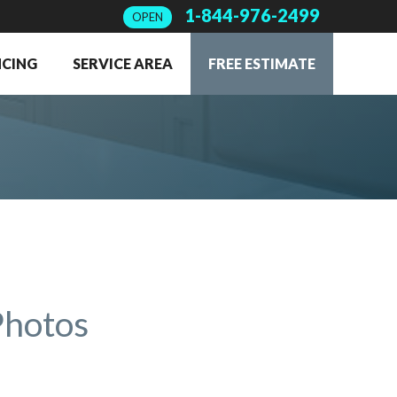
1-844-976-2499
OPEN
NCING
SERVICE AREA
FREE ESTIMATE
Photos