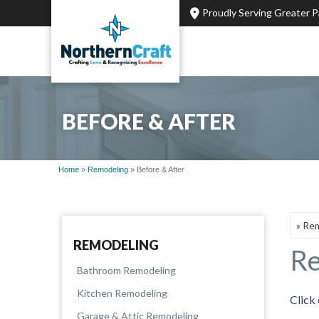
Proudly Serving Greater 
BEFORE & AFTER
Home
»
Remodeling
»
Before & After
REMODELING
Re
Bathroom Remodeling
Kitchen Remodeling
Click 
Garage & Attic Remodeling