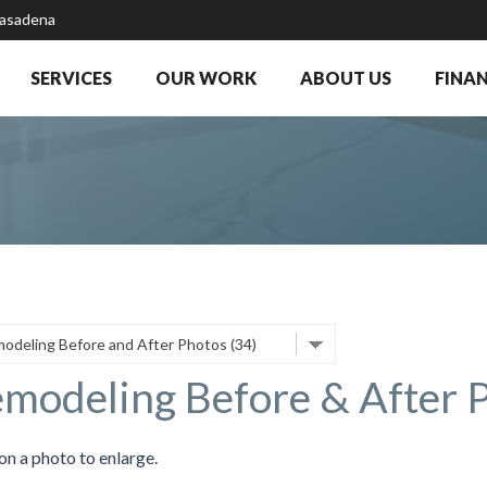
Pasadena
SERVICES
OUR WORK
ABOUT US
FINA
modeling Before & After 
on a photo to enlarge.