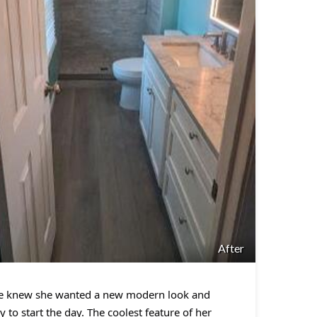
After
She knew she wanted a new modern look and
 to start the day. The coolest feature of her