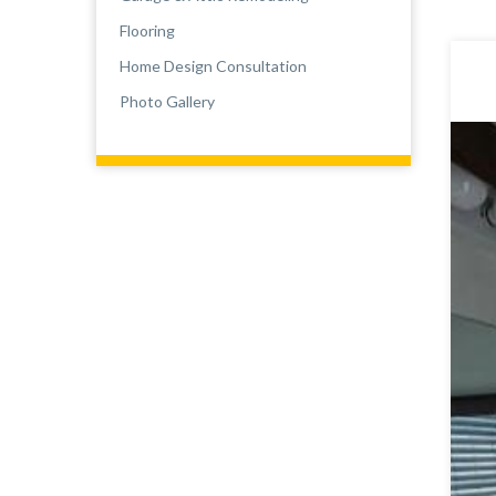
Flooring
Home Design Consultation
Photo Gallery