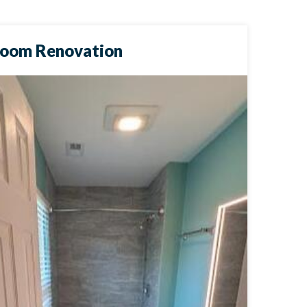
room Renovation