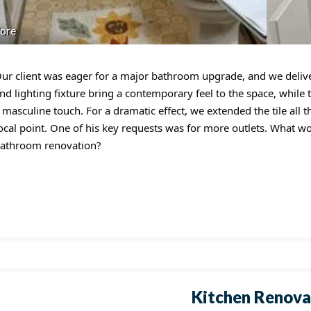
ore
ur client was eager for a major bathroom upgrade, and we deliv
nd lighting fixture bring a contemporary feel to the space, while 
 masculine touch. For a dramatic effect, we extended the tile all t
ocal point. One of his key requests was for more outlets. What w
athroom renovation?
Kitchen Renova