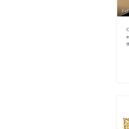
Bef
O
e
t