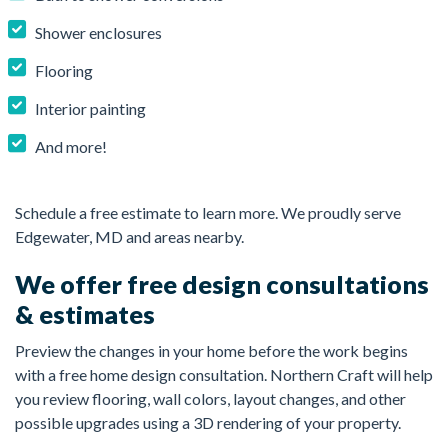
Shower enclosures
Flooring
Interior painting
And more!
Schedule a free estimate to learn more. We proudly serve
Edgewater, MD and areas nearby.
We offer free design consultations
& estimates
Preview the changes in your home before the work begins
with a free home design consultation. Northern Craft will help
you review flooring, wall colors, layout changes, and other
possible upgrades using a 3D rendering of your property.