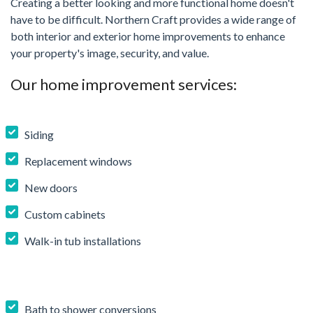
Creating a better looking and more functional home doesn't
have to be difficult. Northern Craft provides a wide range of
both interior and exterior home improvements to enhance
your property's image, security, and value.
Our home improvement services:
Siding
Replacement windows
New doors
Custom cabinets
Walk-in tub installations
Bath to shower conversions