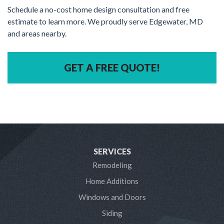
Schedule a no-cost home design consultation and free
estimate to learn more. We proudly serve Edgewater, MD
and areas nearby.
GET A FREE QUOTE!
SERVICES
Remodeling
Home Additions
Windows and Doors
Siding