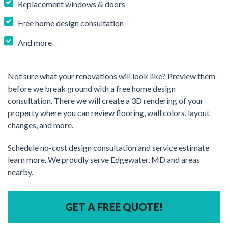
Replacement windows & doors
Free home design consultation
And more
Not sure what your renovations will look like? Preview them
before we break ground with a free home design
consultation. There we will create a 3D rendering of your
property where you can review flooring, wall colors, layout
changes, and more.
Schedule no-cost design consultation and service estimate
learn more. We proudly serve Edgewater, MD and areas
nearby.
GET A FREE QUOTE!