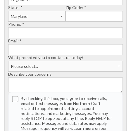
State:
*
Zip Code:
*
Phone:
*
Email:
*
What prompted you to contact us today?
Describe your concerns:
By checking this box, you agree to receive calls,
email or text messages from Northern Craft
related to appointment setting, account
notifications, and marketing messages. You may
reply STOP to opt-out at any time. Reply HELP for
assistance. Messages and data rates may apply.
Message frequency will vary. Learn more on our