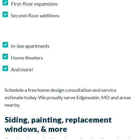
First-floor expansions
Second-floor additions
In-law apartments
Home theaters
And more!
Schedule a free home design consultation and service
estimate today. We proudly serve Edgewater, MD and areas
nearby.
Siding, painting, replacement
windows, & more