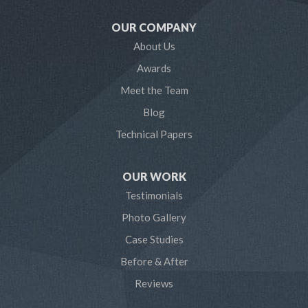
OUR COMPANY
About Us
Awards
Meet the Team
Blog
Technical Papers
OUR WORK
Testimonials
Photo Gallery
Case Studies
Before & After
Reviews