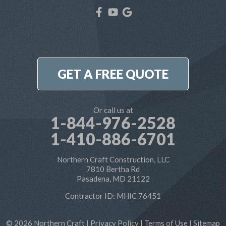
GET A FREE QUOTE
Or call us at
1-844-976-2528
1-410-886-6701
Northern Craft Construction, LLC
7810 Bertha Rd
Pasadena, MD 21122
Contractor ID: MHIC 76451
© 2026 Northern Craft |
Privacy Policy
|
Terms of Use
|
Sitemap