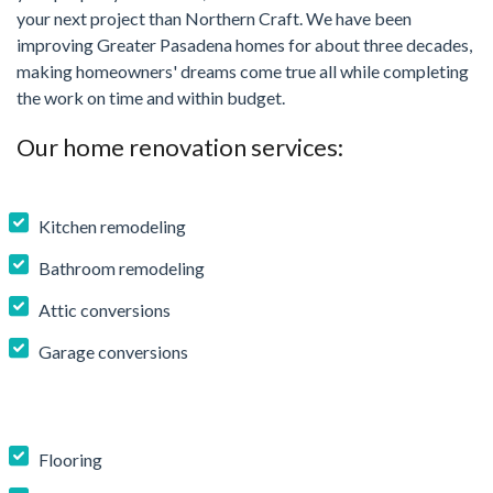
your next project than Northern Craft. We have been
improving Greater Pasadena homes for about three decades,
making homeowners' dreams come true all while completing
the work on time and within budget.
Our home renovation services:
Kitchen remodeling
Bathroom remodeling
Attic conversions
Garage conversions
Flooring