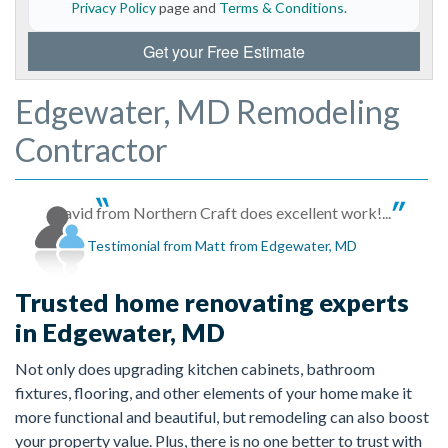
Privacy Policy
page and
Terms & Conditions
.
Get your Free Estimate
Edgewater, MD Remodeling
Contractor
David from Northern Craft does excellent work!...
Testimonial from Matt from Edgewater, MD
Trusted home renovating experts
in Edgewater, MD
Not only does upgrading kitchen cabinets, bathroom
fixtures, flooring, and other elements of your home make it
more functional and beautiful, but remodeling can also boost
your property value. Plus, there is no one better to trust with