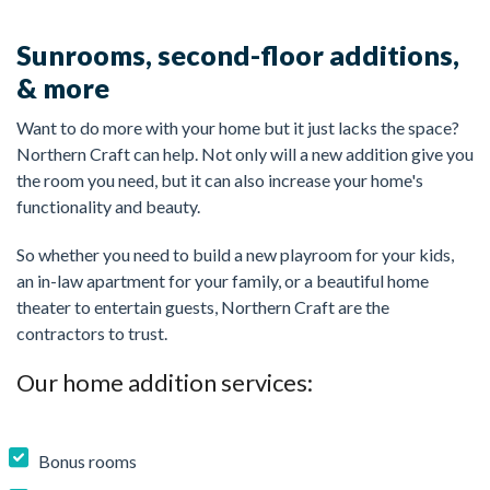
Sunrooms, second-floor additions,
& more
Want to do more with your home but it just lacks the space?
Northern Craft can help. Not only will a new addition give you
the room you need, but it can also increase your home's
functionality and beauty.
So whether you need to build a new playroom for your kids,
an in-law apartment for your family, or a beautiful home
theater to entertain guests, Northern Craft are the
contractors to trust.
Our home addition services:
Bonus rooms