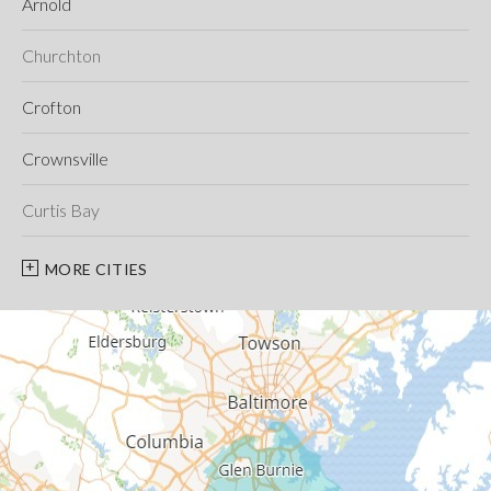
Arnold
Churchton
Crofton
Crownsville
Curtis Bay
Davidsonville
MORE CITIES
Deale
Edgewater
Fort George G Meade
Friendship