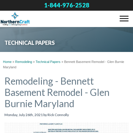
1-844-976-2528
SERVICES
TECHNICAL PAPERS
OUR WORK
Home
»
Remodeling
»
Technical Papers
»
Bennett Basement Remodel - Glen Burnie
Maryland
ABOUT US
Remodeling - Bennett
Basement Remodel - Glen
FINANCING
Burnie Maryland
SERVICE AREA
Monday, July 26th, 2021 by Rick Connolly
FREE ESTIMATE