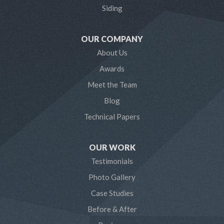
Lothian
Siding
Mayo
OUR COMPANY
Millersville
About Us
Awards
Odenton
Meet the Team
Pasadena
Blog
Technical Papers
Riva
Severn
OUR WORK
Testimonials
Severna Park
Photo Gallery
Shady Side
Case Studies
Before & After
Tracys Landing