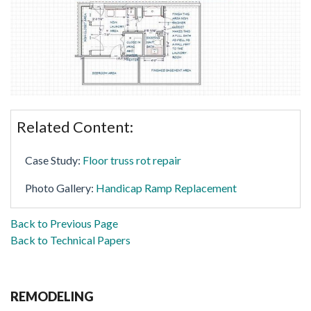
Related Content:
Case Study:
Floor truss rot repair
Photo Gallery:
Handicap Ramp Replacement
Back to Previous Page
Back to Technical Papers
REMODELING