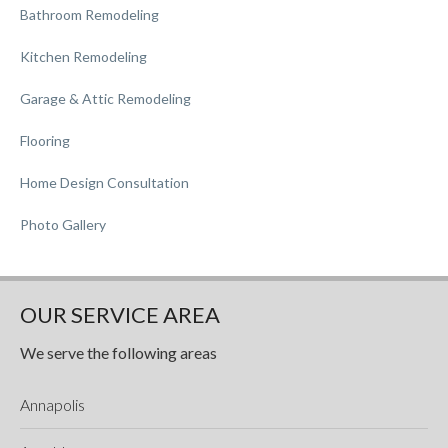
Bathroom Remodeling
Kitchen Remodeling
Garage & Attic Remodeling
Flooring
Home Design Consultation
Photo Gallery
OUR SERVICE AREA
We serve the following areas
Annapolis