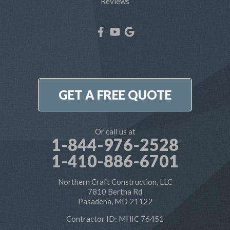
Reviews
West River
Our Locations:
Northern Craft Construction, LLC
7810 Bertha Rd
Pasadena, MD 21122
1-410-886-6701
GET A FREE QUOTE
Or call us at
1-844-976-2528
1-410-886-6701
Northern Craft Construction, LLC
7810 Bertha Rd
Pasadena, MD 21122
Contractor ID: MHIC 76451