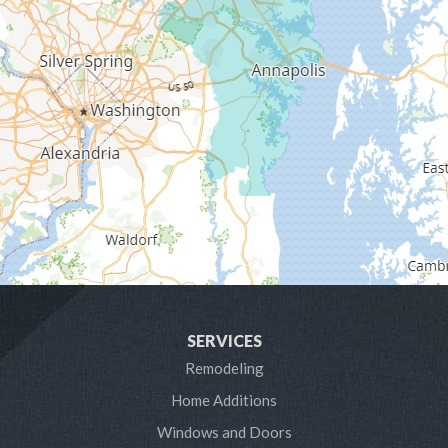
Galesville
Gambrills
Gibson Island
Glen Burnie
Hanover
Harmans
Harwood
SERVICES
Laurel
Remodeling
Home Additions
Linthicum Heights
Windows and Doors