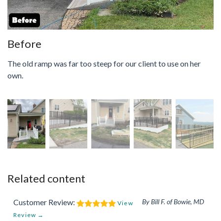
Before
The old ramp was far too steep for our client to use on her
own.
Related content
Customer Review:
By Bill F. of Bowie, MD
View
Review →