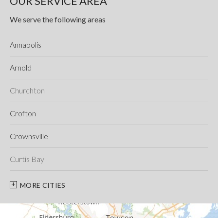
OUR SERVICE AREA
We serve the following areas
Annapolis
Arnold
Churchton
Crofton
Crownsville
Curtis Bay
Davidsonville
MORE CITIES
Deale