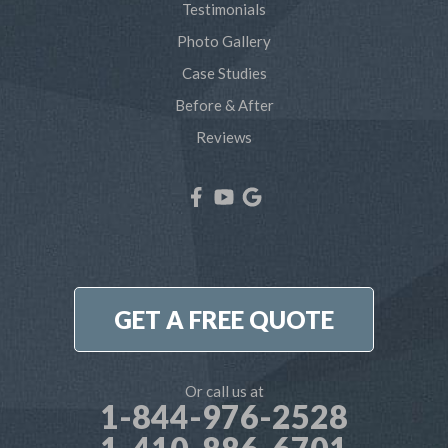
Testimonials
Severna Park
Photo Gallery
Shady Side
Case Studies
Before & After
Tracys Landing
Reviews
West River
Our Locations:
Northern Craft Construction, LLC
7810 Bertha Rd
Pasadena, MD 21122
1-410-886-6701
GET A FREE QUOTE
Or call us at
1-844-976-2528