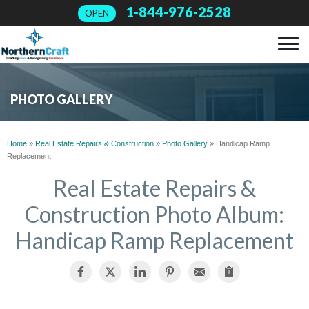
1-844-976-2528
OPEN
SERVICES
PHOTO GALLERY
OUR WORK
Home
»
Real Estate Repairs & Construction
»
Photo Gallery
»
Handicap Ramp
Replacement
ABOUT US
Real Estate Repairs &
Construction Photo Album:
FINANCING
Handicap Ramp Replacement
SERVICE AREA
FREE ESTIMATE