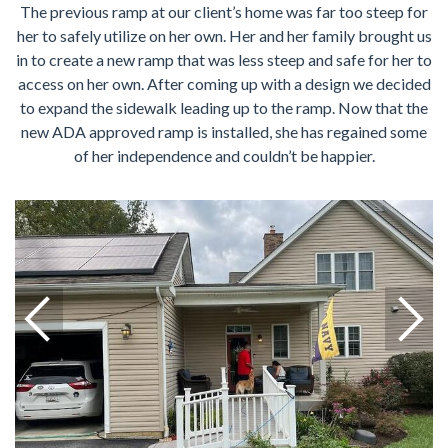
The previous ramp at our client’s home was far too steep for
her to safely utilize on her own. Her and her family brought us
in to create a new ramp that was less steep and safe for her to
access on her own. After coming up with a design we decided
to expand the sidewalk leading up to the ramp. Now that the
new ADA approved ramp is installed, she has regained some
of her independence and couldn’t be happier.