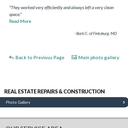
"They worked very efficiently and always left a very clean
space."
Read More
- Barb C. of Finksburg, MD
Back to Previous Page
Main photo gallery
REAL ESTATE REPAIRS & CONSTRUCTION
Photo Gallery