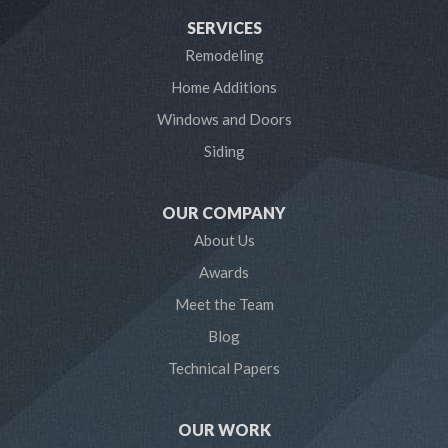
SERVICES
Laurel
Remodeling
Home Additions
Linthicum Heights
Windows and Doors
Lothian
Siding
Mayo
OUR COMPANY
Millersville
About Us
Awards
Odenton
Meet the Team
Pasadena
Blog
Technical Papers
Riva
Severn
OUR WORK