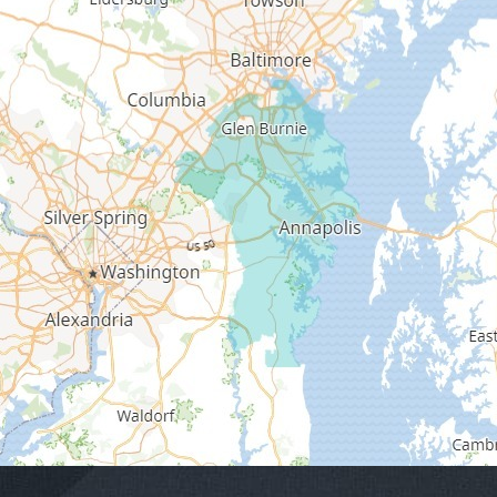
Edgewater
Fort George G Meade
Friendship
Galesville
Gambrills
Gibson Island
Glen Burnie
Hanover
Harmans
Harwood