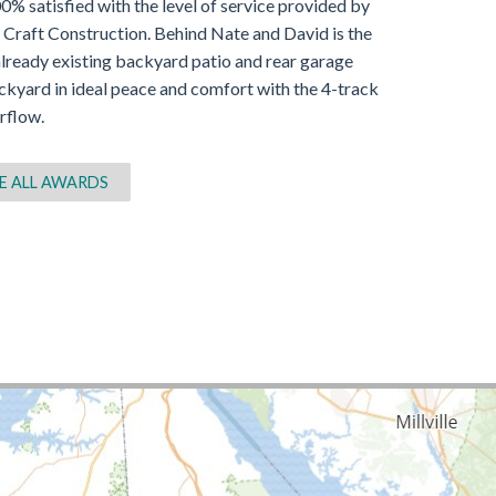
% satisfied with the level of service provided by
 Craft Construction. Behind Nate and David is the
lready existing backyard patio and rear garage
ckyard in ideal peace and comfort with the 4-track
rflow.
E ALL AWARDS