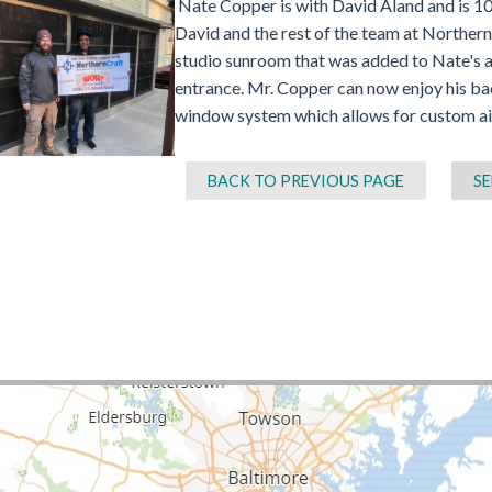
Nate Copper is with David Aland and is 100
David and the rest of the team at Northern
studio sunroom that was added to Nate's a
entrance. Mr. Copper can now enjoy his ba
window system which allows for custom ai
BACK TO PREVIOUS PAGE
SE