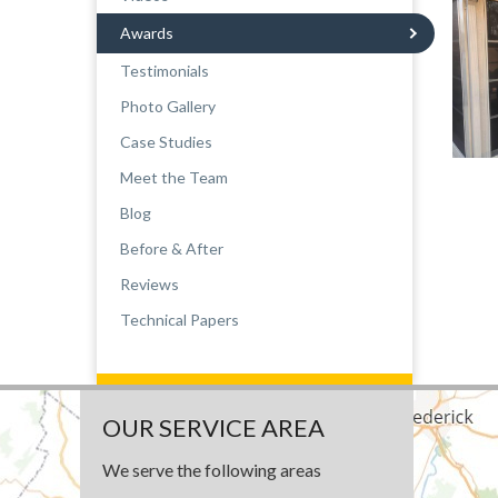
Awards
Testimonials
Photo Gallery
Case Studies
Meet the Team
Blog
Before & After
Reviews
Technical Papers
OUR SERVICE AREA
We serve the following areas