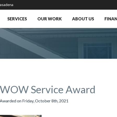
Pasadena
SERVICES
OUR WORK
ABOUT US
FINA
WOW Service Award
Awarded on
Friday, October 8th, 2021