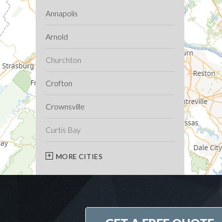
Annapolis
Arnold
Churchton
Crofton
Crownsville
Curtis Bay
Davidsonville
MORE CITIES
Deale
Edgewater