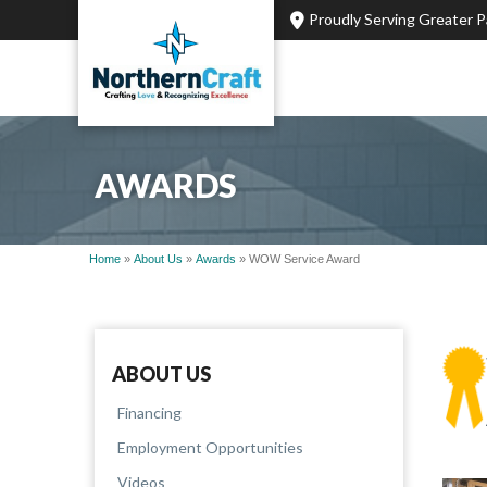
Proudly Serving Greater 
AWARDS
Home
»
About Us
»
Awards
»
WOW Service Award
ABOUT US
Financing
Employment Opportunities
Videos