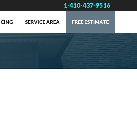
1-410-437-9516
NCING
SERVICE AREA
FREE ESTIMATE