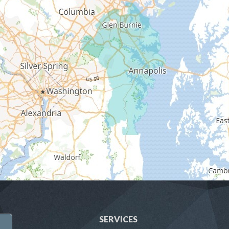
SERVICES