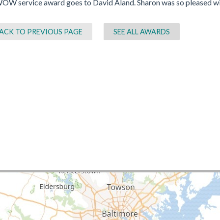
OW service award goes to David Aland. Sharon was so pleased with
ACK TO PREVIOUS PAGE
SEE ALL AWARDS