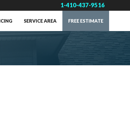
1-410-437-9516
NCING
SERVICE AREA
FREE ESTIMATE