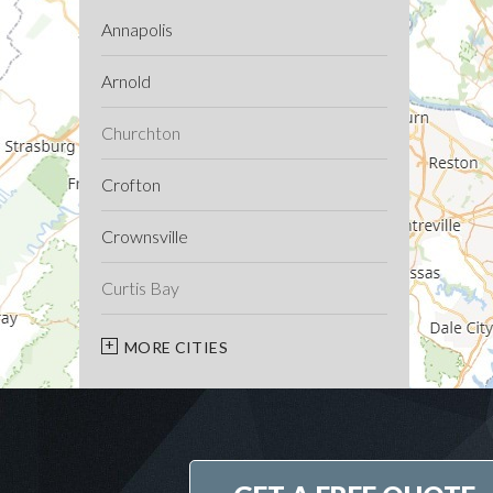
Annapolis
Arnold
Churchton
Crofton
Crownsville
Curtis Bay
Davidsonville
MORE CITIES
Deale
Edgewater