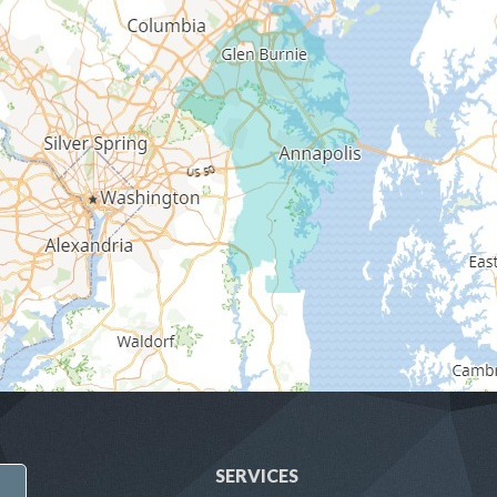
SERVICES