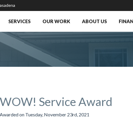
Pasadena
SERVICES
OUR WORK
ABOUT US
FINA
WOW! Service Award
Awarded on
Tuesday, November 23rd, 2021