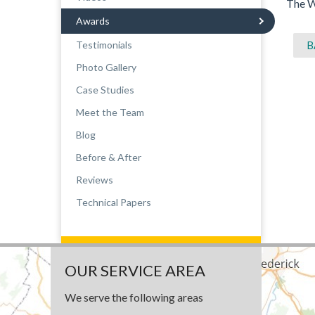
The W
Awards
Testimonials
B
Photo Gallery
Case Studies
Meet the Team
Blog
Before & After
Reviews
Technical Papers
OUR SERVICE AREA
We serve the following areas