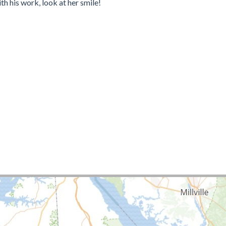
 his work, look at her smile!