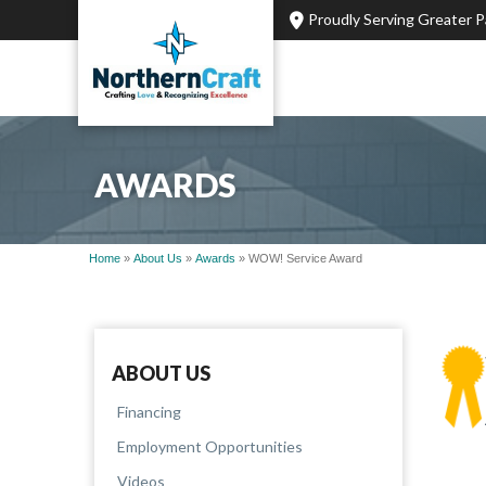
Proudly Serving Greater 
AWARDS
Home
»
About Us
»
Awards
»
WOW! Service Award
ABOUT US
Financing
Employment Opportunities
Videos