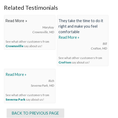
Related Testimonials
They take the time to do it
Read More »
right and make you feel
Marykay
comfortable
Crownsville, MD
Read More »
See what other customers from
Bill
Crownsville
say about us!
Crofton, MD
See what other customers from
Crofton
say about us!
Read More »
Rich
Severna Park, MD
See what other customers from
Severna Park
say about us!
BACK TO PREVIOUS PAGE