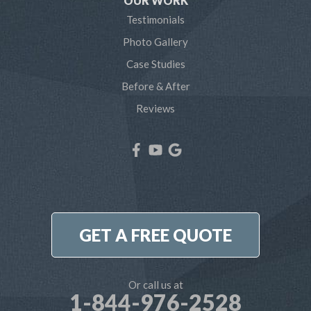
OUR WORK
Testimonials
Severna Park
Photo Gallery
Shady Side
Case Studies
Before & After
Tracys Landing
Reviews
West River
Our Locations:
Northern Craft Construction, LLC
7810 Bertha Rd
Pasadena, MD 21122
1-410-886-6701
GET A FREE QUOTE
Or call us at
1-844-976-2528