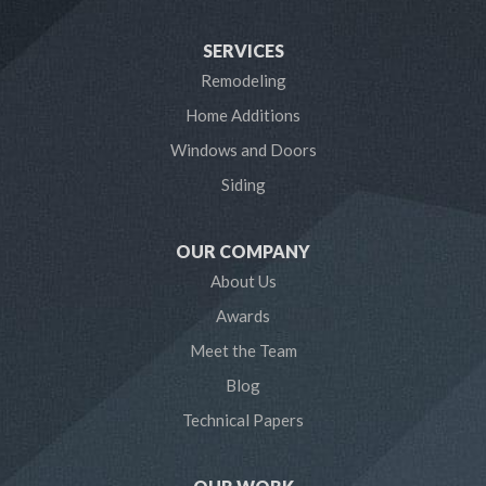
Harwood
SERVICES
Laurel
Remodeling
Home Additions
Linthicum Heights
Windows and Doors
Lothian
Siding
Mayo
OUR COMPANY
Millersville
About Us
Awards
Odenton
Meet the Team
Pasadena
Blog
Technical Papers
Riva
Severn