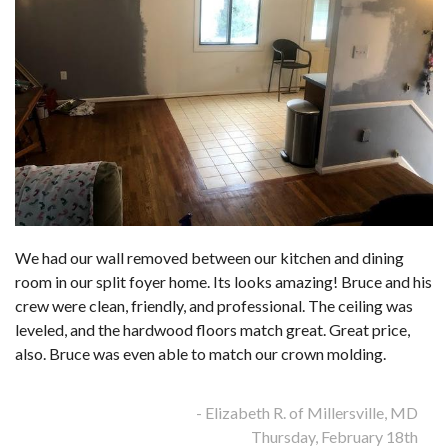
We had our wall removed between our kitchen and dining
room in our split foyer home. Its looks amazing! Bruce and his
crew were clean, friendly, and professional. The ceiling was
leveled, and the hardwood floors match great. Great price,
also. Bruce was even able to match our crown molding.
- Elizabeth R. of Millersville, MD
Thursday, February 18th