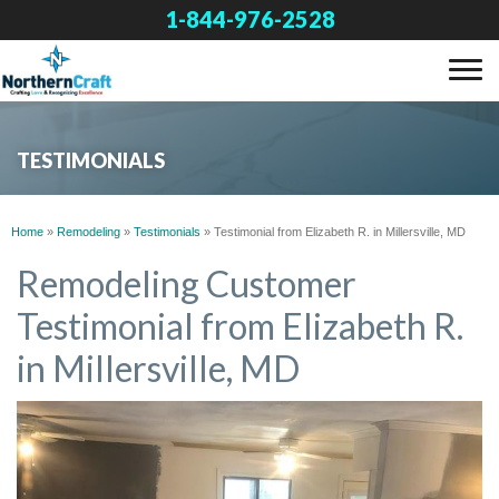
1-844-976-2528
SERVICES
TESTIMONIALS
OUR WORK
Home
»
Remodeling
»
Testimonials
»
Testimonial from Elizabeth R. in Millersville, MD
ABOUT US
Remodeling Customer
Testimonial from Elizabeth R.
FINANCING
in Millersville, MD
SERVICE AREA
FREE ESTIMATE