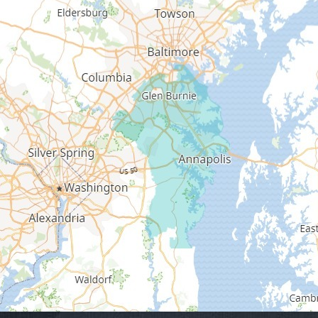
Edgewater
Fort George G Meade
Friendship
Galesville
Gambrills
Gibson Island
Glen Burnie
Hanover
Harmans