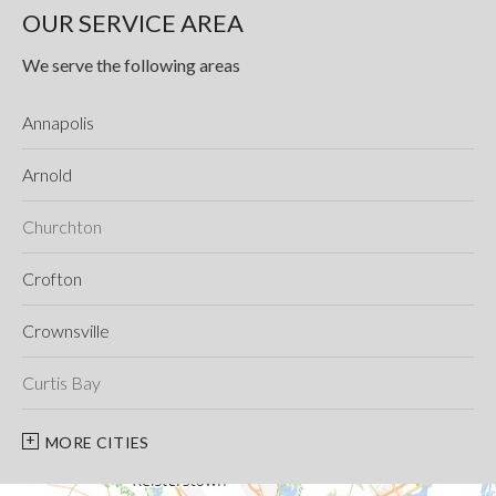
OUR SERVICE AREA
We serve the following areas
Annapolis
Arnold
Churchton
Crofton
Crownsville
Curtis Bay
Davidsonville
MORE CITIES
Deale