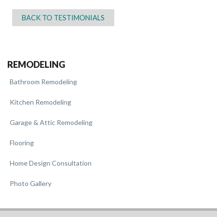
BACK TO TESTIMONIALS
REMODELING
Bathroom Remodeling
Kitchen Remodeling
Garage & Attic Remodeling
Flooring
Home Design Consultation
Photo Gallery