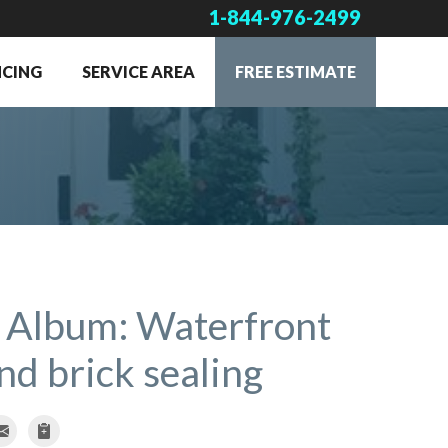
1-844-976-2499
NCING
SERVICE AREA
FREE ESTIMATE
 Album: Waterfront
d brick sealing