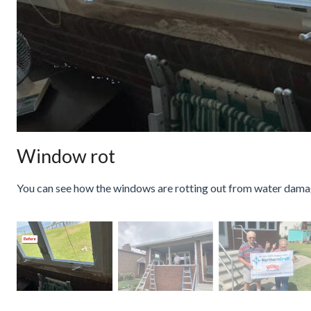
Window rot
You can see how the windows are rotting out from water dama