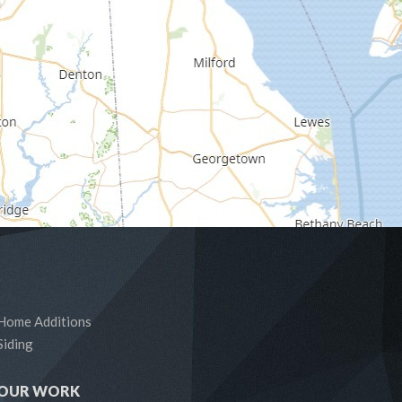
Home Additions
Siding
OUR WORK