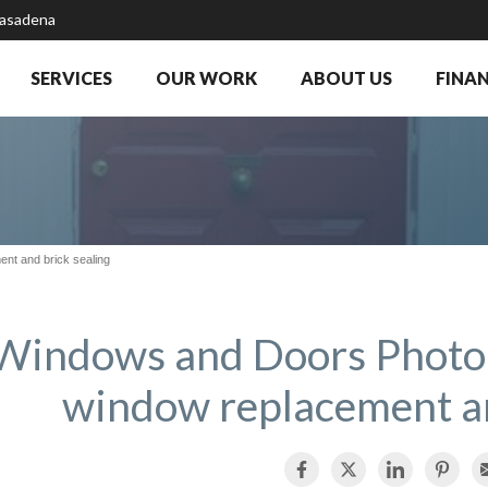
Pasadena
SERVICES
OUR WORK
ABOUT US
FINA
nt and brick sealing
Windows and Doors Photo
window replacement an