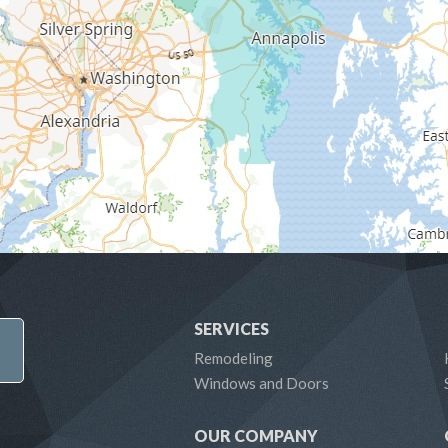
SERVICES
Remodeling
Windows and Doors
OUR COMPANY