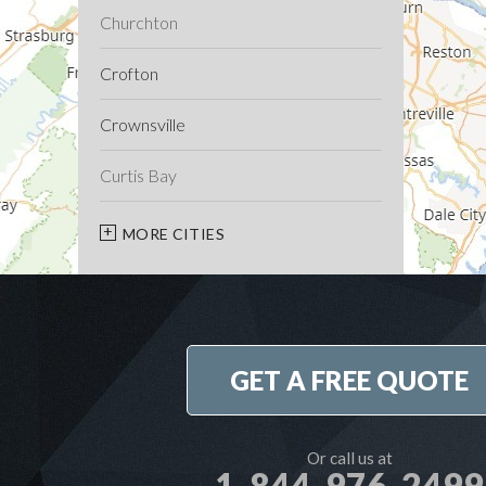
Churchton
Crofton
Crownsville
Curtis Bay
Davidsonville
MORE CITIES
Deale
Edgewater
GET A FREE QUOTE
Fort George G Meade
Friendship
Or call us at
1-844-976-2499
Galesville