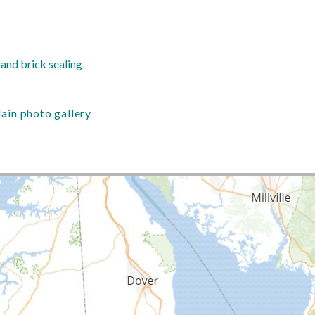
nd brick sealing
in photo gallery