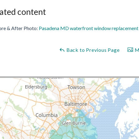
ated content
ore & After Photo:
Pasadena MD waterfront window replacement a
Back to Previous Page
Ma