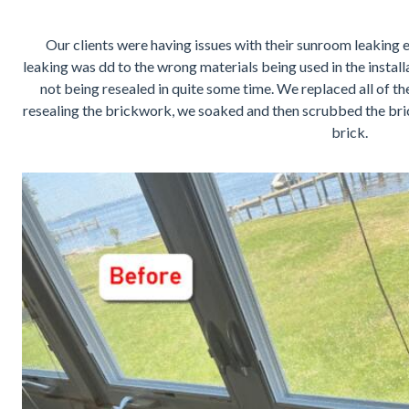
Our clients were having issues with their sunroom leaking e
leaking was dd to the wrong materials being used in the instal
not being resealed in quite some time. We replaced all of t
resealing the brickwork, we soaked and then scrubbed the bric
brick.