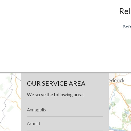
Rel
Bef
OUR SERVICE AREA
We serve the following areas
Annapolis
Arnold