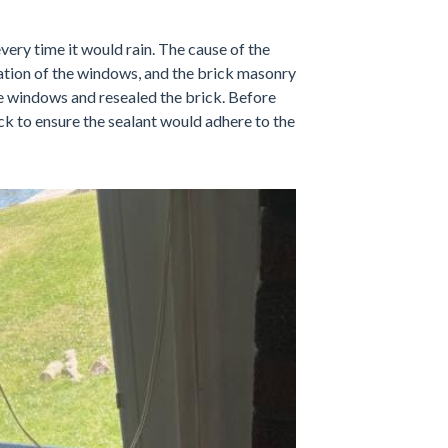
very time it would rain. The cause of the
lation of the windows, and the brick masonry
he windows and resealed the brick. Before
k to ensure the sealant would adhere to the
Installation
Here you can see Lia