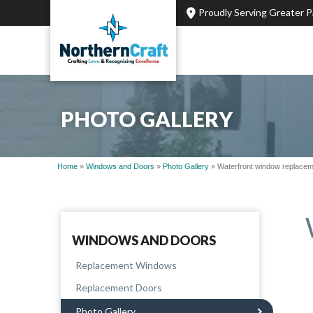
Proudly Serving Greater 
PHOTO GALLERY
Home
»
Windows and Doors
»
Photo Gallery
»
Waterfront window replaceme
WINDOWS AND DOORS
Replacement Windows
Replacement Doors
Photo Gallery