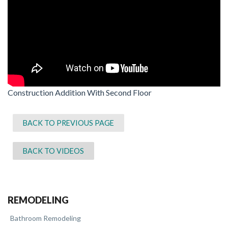
Construction Addition With Second Floor
BACK TO PREVIOUS PAGE
BACK TO VIDEOS
REMODELING
Bathroom Remodeling