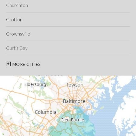
Churchton
Crofton
Crownsville
Curtis Bay
Davidsonville
MORE CITIES
Deale
Edgewater
Fort George G Meade
Friendship
Galesville