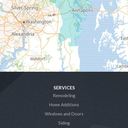
Gambrills
Gibson Island
Glen Burnie
Hanover
Harmans
Harwood
SERVICES
Laurel
Remodeling
Home Additions
Linthicum Heights
Windows and Doors
Lothian
Siding