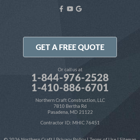
Our Locations:
Northern Craft Construction, LLC
7810 Bertha Rd
Pasadena, MD 21122
1-410-886-6701
GET A FREE QUOTE
Or call us at
1-844-976-2528
1-410-886-6701
Northern Craft Construction, LLC
7810 Bertha Rd
Pasadena, MD 21122
Contractor ID: MHIC 76451
© 2026 Northern Craft |
Privacy Policy
|
Terms of Use
|
Sitemap