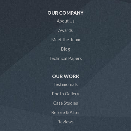
Mayo
OUR COMPANY
Millersville
About Us
Awards
Odenton
Meet the Team
Pasadena
Blog
Technical Papers
Riva
Severn
OUR WORK
Testimonials
Severna Park
Photo Gallery
Shady Side
Case Studies
Before & After
Tracys Landing
Reviews
West River