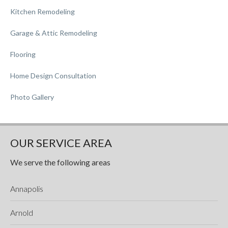
Kitchen Remodeling
Garage & Attic Remodeling
Flooring
Home Design Consultation
Photo Gallery
OUR SERVICE AREA
We serve the following areas
Annapolis
Arnold