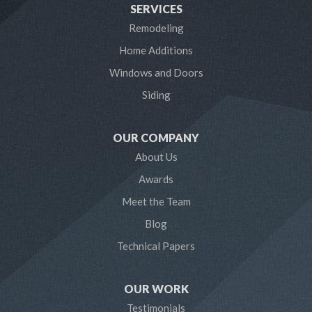
SERVICES
Laurel
Remodeling
Home Additions
Linthicum Heights
Windows and Doors
Lothian
Siding
Mayo
OUR COMPANY
Millersville
About Us
Awards
Odenton
Meet the Team
Pasadena
Blog
Technical Papers
Riva
Severn
OUR WORK
Testimonials