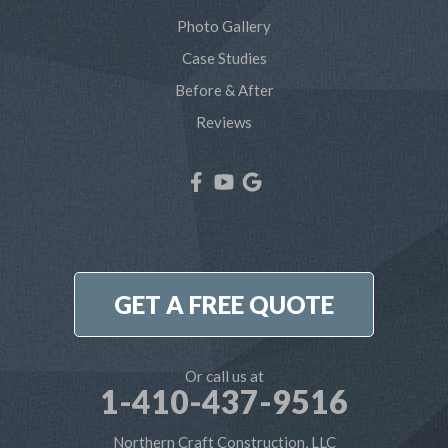
Severna Park
Photo Gallery
Shady Side
Case Studies
Before & After
Tracys Landing
Reviews
West River
Our Locations:
Northern Craft Construction, LLC
7810 Bertha Rd
Pasadena, MD 21122
1-410-886-6701
GET A FREE QUOTE
Or call us at
1-410-437-9516
Northern Craft Construction, LLC