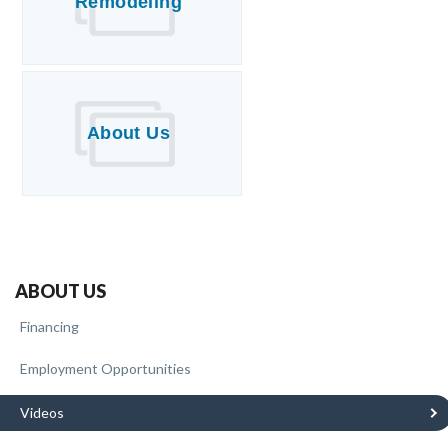
Remodeling
About Us
ABOUT US
Financing
Employment Opportunities
Videos