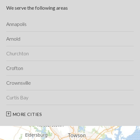
We serve the following areas
Annapolis
Arnold
Churchton
Crofton
Crownsville
Curtis Bay
Davidsonville
MORE CITIES
Deale