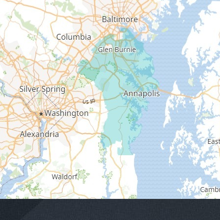
Edgewater
Fort George G Meade
Friendship
Galesville
Gambrills
Gibson Island
Glen Burnie
Hanover
Harmans
Harwood