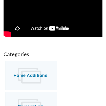
FREE ESTIMATE
Categories
Home Additions