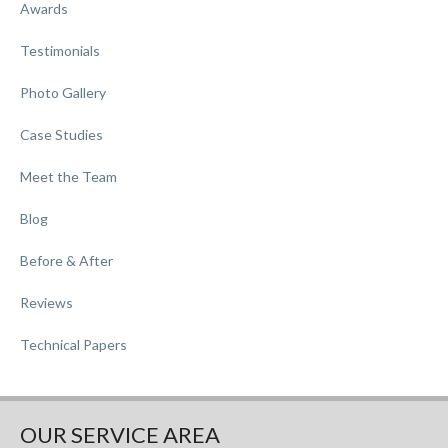
Awards
Testimonials
Photo Gallery
Case Studies
Meet the Team
Blog
Before & After
Reviews
Technical Papers
OUR SERVICE AREA