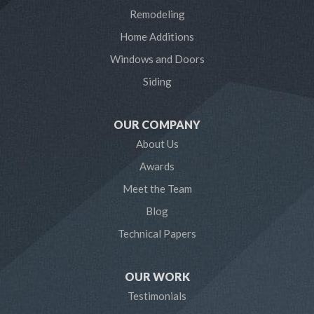
Laurel
Remodeling
Home Additions
Linthicum Heights
Windows and Doors
Lothian
Siding
Mayo
OUR COMPANY
Millersville
About Us
Awards
Odenton
Meet the Team
Pasadena
Blog
Technical Papers
Riva
Severn
OUR WORK
Testimonials
Severna Park