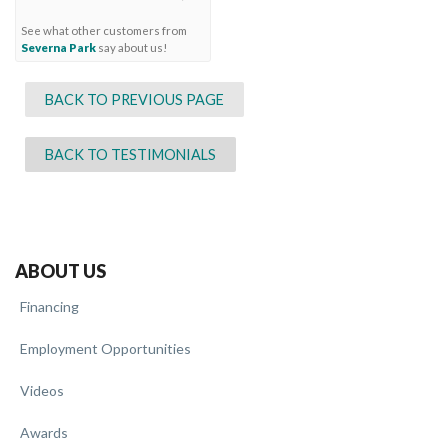
See what other customers from
Severna Park
say about us!
BACK TO PREVIOUS PAGE
BACK TO TESTIMONIALS
ABOUT US
Financing
Employment Opportunities
Videos
Awards