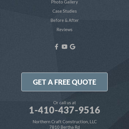
Photo Gallery
Shady Side
Case Studies
Before & After
Tracys Landing
Reviews
West River
Our Locations:
Northern Craft Construction, LLC
7810 Bertha Rd
Pasadena, MD 21122
1-410-886-6701
GET A FREE QUOTE
Or call us at
1-410-437-9516
Northern Craft Construction, LLC
7810 Bertha Rd