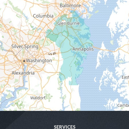
Fort George G Meade
Friendship
Galesville
Gambrills
Gibson Island
Glen Burnie
Hanover
Harmans
Harwood
SERVICES