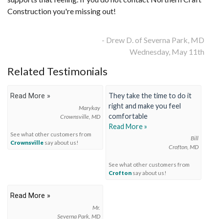
Construction you're missing out!
FREE ESTIMATE
- Drew D. of Severna Park, MD
Wednesday, May 11th
Related Testimonials
They take the time to do it
Read More »
right and make you feel
Marykay
comfortable
Crownsville, MD
Read More »
See what other customers from
Bill
Crownsville
say about us!
Crofton, MD
See what other customers from
Crofton
say about us!
Read More »
Mr.
Severna Park, MD