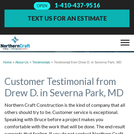
1-410-437-9516
OPEN
TEXT US FOR AN ESTIMATE
TESTIMONIALS
SERVICES
Home
»
About Us
»
Testimonials
»
Testimonial from Drew D. in Severna Park, MD
Customer Testimonial from
OUR WORK
Drew D. in Severna Park, MD
ABOUT US
Northern Craft Construction is the kind of company that all
others should try to be. Customer service is exceptional.
FINANCING
Speaking with Bruce before a project makes you
comfortable with the work that will be done. The end result
SERVICE AREA
supports that feeling. If you do not contact Northern Craft