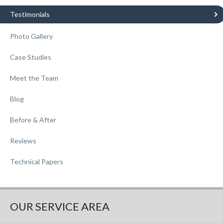
Testimonials
Photo Gallery
Case Studies
Meet the Team
Blog
Before & After
Reviews
Technical Papers
OUR SERVICE AREA