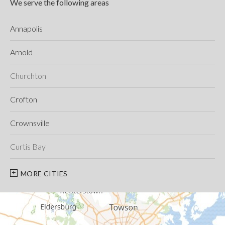
We serve the following areas
Annapolis
Arnold
Churchton
Crofton
Crownsville
Curtis Bay
Davidsonville
MORE CITIES
Deale
Edgewater