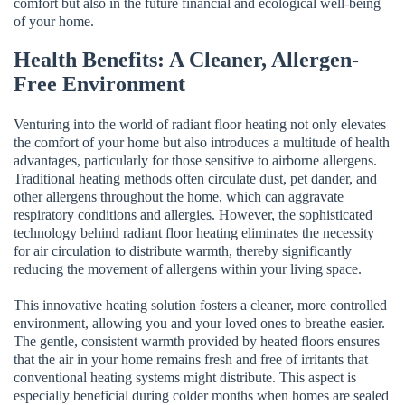
comfort but also in the future financial and ecological well-being
of your home.
Health Benefits: A Cleaner, Allergen-
Free Environment
Venturing into the world of radiant floor heating not only elevates
the comfort of your home but also introduces a multitude of health
advantages, particularly for those sensitive to airborne allergens.
Traditional heating methods often circulate dust, pet dander, and
other allergens throughout the home, which can aggravate
respiratory conditions and allergies. However, the sophisticated
technology behind radiant floor heating eliminates the necessity
for air circulation to distribute warmth, thereby significantly
reducing the movement of allergens within your living space.
This innovative heating solution fosters a cleaner, more controlled
environment, allowing you and your loved ones to breathe easier.
The gentle, consistent warmth provided by heated floors ensures
that the air in your home remains fresh and free of irritants that
conventional heating systems might distribute. This aspect is
especially beneficial during colder months when homes are sealed