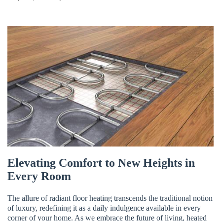
FREE ESTIMATE
Elevating Comfort to New Heights in
Every Room
The allure of radiant floor heating transcends the traditional notion
of luxury, redefining it as a daily indulgence available in every
corner of your home. As we embrace the future of living, heated