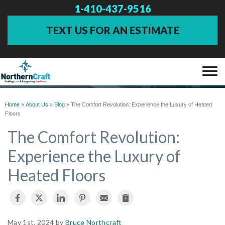
1-410-437-9516
TEXT US FOR AN ESTIMATE
BLOG
SERVICES
Home
»
About Us
»
Blog
»
The Comfort Revolution: Experience the Luxury of Heated
Floors
OUR WORK
The Comfort Revolution:
Experience the Luxury of
ABOUT US
Heated Floors
FINANCING
SERVICE AREA
May 1st, 2024 by
Bruce Northcraft