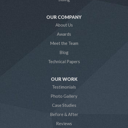
Mayo
OUR COMPANY
Millersville
About Us
Awards
Odenton
Meet the Team
Pasadena
Blog
Technical Papers
Riva
Severn
OUR WORK
Testimonials
Severna Park
Photo Gallery
Shady Side
Case Studies
Before & After
Tracys Landing
Reviews