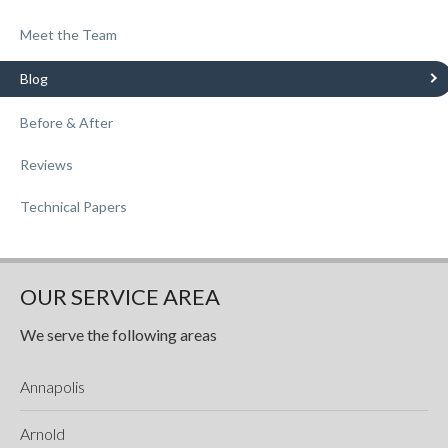
Meet the Team
Blog
Before & After
Reviews
Technical Papers
OUR SERVICE AREA
We serve the following areas
Annapolis
Arnold