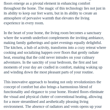
floors emerge as a pivotal element in enhancing comfort
throughout the home. The magic of this technology lies not just in
its ability to keep our feet warm, but in its ability to create an
atmosphere of pervasive warmth that elevates the living
experience in every room.
In the heart of your home, the living room becomes a sanctuary
where the warmth underfoot complements the inviting ambiance,
making family gatherings and quiet evenings equally delightful.
The kitchen, a hub of activity, transforms into a cozy retreat where
cooking and socializing happen over floors that gently radiate
heat, ensuring that the cold never intrudes on your culinary
adventures. In the sanctity of your bedroom, the first and last
moments of your day are cradled in comfort, making waking up
and winding down the most pleasant parts of your routine.
This innovative approach to heating not only revolutionizes the
concept of comfort but also brings a harmonious blend of
functionality and elegance to your home. Heated floors eliminate
the visual and physical clutter of conventional heating, allowing
for a more streamlined and aesthetically pleasing living
environment. The absence of radiators and vents opens up your