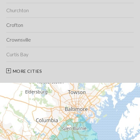
Churchton
Crofton
Crownsville
Curtis Bay
Davidsonville
MORE CITIES
Deale
Edgewater
Fort George G Meade
Friendship