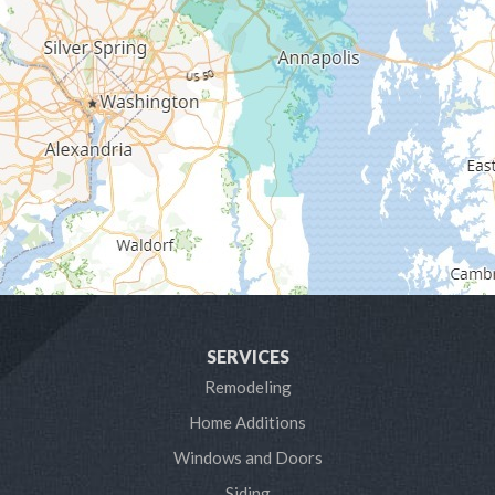
Galesville
Gambrills
Gibson Island
Glen Burnie
Hanover
Harmans
Harwood
SERVICES
Laurel
Remodeling
Home Additions
Linthicum Heights
Windows and Doors
Lothian
Siding