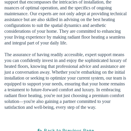
support that encompasses the intricacies of installation, the
nuances of optimal operation, and the specifics of ongoing
maintenance. Our experts are not only adept at providing technical
assistance but are also skilled in advising on the best heating
configurations to suit the spatial dynamics and aesthetic
considerations of your home. They are committed to enhancing
your living experience by making radiant floor heating a seamless
and integral part of your daily life.
The assurance of having readily accessible, expert support means
you can confidently invest in and enjoy the sophisticated luxury of
heated floors, knowing that professional advice and assistance are
just a conversation away. Whether you're embarking on the initial
installation or seeking to optimize your current system, our team is
equipped to support your needs, ensuring that your home remains
a testament to future-forward comfort and luxury. In embracing
radiant floor heating, you're not just choosing a premium comfort
solution—you're also gaining a partner committed to your
satisfaction and well-being, every step of the way.
Back to Previous Page