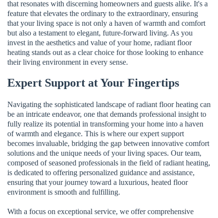
that resonates with discerning homeowners and guests alike. It's a
feature that elevates the ordinary to the extraordinary, ensuring
that your living space is not only a haven of warmth and comfort
but also a testament to elegant, future-forward living. As you
invest in the aesthetics and value of your home, radiant floor
heating stands out as a clear choice for those looking to enhance
their living environment in every sense.
Expert Support at Your Fingertips
Navigating the sophisticated landscape of radiant floor heating can
be an intricate endeavor, one that demands professional insight to
fully realize its potential in transforming your home into a haven
of warmth and elegance. This is where our expert support
becomes invaluable, bridging the gap between innovative comfort
solutions and the unique needs of your living spaces. Our team,
composed of seasoned professionals in the field of radiant heating,
is dedicated to offering personalized guidance and assistance,
ensuring that your journey toward a luxurious, heated floor
environment is smooth and fulfilling.
With a focus on exceptional service, we offer comprehensive