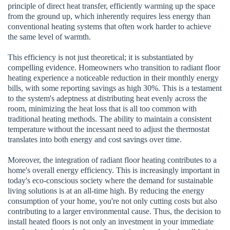
principle of direct heat transfer, efficiently warming up the space
from the ground up, which inherently requires less energy than
conventional heating systems that often work harder to achieve
the same level of warmth.
This efficiency is not just theoretical; it is substantiated by
compelling evidence. Homeowners who transition to radiant floor
heating experience a noticeable reduction in their monthly energy
bills, with some reporting savings as high 30%. This is a testament
to the system's adeptness at distributing heat evenly across the
room, minimizing the heat loss that is all too common with
traditional heating methods. The ability to maintain a consistent
temperature without the incessant need to adjust the thermostat
translates into both energy and cost savings over time.
Moreover, the integration of radiant floor heating contributes to a
home's overall energy efficiency. This is increasingly important in
today's eco-conscious society where the demand for sustainable
living solutions is at an all-time high. By reducing the energy
consumption of your home, you're not only cutting costs but also
contributing to a larger environmental cause. Thus, the decision to
install heated floors is not only an investment in your immediate