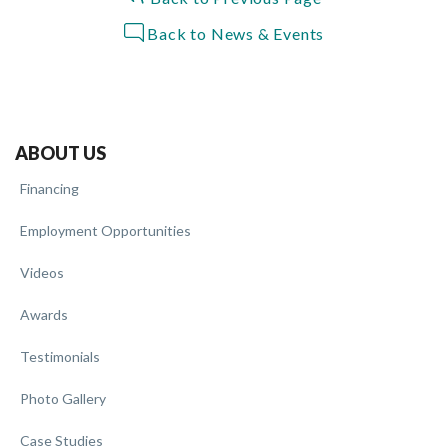
Back to News & Events
ABOUT US
Financing
Employment Opportunities
Videos
Awards
Testimonials
Photo Gallery
Case Studies