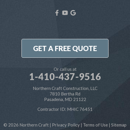
West River
Our Locations:
Northern Craft Construction, LLC
7810 Bertha Rd
Pasadena, MD 21122
1-410-886-6701
GET A FREE QUOTE
Or call us at
1-410-437-9516
Northern Craft Construction, LLC
7810 Bertha Rd
Pasadena, MD 21122
Contractor ID: MHIC 76451
© 2026 Northern Craft |
Privacy Policy
|
Terms of Use
|
Sitemap