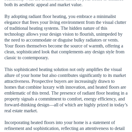
both its aesthetic appeal and market value.
By adopting radiant floor heating, you embrace a minimalist
elegance that frees your living environment from the visual clutter
of traditional heating systems. The hidden nature of this
technology allows your design vision to flourish, unimpeded by
the need to accommodate or disguise bulky radiators or vents.
Your floors themselves become the source of warmth, offering a
clean, sophisticated look that complements any design style from
classic to contemporary.
This sophisticated heating solution not only amplifies the visual
allure of your home but also contributes significantly to its market
attractiveness. Prospective buyers are increasingly drawn to
homes that combine luxury with innovation, and heated floors are
emblematic of this trend. The presence of radiant floor heating in a
property signals a commitment to comfort, energy efficiency, and
forward-thinking design—all of which are highly prized in today’s
real estate market.
Incorporating heated floors into your home is a statement of
refinement and sophistication, reflecting an attentiveness to detail