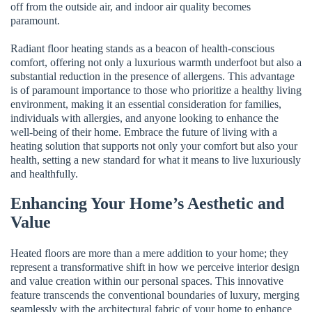
off from the outside air, and indoor air quality becomes
paramount.
Radiant floor heating stands as a beacon of health-conscious
comfort, offering not only a luxurious warmth underfoot but also a
substantial reduction in the presence of allergens. This advantage
is of paramount importance to those who prioritize a healthy living
environment, making it an essential consideration for families,
individuals with allergies, and anyone looking to enhance the
well-being of their home. Embrace the future of living with a
heating solution that supports not only your comfort but also your
health, setting a new standard for what it means to live luxuriously
and healthfully.
Enhancing Your Home’s Aesthetic and
Value
Heated floors are more than a mere addition to your home; they
represent a transformative shift in how we perceive interior design
and value creation within our personal spaces. This innovative
feature transcends the conventional boundaries of luxury, merging
seamlessly with the architectural fabric of your home to enhance