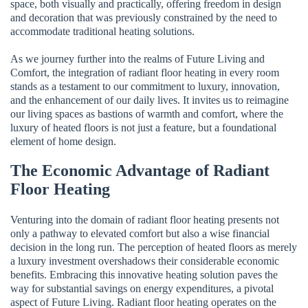
space, both visually and practically, offering freedom in design
and decoration that was previously constrained by the need to
accommodate traditional heating solutions.
As we journey further into the realms of Future Living and
Comfort, the integration of radiant floor heating in every room
stands as a testament to our commitment to luxury, innovation,
and the enhancement of our daily lives. It invites us to reimagine
our living spaces as bastions of warmth and comfort, where the
luxury of heated floors is not just a feature, but a foundational
element of home design.
The Economic Advantage of Radiant
Floor Heating
Venturing into the domain of radiant floor heating presents not
only a pathway to elevated comfort but also a wise financial
decision in the long run. The perception of heated floors as merely
a luxury investment overshadows their considerable economic
benefits. Embracing this innovative heating solution paves the
way for substantial savings on energy expenditures, a pivotal
aspect of Future Living. Radiant floor heating operates on the