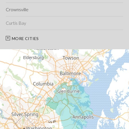
Crownsville
Curtis Bay
Davidsonville
MORE CITIES
Deale
Edgewater
Fort George G Meade
Friendship
Galesville
Gambrills