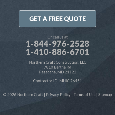
7810 Bertha Rd
Pasadena, MD 21122
1-410-886-6701
GET A FREE QUOTE
Or call us at
1-844-976-2528
1-410-886-6701
Northern Craft Construction, LLC
7810 Bertha Rd
Pasadena, MD 21122
Contractor ID: MHIC 76451
© 2026 Northern Craft |
Privacy Policy
|
Terms of Use
|
Sitemap