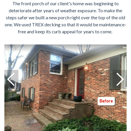
The front porch of our client's home was beginning to
deteriorate after years of weather exposure. To make the
steps safer we built a new porch right over the top of the old
one. We used TREX decking so that it would be maintenance-
free and keep its curb appeal for years to come.