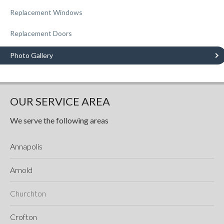
Replacement Windows
Replacement Doors
Photo Gallery
OUR SERVICE AREA
We serve the following areas
Annapolis
Arnold
Churchton
Crofton