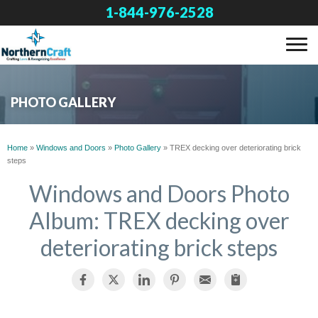
1-844-976-2528
SERVICES
PHOTO GALLERY
OUR WORK
Home
»
Windows and Doors
»
Photo Gallery
»
TREX decking over deteriorating brick
steps
ABOUT US
Windows and Doors Photo
Album: TREX decking over
FINANCING
deteriorating brick steps
SERVICE AREA
FREE ESTIMATE