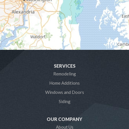
Gibson Island
Glen Burnie
Hanover
Harmans
Harwood
SERVICES
Laurel
Remodeling
Home Additions
Linthicum Heights
Windows and Doors
Lothian
Siding
Mayo
OUR COMPANY
Millersville
About Us