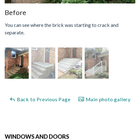
Before
You can see where the brick was starting to crack and
separate.
Back to Previous Page
Main photo gallery
WINDOWS AND DOORS