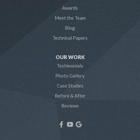
Awards
Odenton
Meet the Team
Pasadena
Blog
Technical Papers
Riva
Severn
OUR WORK
Testimonials
Severna Park
Photo Gallery
Shady Side
Case Studies
Before & After
Tracys Landing
Reviews
West River
Our Locations:
Northern Craft Construction, LLC