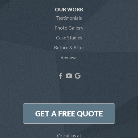
Severn
OUR WORK
Testimonials
Severna Park
Photo Gallery
Shady Side
Case Studies
Before & After
Tracys Landing
Reviews
West River
Our Locations:
Northern Craft Construction, LLC
7810 Bertha Rd
Pasadena, MD 21122
1-410-886-6701
GET A FREE QUOTE
Or call us at