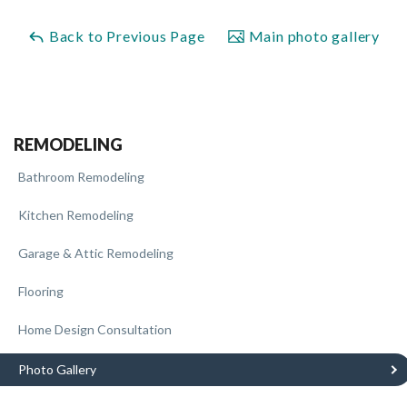
Back to Previous Page
Main photo gallery
REMODELING
Bathroom Remodeling
Kitchen Remodeling
Garage & Attic Remodeling
Flooring
Home Design Consultation
Photo Gallery