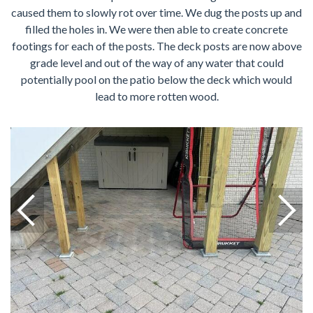
caused them to slowly rot over time. We dug the posts up and
filled the holes in. We were then able to create concrete
footings for each of the posts. The deck posts are now above
grade level and out of the way of any water that could
potentially pool on the patio below the deck which would
lead to more rotten wood.