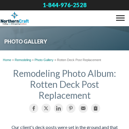
1-844-976-2528
SERVICES
PHOTO GALLERY
OUR WORK
Home
»
Remodeling
»
Photo Gallery
»
Rotten Deck Post Replacement
ABOUT US
Remodeling Photo Album:
Rotten Deck Post
FINANCING
Replacement
SERVICE AREA
FREE ESTIMATE
Our client's deck posts were set in the ground and that