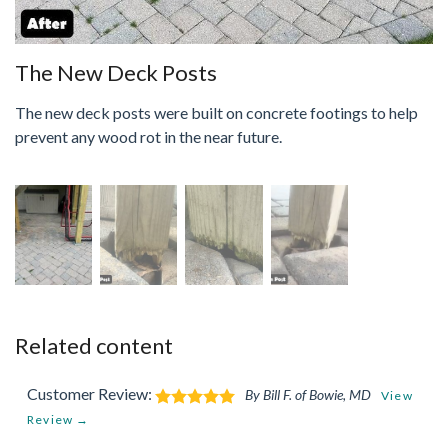
The New Deck Posts
The new deck posts were built on concrete footings to help
prevent any wood rot in the near future.
Related content
Customer Review:
By Bill F. of Bowie, MD
View
Review →