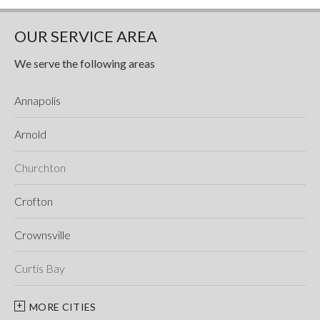
OUR SERVICE AREA
We serve the following areas
Annapolis
Arnold
Churchton
Crofton
Crownsville
Curtis Bay
Davidsonville
MORE CITIES