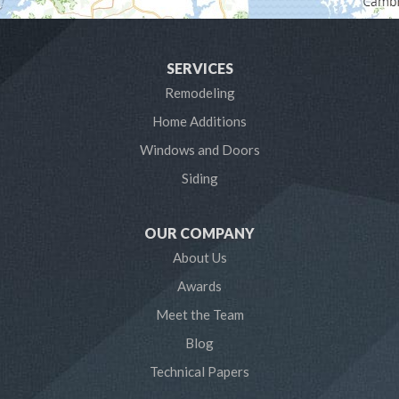
Harwood
SERVICES
Laurel
Remodeling
Home Additions
Linthicum Heights
Windows and Doors
Lothian
Siding
Mayo
OUR COMPANY
Millersville
About Us
Awards
Odenton
Meet the Team
Pasadena
Blog
Technical Papers
Riva