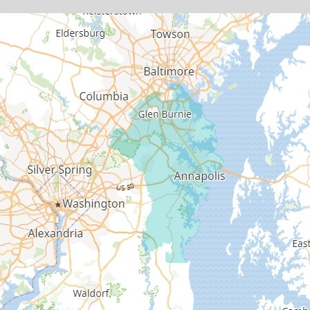
Deale
Edgewater
Fort George G Meade
Friendship
Galesville
Gambrills
Gibson Island
Glen Burnie
Hanover
Harmans