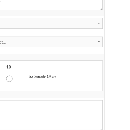
10
Extremely Likely