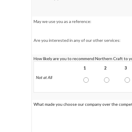
May we use you as a reference:
Are you interested in any of our other services:
How likely are you to recommend Northern Craft to yo
1
2
3
Not at All
What made you choose our company over the compet