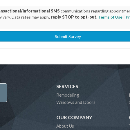
ansactional/informational SMS
communications regarding appointment 
 vary. Data rates may apply,
reply STOP to opt-out
.
Terms of Use
|
Pr
Submit Survey
SERVICES
Remodeling
Windows and Doors
OUR COMPANY
About Us