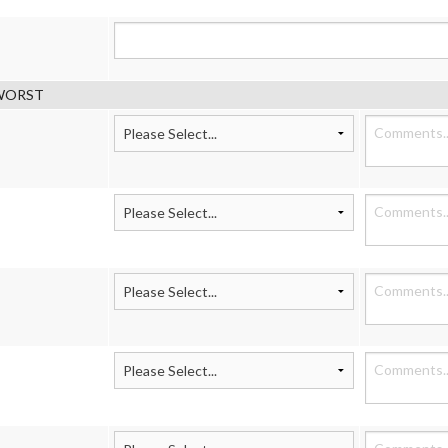
g WORST