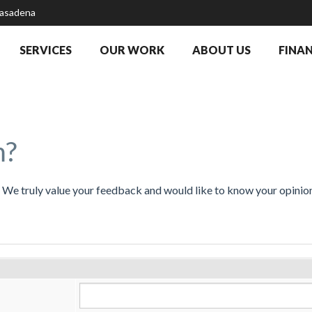
Pasadena
SERVICES
OUR WORK
ABOUT US
FINA
m?
t. We truly value your feedback and would like to know your opini