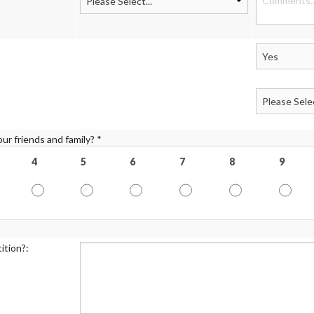
ur friends and family? *
4
5
6
7
8
9
ition?: