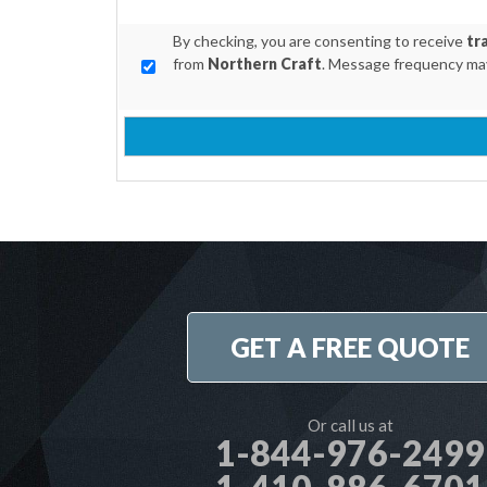
By checking, you are consenting to receive
tr
from
Northern Craft
. Message frequency may
GET A FREE QUOTE
Or call us at
1-844-976-2499