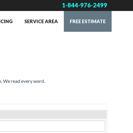
1-844-976-2499
NCING
SERVICE AREA
FREE ESTIMATE
on. We read every word.