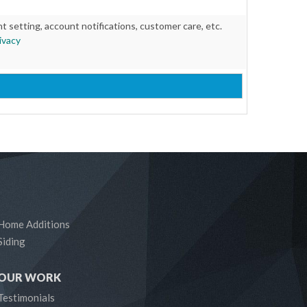
setting, account notifications, customer care, etc.
ivacy
Home Additions
Siding
OUR WORK
Testimonials