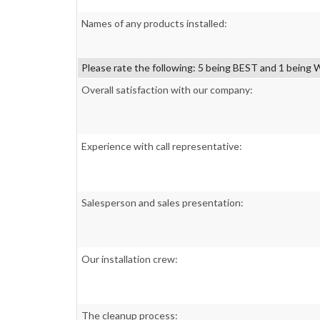
Names of any products installed:
Please rate the following: 5 being BEST and 1 bein
Overall satisfaction with our company:
Experience with call representative:
Salesperson and sales presentation:
Our installation crew:
The cleanup process: