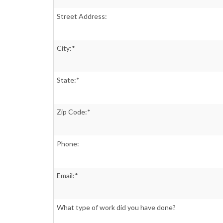
Street Address:
City:*
State:*
Zip Code:*
Phone:
Email:*
What type of work did you have done?