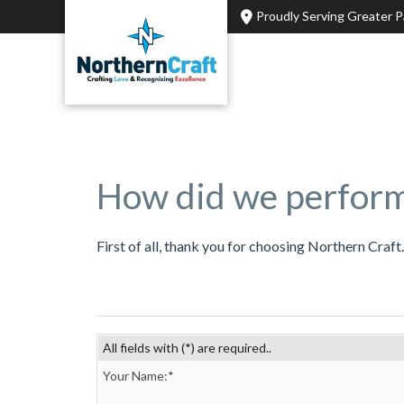
Home
»
Opinion
Proudly Serving Greater 
How did we perfor
First of all, thank you for choosing Northern Craf
All fields with (*) are required..
Your Name:*